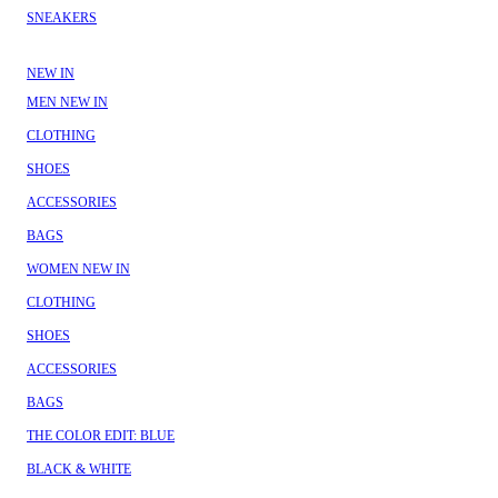
SNEAKERS
NEW IN
MEN NEW IN
CLOTHING
SHOES
ACCESSORIES
BAGS
WOMEN NEW IN
CLOTHING
SHOES
ACCESSORIES
BAGS
THE COLOR EDIT: BLUE
BLACK & WHITE