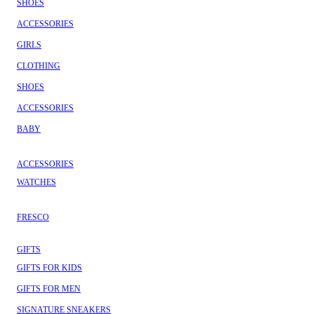
SHOES
ACCESSORIES
GIRLS
CLOTHING
SHOES
ACCESSORIES
BABY
ACCESSORIES
WATCHES
FRESCO
GIFTS
GIFTS FOR KIDS
GIFTS FOR MEN
SIGNATURE SNEAKERS