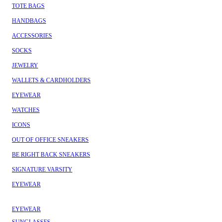
TOTE BAGS
HANDBAGS
ACCESSORIES
SOCKS
JEWELRY
WALLETS & CARDHOLDERS
EYEWEAR
WATCHES
ICONS
OUT OF OFFICE SNEAKERS
BE RIGHT BACK SNEAKERS
SIGNATURE VARSITY
EYEWEAR
EYEWEAR