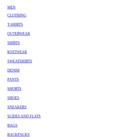
MEN
CLOTHING
T-SHIRTS
OUTERWEAR
SHIRTS
KNITWEAR
SWEATSHIRTS
DENIM
PANTS
SHORTS
SHOES
SNEAKERS
SLIDES AND FLATS
BAGS
BACKPACKS