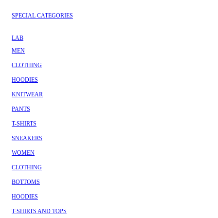
SPECIAL CATEGORIES
LAB
MEN
CLOTHING
HOODIES
KNITWEAR
PANTS
T-SHIRTS
SNEAKERS
WOMEN
CLOTHING
BOTTOMS
HOODIES
T-SHIRTS AND TOPS