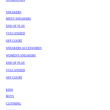
SUNGLASSES
SNEAKERS
MEN'S SNEAKERS
END OF PLAY
VULCANIZED
OFF COURT
SNEAKERS ACCESSORIES
WOMEN'S SNEAKERS
END OF PLAY
VULCANIZED
OFF COURT
KIDS
BOYS
CLOTHING