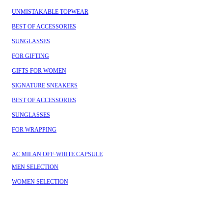
UNMISTAKABLE TOPWEAR
BEST OF ACCESSORIES
SUNGLASSES
FOR GIFTING
GIFTS FOR WOMEN
SIGNATURE SNEAKERS
BEST OF ACCESSORIES
SUNGLASSES
FOR WRAPPING
AC MILAN OFF-WHITE CAPSULE
MEN SELECTION
WOMEN SELECTION