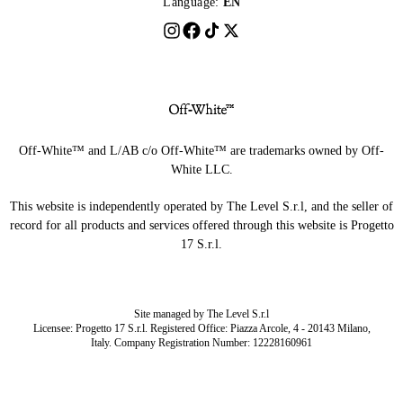
Language:
EN
Off-White™ and L/AB c/o Off-White™ are trademarks owned by Off-
White LLC.
This website is independently operated by The Level S.r.l, and the seller of
record for all products and services offered through this website is Progetto
17 S.r.l.
Site managed by The Level S.r.l
Licensee: Progetto 17 S.r.l. Registered Office: Piazza Arcole, 4 - 20143 Milano,
Italy. Company Registration Number: 12228160961