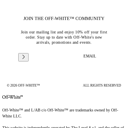
JOIN THE OFF-WHITE™ COMMUNITY
Join our mailing list and enjoy 10% off your first
order. Stay up to date with Off-White's new
arrivals, promotions and events.
EMAIL
© 2026 OFF-WHITE™
ALL RIGHTS RESERVED
Off-White™ and L/AB c/o Off-White™ are trademarks owned by Off-
White LLC.
This website is independently operated by The Level S.r.l, and the seller of