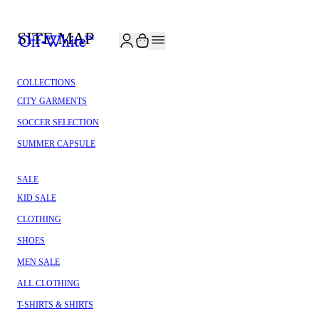
JOIN THE COMMUNITY AND GET 10% OFF YOUR FIRST ORDER
SITE MAP
COLLECTIONS
CITY GARMENTS
SOCCER SELECTION
SUMMER CAPSULE
SALE
KID SALE
CLOTHING
SHOES
MEN SALE
ALL CLOTHING
T-SHIRTS & SHIRTS