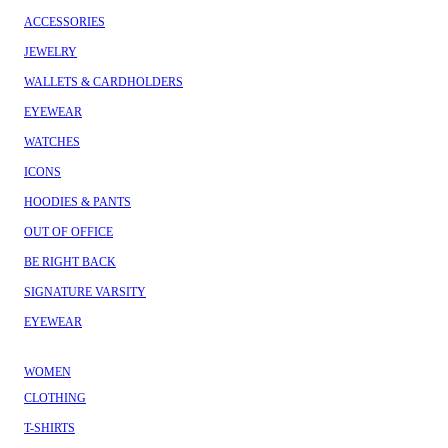
ACCESSORIES
JEWELRY
WALLETS & CARDHOLDERS
EYEWEAR
WATCHES
ICONS
HOODIES & PANTS
OUT OF OFFICE
BE RIGHT BACK
SIGNATURE VARSITY
EYEWEAR
WOMEN
CLOTHING
T-SHIRTS