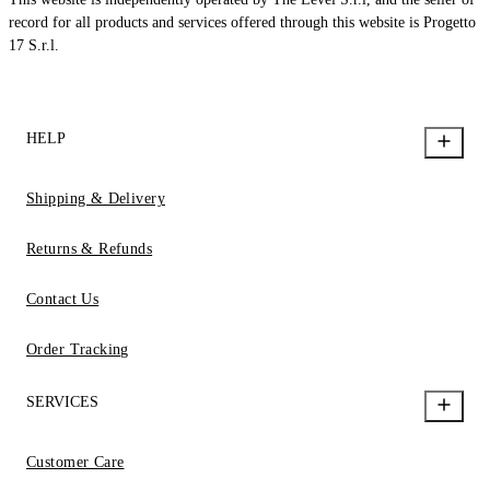
record for all products and services offered through this website is Progetto
17 S.r.l.
HELP
Shipping & Delivery
Returns & Refunds
Contact Us
Order Tracking
SERVICES
Customer Care