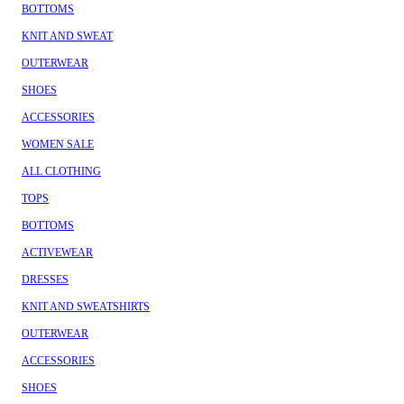
BOTTOMS
KNIT AND SWEAT
OUTERWEAR
SHOES
ACCESSORIES
WOMEN SALE
ALL CLOTHING
TOPS
BOTTOMS
ACTIVEWEAR
DRESSES
KNIT AND SWEATSHIRTS
OUTERWEAR
ACCESSORIES
SHOES