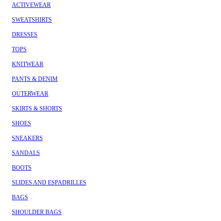
ACTIVEWEAR
SWEATSHIRTS
DRESSES
TOPS
KNITWEAR
PANTS & DENIM
OUTERWEAR
SKIRTS & SHORTS
SHOES
SNEAKERS
SANDALS
BOOTS
SLIDES AND ESPADRILLES
BAGS
SHOULDER BAGS