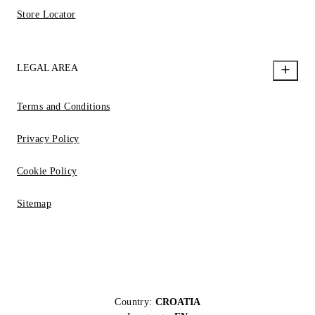
Store Locator
LEGAL AREA
Terms and Conditions
Privacy Policy
Cookie Policy
Sitemap
Country:
CROATIA