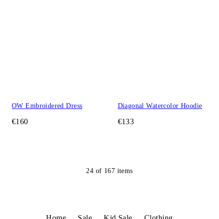
OW Embroidered Dress
Diagonal Watercolor Hoodie
€160
€133
24
of
167
items
Home
Sale
Kid Sale
Clothing