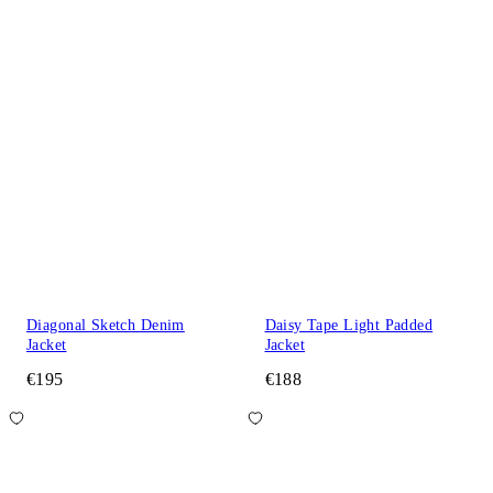
Diagonal Sketch Denim
Daisy Tape Light Padded
Jacket
Jacket
€195
€188