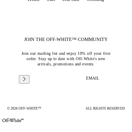
JOIN THE OFF-WHITE™ COMMUNITY
Join our mailing list and enjoy 10% off your first
order. Stay up to date with Off-White's new
arrivals, promotions and events.
EMAIL
© 2026 OFF-WHITE™
ALL RIGHTS RESERVED