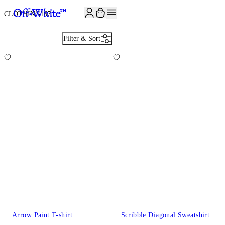
JOIN THE COMMUNITY AND GET 10% OFF YOUR FIRST ORDER
CLOTHING
167
Filter & Sort
Arrow Paint T-shirt
Scribble Diagonal Sweatshirt