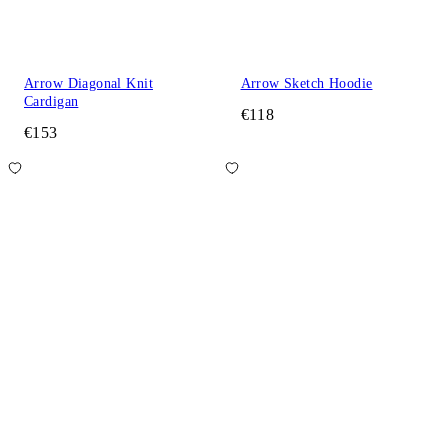
Arrow Diagonal Knit
Arrow Sketch Hoodie
Cardigan
€118
€153