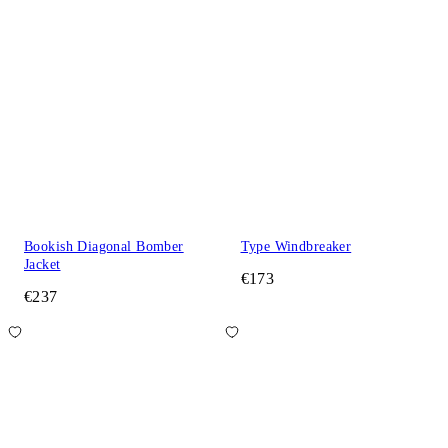
Bookish Diagonal Bomber
Type Windbreaker
Jacket
€173
€237