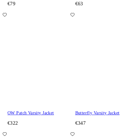
€79
€63
OW Patch Varsity Jacket
Butterfly Varsity Jacket
€322
€347