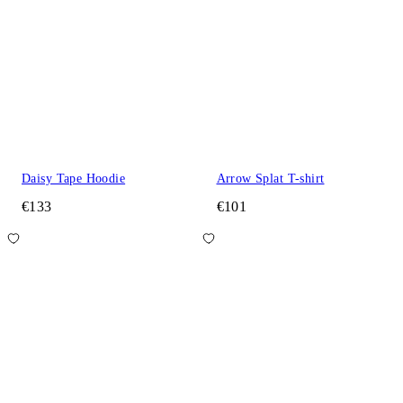
Daisy Tape Hoodie
Arrow Splat T-shirt
€133
€101