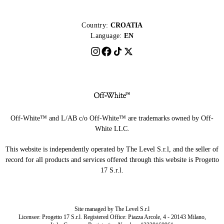
Country:
CROATIA
Language:
EN
Off-White™ and L/AB c/o Off-White™ are trademarks owned by Off-
White LLC.
This website is independently operated by The Level S.r.l, and the seller of
record for all products and services offered through this website is Progetto
17 S.r.l.
Site managed by The Level S.r.l
Licensee: Progetto 17 S.r.l. Registered Office: Piazza Arcole, 4 - 20143 Milano,