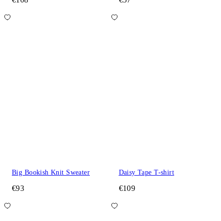
Big Bookish Knit Sweater
Daisy Tape T-shirt
€93
€109