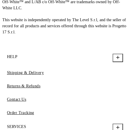
Off-White™ and L/AB c/o Off-White™ are trademarks owned by Off-
White LLC.
This website is independently operated by The Level S.r.l, and the seller of
record for all products and services offered through this website is Progetto
17 S.r.l.
HELP
Shipping & Delivery
Returns & Refunds
Contact Us
Order Tracking
SERVICES