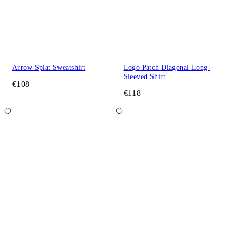
Arrow Splat Sweatshirt
Logo Patch Diagonal Long-
Sleeved Shirt
€108
€118