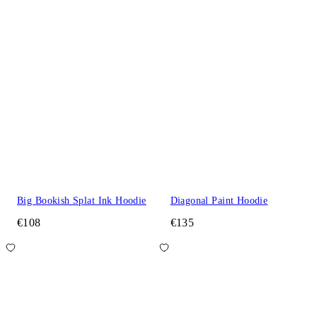
Big Bookish Splat Ink Hoodie
Diagonal Paint Hoodie
€108
€135