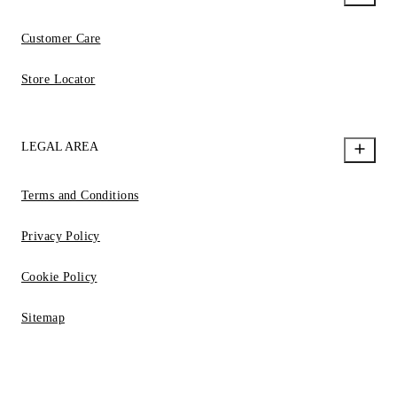
Customer Care
Store Locator
LEGAL AREA
Terms and Conditions
Privacy Policy
Cookie Policy
Sitemap