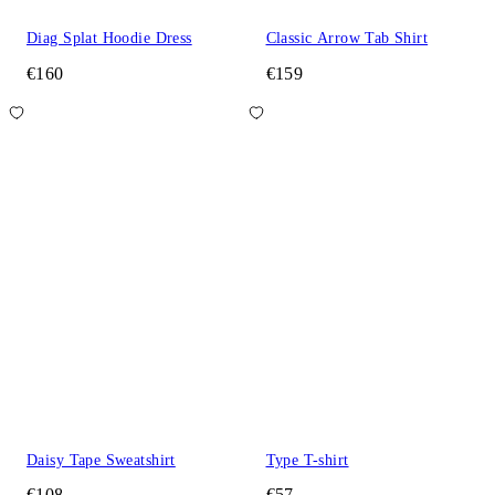
Diag Splat Hoodie Dress
Classic Arrow Tab Shirt
€160
€159
Daisy Tape Sweatshirt
Type T-shirt
€108
€57