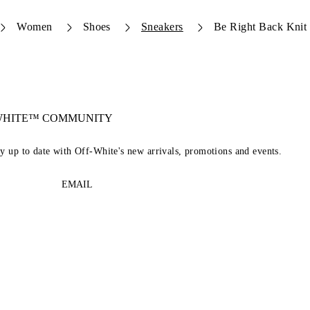
Women
Shoes
Sneakers
Be Right Back Knit
-WHITE™ COMMUNITY
ay up to date with Off-White's new arrivals, promotions and events.
EMAIL