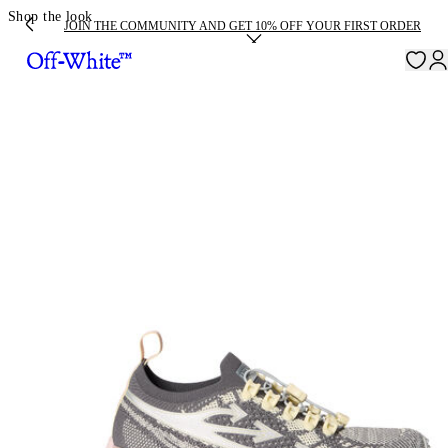
Shop the look
JOIN THE COMMUNITY AND GET 10% OFF YOUR FIRST ORDER