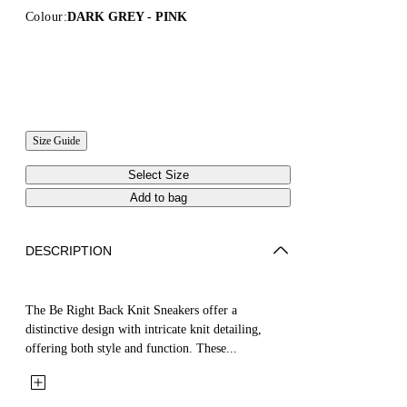
Colour:
DARK GREY - PINK
Size Guide
Select Size
Add to bag
DESCRIPTION
The Be Right Back Knit Sneakers offer a
distinctive design with intricate knit detailing,
offering both style and function. These...