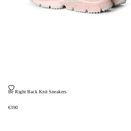
Be Right Back Knit Sneakers
€390