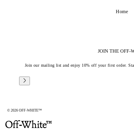
Home
JOIN THE OFF
Join our mailing list and enjoy 10% off your first order. St
© 2026 OFF-WHITE™