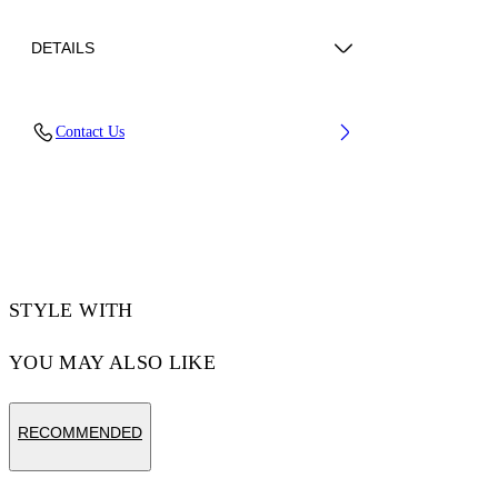
DETAILS
Upper: 88% Polyester, 12% Polyurethane,
Contact Us
Outsole: 100% Rubber, Lining: 100% Polyester
Code: OWIA28KS26FAB0010730
STYLE WITH
YOU MAY ALSO LIKE
RECOMMENDED