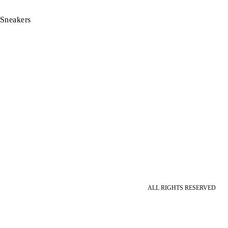
 Sneakers
ALL RIGHTS RESERVED