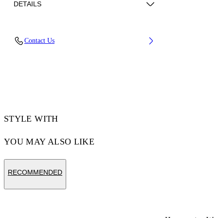
DETAILS
Fabric: 95% Acetate, 5% Elastane
Contact Us
Code: 2AD137C99JER003W003
STYLE WITH
YOU MAY ALSO LIKE
RECOMMENDED