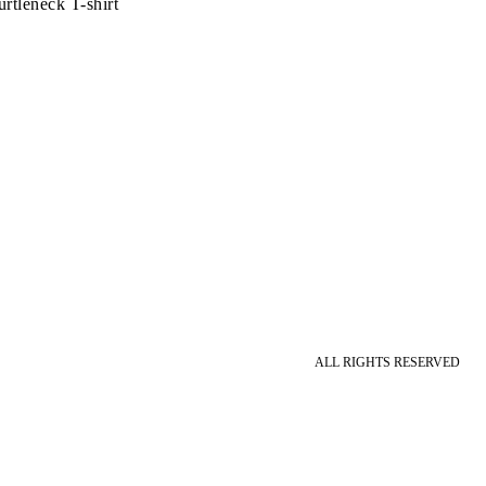
rtleneck T-shirt
ALL RIGHTS RESERVED