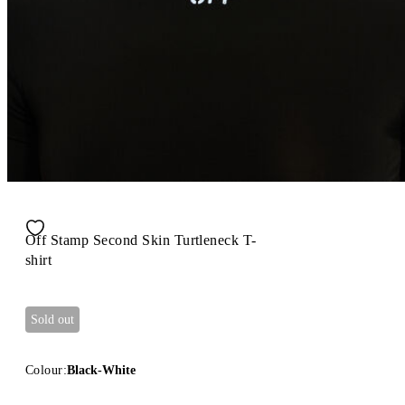
Off Stamp Second Skin Turtleneck T-
shirt
Sold out
Colour:
Black-White