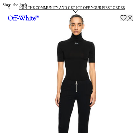
Shop the look
JOIN THE COMMUNITY AND GET 10% OFF YOUR FIRST ORDER