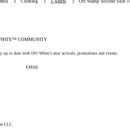
men
Clothing
T-Shirts
Off Stamp Second Skin Tu
-WHITE™ COMMUNITY
ay up to date with Off-White's new arrivals, promotions and events.
EMAIL
te LLC.