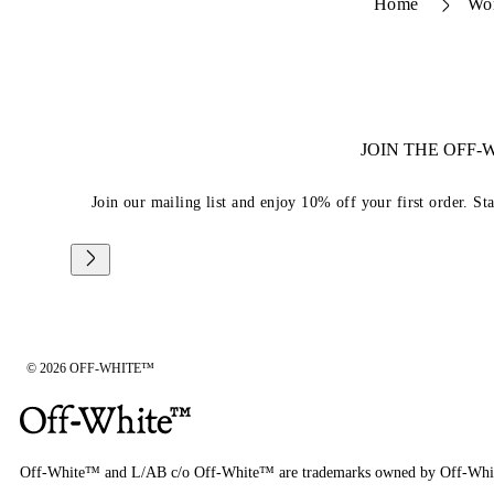
Home
Wo
JOIN THE OFF
Join our mailing list and enjoy 10% off your first order. St
© 2026 OFF-WHITE™
Off-White™ and L/AB c/o Off-White™ are trademarks owned by Off-Whi