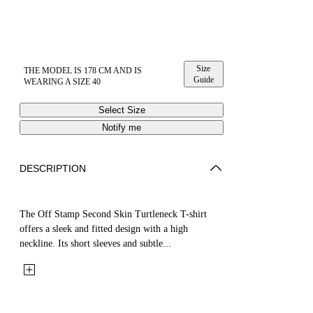
Size
THE MODEL IS 178 CM AND IS
Guide
WEARING A SIZE 40
Select Size
Notify me
DESCRIPTION
The Off Stamp Second Skin Turtleneck T-shirt
offers a sleek and fitted design with a high
neckline. Its short sleeves and subtle...