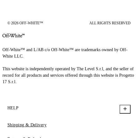
© 2026 OFF-WHITE™
ALL RIGHTS RESERVED
Off-White™ and L/AB c/o Off-White™ are trademarks owned by Off-
White LLC.
This website is independently operated by The Level S.r.l, and the seller of
record for all products and services offered through this website is Progetto
17 S.r.l.
HELP
Shipping & Delivery