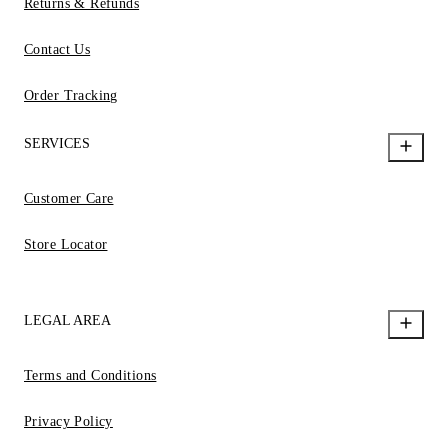
Returns & Refunds
Contact Us
Order Tracking
SERVICES
Customer Care
Store Locator
LEGAL AREA
Terms and Conditions
Privacy Policy