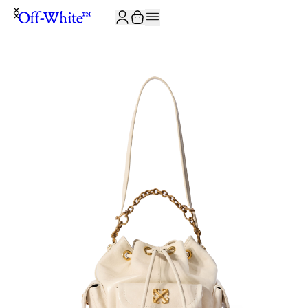
JOIN THE COMMUNITY AND GET 10% OFF YOUR FIRST ORDER