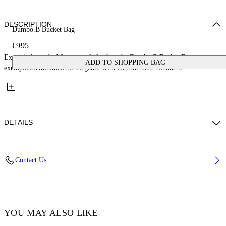
DESCRIPTION
Dumbo.B Bucket Bag
€995
Exquisitely crafted from supple leather, the Dumbo.B Bucket Bag
ADD TO SHOPPING BAG
exemplifies minimalistic elegance with its structured silhouette...
DETAILS
Lining: 5% Acrylic 95% Cotton, Material: 100% Calf Leather
Contact Us
Code: OWMY002F25LEA0010400
YOU MAY ALSO LIKE