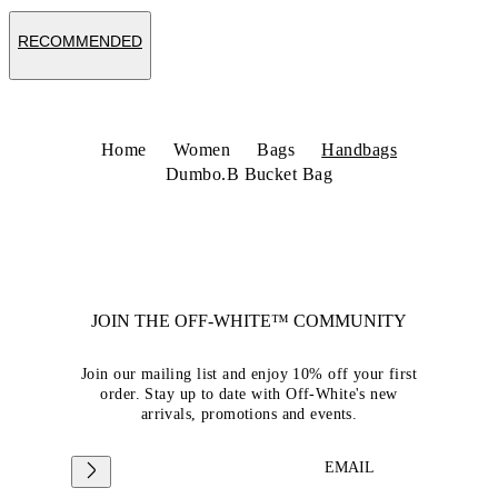
RECOMMENDED
Home
Women
Bags
Handbags
Dumbo.B Bucket Bag
JOIN THE OFF-WHITE™ COMMUNITY
Join our mailing list and enjoy 10% off your first
order. Stay up to date with Off-White's new
arrivals, promotions and events.
EMAIL