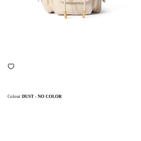
Colour:
DUST - NO COLOR