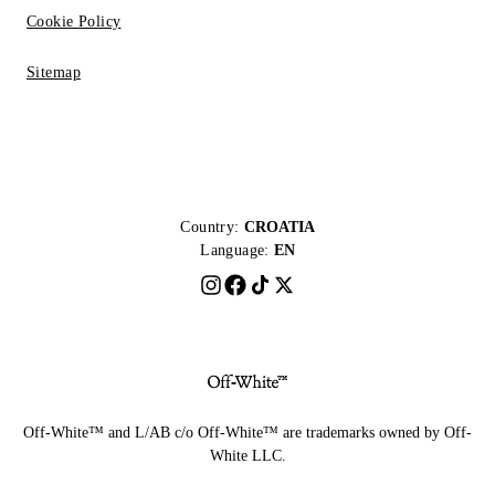
Cookie Policy
Sitemap
Country:
CROATIA
Language:
EN
Off-White™ and L/AB c/o Off-White™ are trademarks owned by Off-
White LLC.