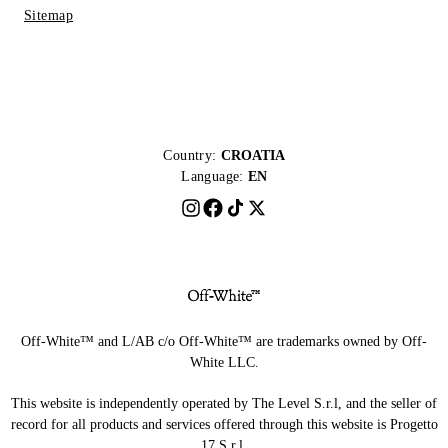
Sitemap
Country:
CROATIA
Language:
EN
Off-White™ and L/AB c/o Off-White™ are trademarks owned by Off-
White LLC.
This website is independently operated by The Level S.r.l, and the seller of
record for all products and services offered through this website is Progetto
17 S.r.l.