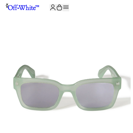
JOIN THE COMMUNITY AND GET 10% OFF YOUR FIRST ORDER