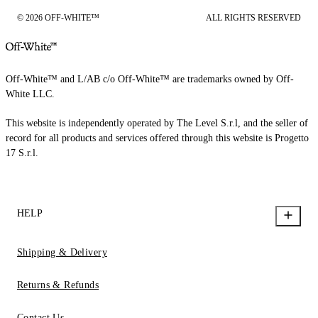
© 2026 OFF-WHITE™
ALL RIGHTS RESERVED
Off-White™ and L/AB c/o Off-White™ are trademarks owned by Off-
White LLC.
This website is independently operated by The Level S.r.l, and the seller of
record for all products and services offered through this website is Progetto
17 S.r.l.
HELP
Shipping & Delivery
Returns & Refunds
Contact Us