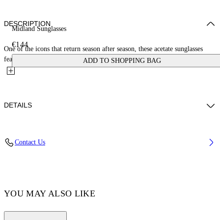
DESCRIPTION
Midland Sunglasses
€144
One of the icons that return season after season, these acetate sunglasses
feature a square silhouette with a slim profile. They...
ADD TO SHOPPING BAG
DETAILS
Acetate 100%
Contact Us
Code: OERI108C99PLA0015307
YOU MAY ALSO LIKE