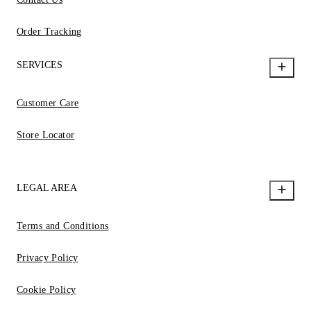
Order Tracking
SERVICES
Customer Care
Store Locator
LEGAL AREA
Terms and Conditions
Privacy Policy
Cookie Policy