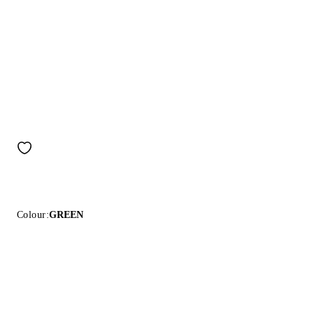
Colour:
GREEN