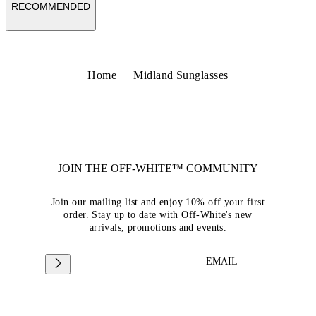
RECOMMENDED
Home
Midland Sunglasses
JOIN THE OFF-WHITE™ COMMUNITY
Join our mailing list and enjoy 10% off your first
order. Stay up to date with Off-White's new
arrivals, promotions and events.
EMAIL