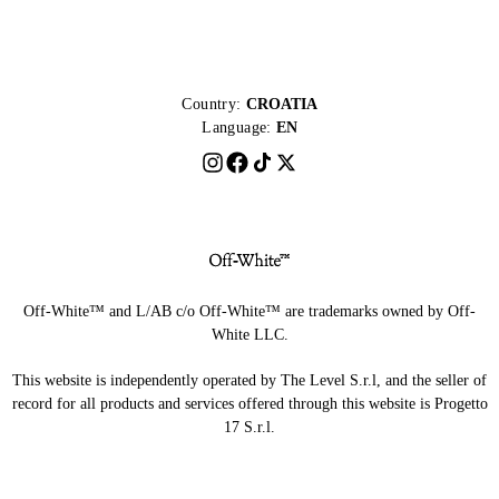
Country:
CROATIA
Language:
EN
Off-White™ and L/AB c/o Off-White™ are trademarks owned by Off-
White LLC.
This website is independently operated by The Level S.r.l, and the seller of
record for all products and services offered through this website is Progetto
17 S.r.l.