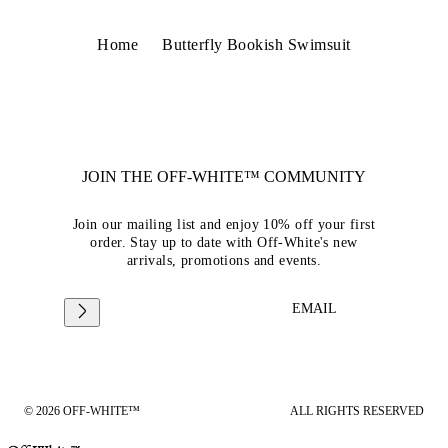
Home
Butterfly Bookish Swimsuit
JOIN THE OFF-WHITE™ COMMUNITY
Join our mailing list and enjoy 10% off your first
order. Stay up to date with Off-White's new
arrivals, promotions and events.
EMAIL
© 2026 OFF-WHITE™
ALL RIGHTS RESERVED