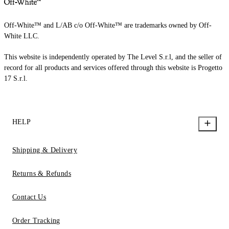
Off-White™ and L/AB c/o Off-White™ are trademarks owned by Off-
White LLC.
This website is independently operated by The Level S.r.l, and the seller of
record for all products and services offered through this website is Progetto
17 S.r.l.
HELP
Shipping & Delivery
Returns & Refunds
Contact Us
Order Tracking