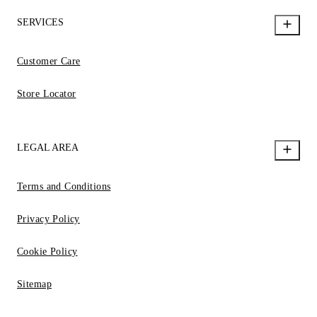
SERVICES
Customer Care
Store Locator
LEGAL AREA
Terms and Conditions
Privacy Policy
Cookie Policy
Sitemap