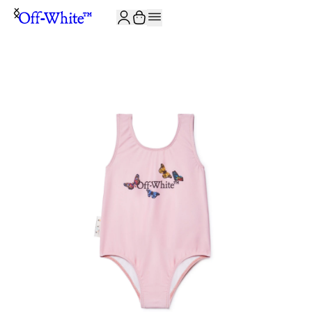
JOIN THE COMMUNITY AND GET 10% OFF YOUR FIRST ORDER