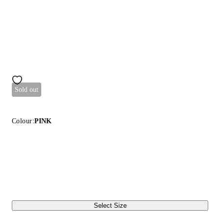
Sold out
Colour:
PINK
Select Size