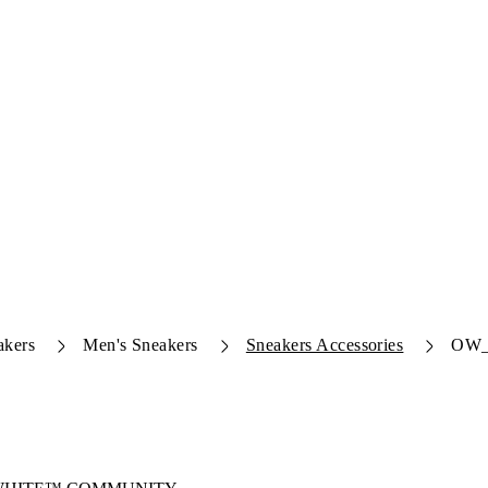
akers
Men's Sneakers
Sneakers Accessories
OW