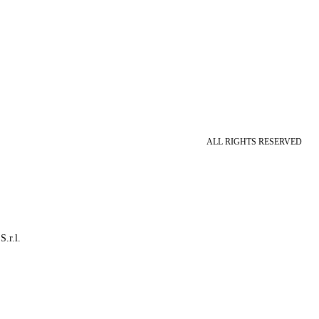
ALL RIGHTS RESERVED
S.r.l.