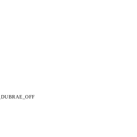
_DUBRAE_OFF