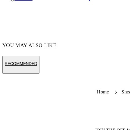
Code: OMZF001T25MET0047210
YOU MAY ALSO LIKE
RECOMMENDED
Home
Sne