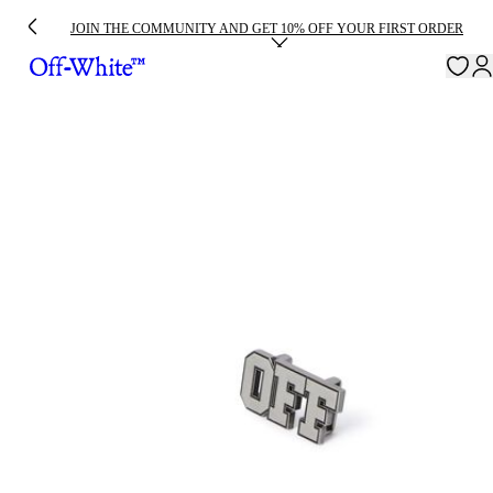
JOIN THE COMMUNITY AND GET 10% OFF YOUR FIRST ORDER