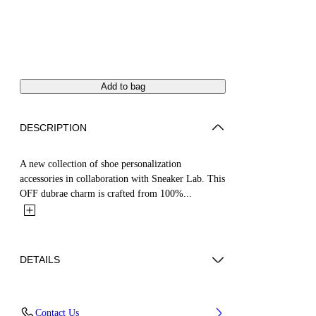
Add to bag
DESCRIPTION
A new collection of shoe personalization
accessories in collaboration with Sneaker Lab. This
OFF dubrae charm is crafted from 100%...
DETAILS
Material:Brass 100%
Contact Us