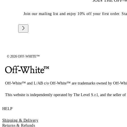
JOIN THE OFF
Join our mailing list and enjoy 10% off your first order. St
© 2026 OFF-WHITE™
Off-White™ and L/AB c/o Off-White™ are trademarks owned by Off-Whi
This website is independently operated by The Level S.r.l, and the seller of 
HELP
Shipping & Delivery
Returns & Refunds