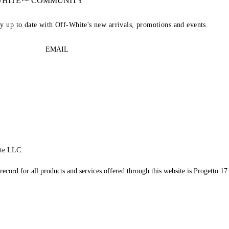
-WHITE™ COMMUNITY
ay up to date with Off-White's new arrivals, promotions and events.
EMAIL
te LLC.
record for all products and services offered through this website is Progetto 17 