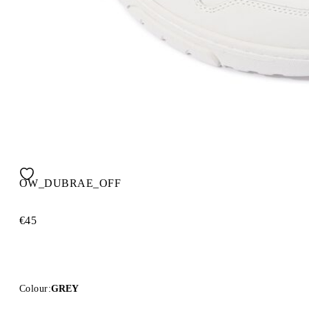
OW_DUBRAE_OFF
€45
Colour:
GREY