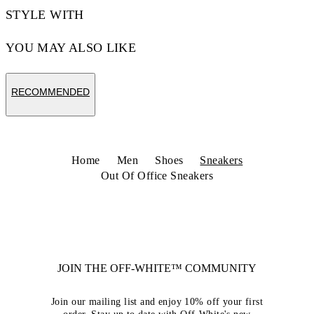
STYLE WITH
YOU MAY ALSO LIKE
RECOMMENDED
Home
Men
Shoes
Sneakers
Out Of Office Sneakers
JOIN THE OFF-WHITE™ COMMUNITY
Join our mailing list and enjoy 10% off your first