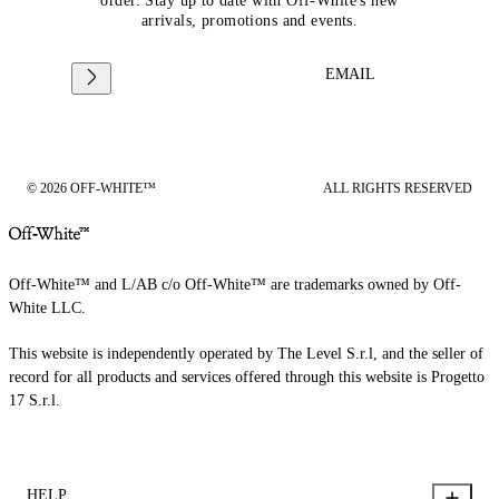
order. Stay up to date with Off-White's new
arrivals, promotions and events.
EMAIL
© 2026 OFF-WHITE™
ALL RIGHTS RESERVED
Off-White™ and L/AB c/o Off-White™ are trademarks owned by Off-
White LLC.
This website is independently operated by The Level S.r.l, and the seller of
record for all products and services offered through this website is Progetto
17 S.r.l.
HELP