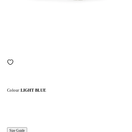
Colour:
LIGHT BLUE
Size Guide