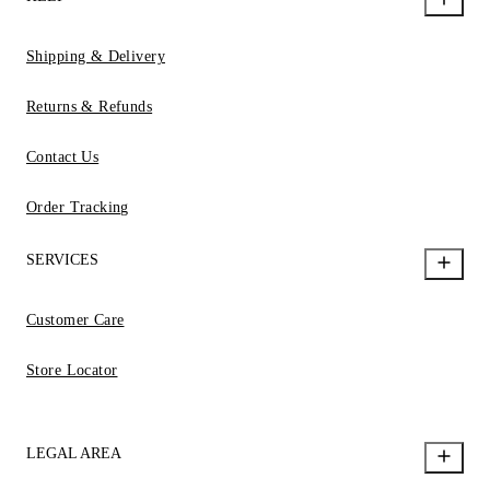
Shipping & Delivery
Returns & Refunds
Contact Us
Order Tracking
SERVICES
Customer Care
Store Locator
LEGAL AREA