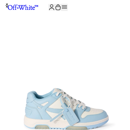
JOIN THE COMMUNITY AND GET 10% OFF YOUR FIRST ORDER