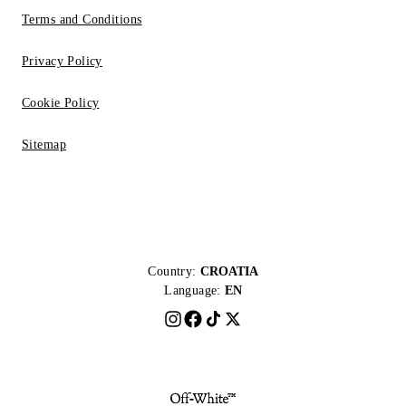
Terms and Conditions
Privacy Policy
Cookie Policy
Sitemap
Country:
CROATIA
Language:
EN