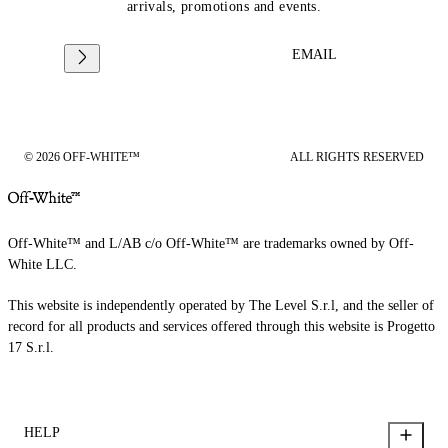
arrivals, promotions and events.
EMAIL
© 2026 OFF-WHITE™
ALL RIGHTS RESERVED
Off-White™ and L/AB c/o Off-White™ are trademarks owned by Off-
White LLC.
This website is independently operated by The Level S.r.l, and the seller of
record for all products and services offered through this website is Progetto
17 S.r.l.
HELP