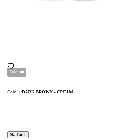
Sold out
Colour:
DARK BROWN - CREAM
Size Guide