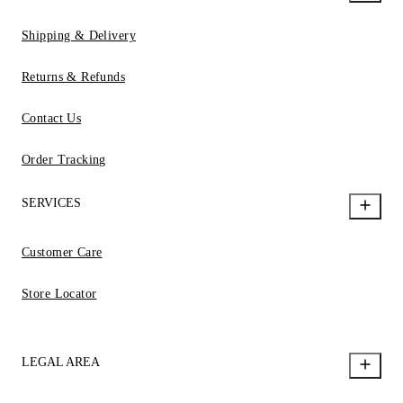
Shipping & Delivery
Returns & Refunds
Contact Us
Order Tracking
SERVICES
Customer Care
Store Locator
LEGAL AREA