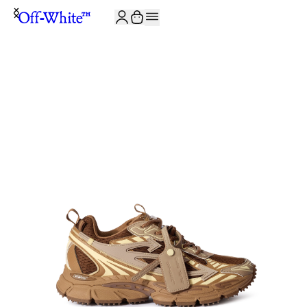
JOIN THE COMMUNITY AND GET 10% OFF YOUR FIRST ORDER