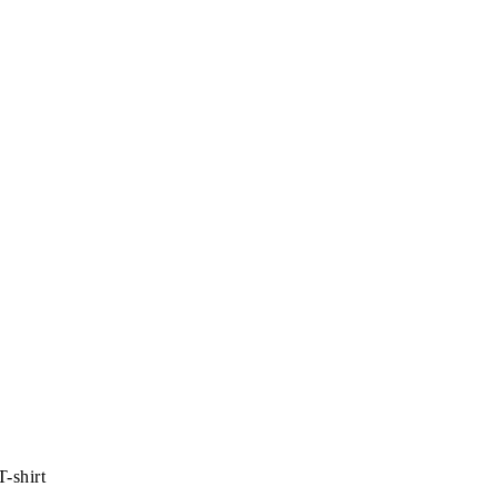
-shirt