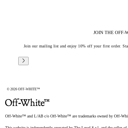
JOIN THE OFF
Join our mailing list and enjoy 10% off your first order. St
© 2026 OFF-WHITE™
Off-White™ and L/AB c/o Off-White™ are trademarks owned by Off-Whi
This website is independently operated by The Level S.r.l, and the seller of 