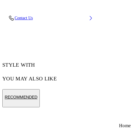
Fabric: 100% Cotton
Contact Us
Code: 44MAA120S26J00L001
STYLE WITH
YOU MAY ALSO LIKE
RECOMMENDED
Home