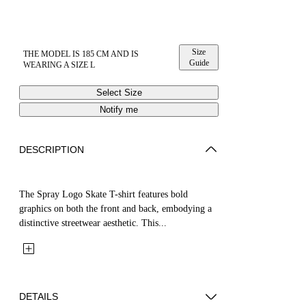
Size
THE MODEL IS 185 CM AND IS
Guide
WEARING A SIZE L
Select Size
Notify me
DESCRIPTION
The Spray Logo Skate T-shirt features bold
graphics on both the front and back, embodying a
distinctive streetwear aesthetic. This...
DETAILS