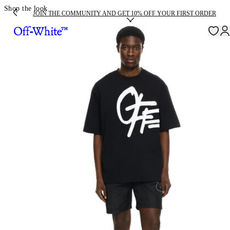
Shop the look
JOIN THE COMMUNITY AND GET 10% OFF YOUR FIRST ORDER