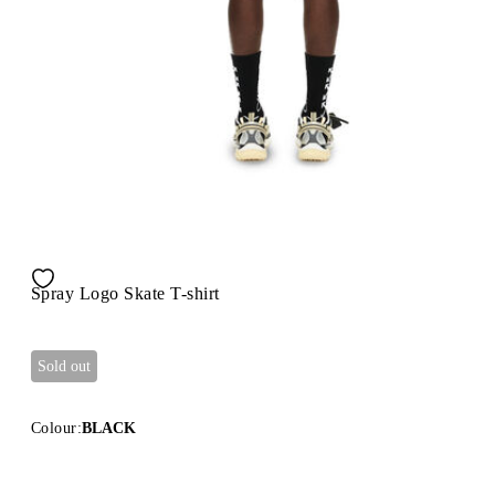
Spray Logo Skate T-shirt
Sold out
Colour:
BLACK