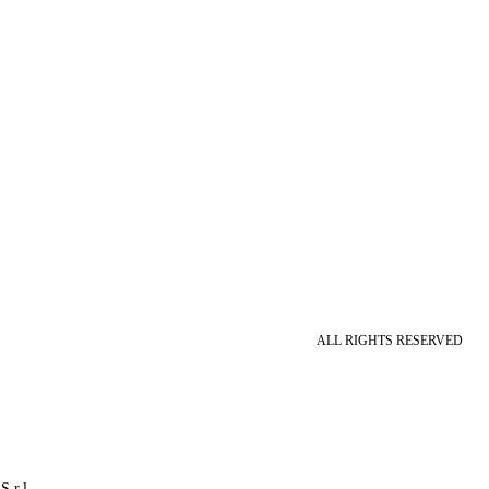
ALL RIGHTS RESERVED
S.r.l.