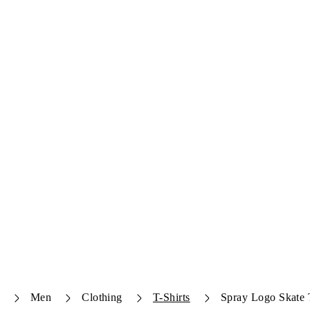
Men
Clothing
T-Shirts
Spray Logo Skate T