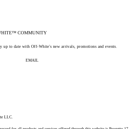
-WHITE™ COMMUNITY
ay up to date with Off-White's new arrivals, promotions and events.
EMAIL
te LLC.
record for all products and services offered through this website is Progetto 17 