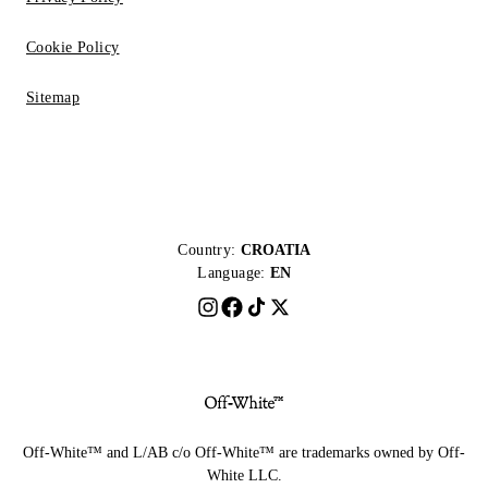
Cookie Policy
Sitemap
Country:
CROATIA
Language:
EN
Off-White™ and L/AB c/o Off-White™ are trademarks owned by Off-
White LLC.