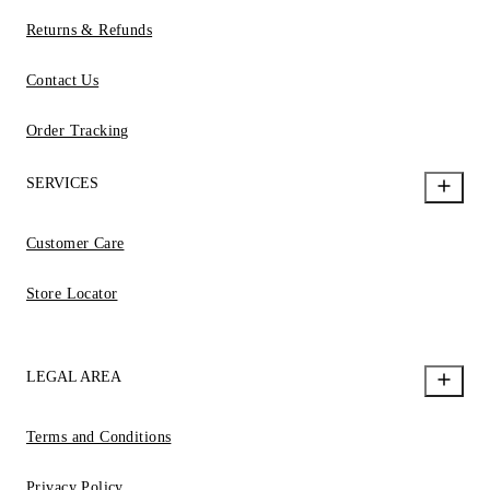
Returns & Refunds
Contact Us
Order Tracking
SERVICES
Customer Care
Store Locator
LEGAL AREA
Terms and Conditions
Privacy Policy