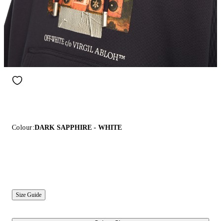
Colour:
DARK SAPPHIRE - WHITE
Size Guide