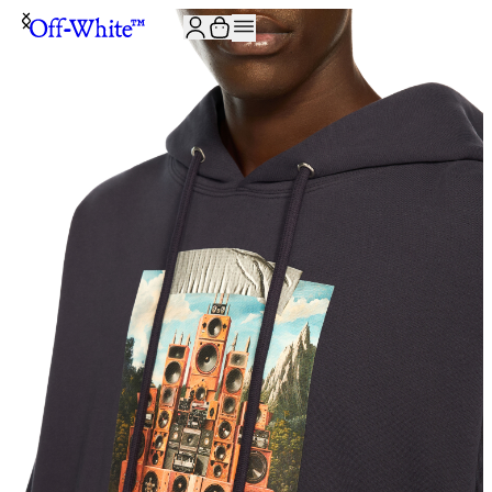
JOIN THE COMMUNITY AND GET 10% OFF YOUR FIRST ORDER