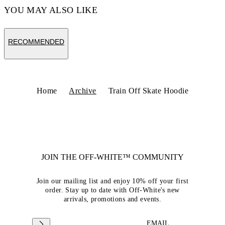
YOU MAY ALSO LIKE
RECOMMENDED
Home
Archive
Train Off Skate Hoodie
JOIN THE OFF-WHITE™ COMMUNITY
Join our mailing list and enjoy 10% off your first
order. Stay up to date with Off-White's new
arrivals, promotions and events.
EMAIL