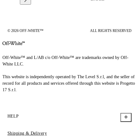
© 2026 OFF-WHITE™
ALL RIGHTS RESERVED
Off-White™ and L/AB c/o Off-White™ are trademarks owned by Off-
White LLC.
This website is independently operated by The Level S.r.l, and the seller of
record for all products and services offered through this website is Progetto
17 S.r.l.
HELP
Shipping & Delivery