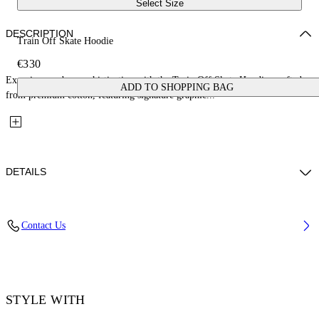
Select Size
DESCRIPTION
Train Off Skate Hoodie
€330
Experience urban sophistication with the Train Off Skate Hoodie, crafted
ADD TO SHOPPING BAG
from premium cotton, featuring signature graphic...
DETAILS
Material: 100% Cotton, Rib Details: 5% Elastane 95% Cotton
Contact Us
Code: OMBB085F25FLE0074901
STYLE WITH