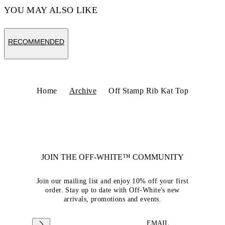
YOU MAY ALSO LIKE
RECOMMENDED
Home
Archive
Off Stamp Rib Kat Top
JOIN THE OFF-WHITE™ COMMUNITY
Join our mailing list and enjoy 10% off your first
order. Stay up to date with Off-White's new
arrivals, promotions and events.
EMAIL