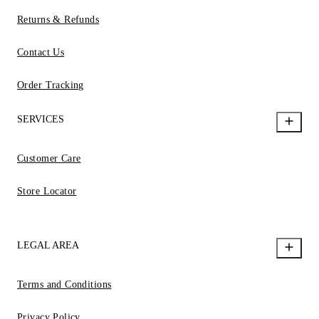
Returns & Refunds
Contact Us
Order Tracking
SERVICES
Customer Care
Store Locator
LEGAL AREA
Terms and Conditions
Privacy Policy