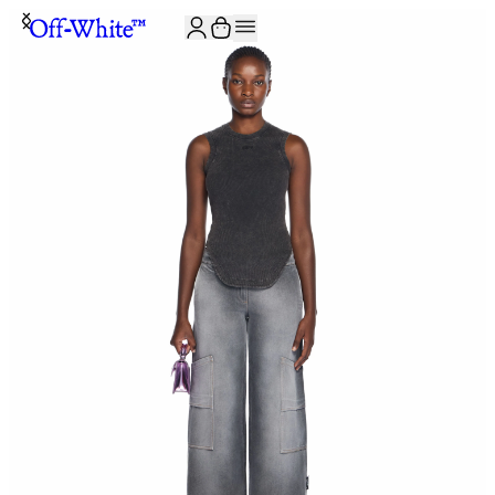
JOIN THE COMMUNITY AND GET 10% OFF YOUR FIRST ORDER