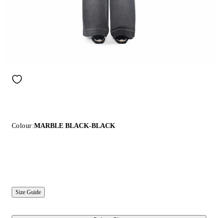
Colour:
MARBLE BLACK-BLACK
Size Guide