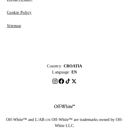
Cookie Policy
Sitemap
Country:
CROATIA
Language:
EN
Off-White™ and L/AB c/o Off-White™ are trademarks owned by Off-
White LLC.