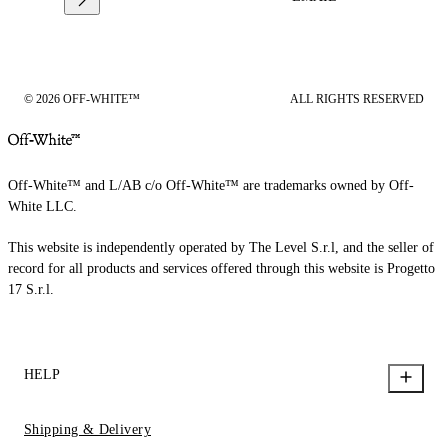
© 2026 OFF-WHITE™
ALL RIGHTS RESERVED
Off-White™ and L/AB c/o Off-White™ are trademarks owned by Off-
White LLC.
This website is independently operated by The Level S.r.l, and the seller of
record for all products and services offered through this website is Progetto
17 S.r.l.
HELP
Shipping & Delivery