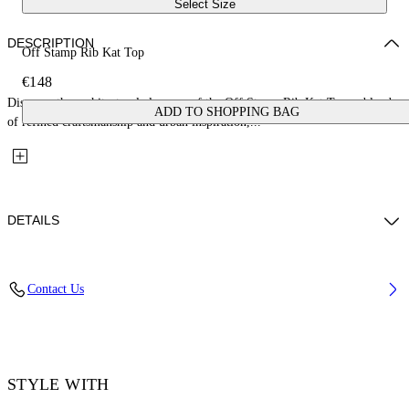
Select Size
DESCRIPTION
Off Stamp Rib Kat Top
€148
Discover the architectural elegance of the Off Stamp Rib Kat Top, a blend
ADD TO SHOPPING BAG
of refined craftsmanship and urban inspiration,...
DETAILS
Material: 2% Elastane 98% Cotton
Contact Us
Code: OWAD26XF25JER0011310
STYLE WITH