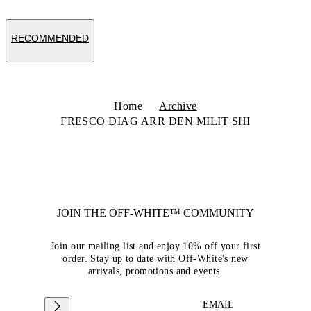
RECOMMENDED
Home
Archive
FRESCO DIAG ARR DEN MILIT SHI
JOIN THE OFF-WHITE™ COMMUNITY
Join our mailing list and enjoy 10% off your first
order. Stay up to date with Off-White's new
arrivals, promotions and events.
EMAIL