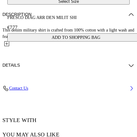
Select Size
DESCRIPTION
FRESCO DIAG ARR DEN MILIT SHI
€777
This denim military shirt is crafted from 100% cotton with a light wash and
features diagonals with fresco-style imagery on the...
ADD TO SHOPPING BAG
DETAILS
YUTO WEARS SIZE M HEIGHT: 6' 2” (189 CM) BUST: 32” (83 CM)
Contact Us
WAIST: 25“ (64 CM) HIPS: 36” (92 CM)
Material:Cotton 100%
Code: OMYD05HS25DEN0014600
STYLE WITH
YOU MAY ALSO LIKE