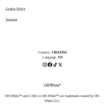
Cookie Policy
Sitemap
Country:
CROATIA
Language:
EN
Off-White™ and L/AB c/o Off-White™ are trademarks owned by Off-
White LLC.