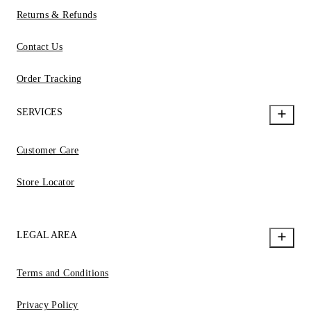
Returns & Refunds
Contact Us
Order Tracking
SERVICES
Customer Care
Store Locator
LEGAL AREA
Terms and Conditions
Privacy Policy