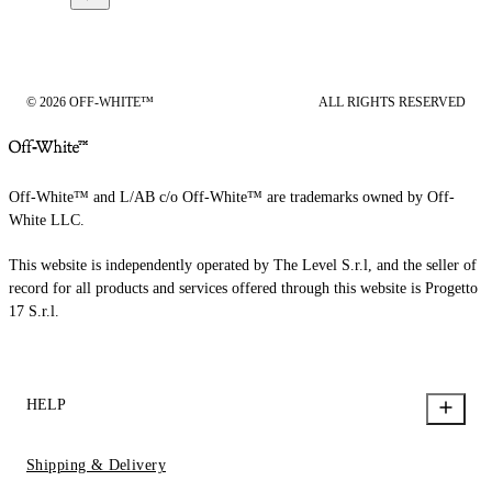
© 2026 OFF-WHITE™
ALL RIGHTS RESERVED
Off-White™ and L/AB c/o Off-White™ are trademarks owned by Off-
White LLC.
This website is independently operated by The Level S.r.l, and the seller of
record for all products and services offered through this website is Progetto
17 S.r.l.
HELP
Shipping & Delivery