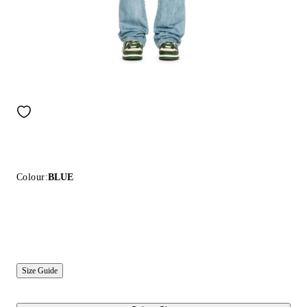
Colour:
BLUE
Size Guide