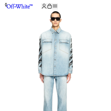
JOIN THE COMMUNITY AND GET 10% OFF YOUR FIRST ORDER