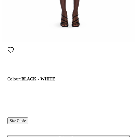
Colour:
BLACK - WHITE
Size Guide