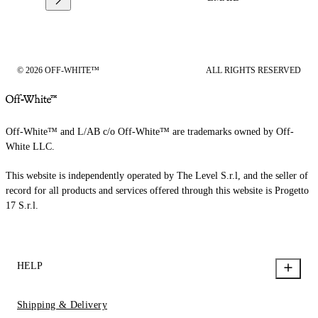
© 2026 OFF-WHITE™
ALL RIGHTS RESERVED
Off-White™ and L/AB c/o Off-White™ are trademarks owned by Off-
White LLC.
This website is independently operated by The Level S.r.l, and the seller of
record for all products and services offered through this website is Progetto
17 S.r.l.
HELP
Shipping & Delivery