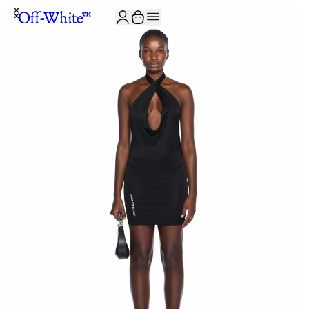
JOIN THE COMMUNITY AND GET 10% OFF YOUR FIRST ORDER