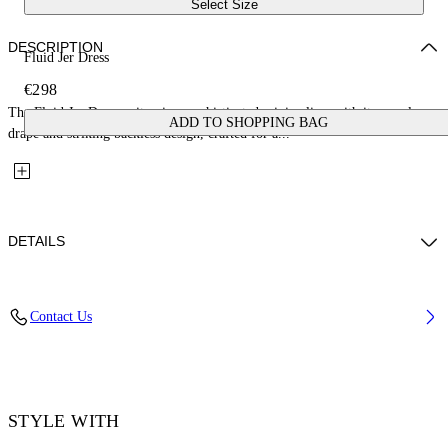
Select Size
DESCRIPTION
Fluid Jer Dress
€298
The Fluid Jer Dress epitomizes sophisticated minimalism with its seamless
ADD TO SHOPPING BAG
drape and striking backless design, crafted for a...
DETAILS
Material: 100% Viscose
Contact Us
Code: OWDB557F25JER0011001
STYLE WITH