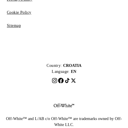
Cookie Policy
Sitemap
Country:
CROATIA
Language:
EN
Off-White™ and L/AB c/o Off-White™ are trademarks owned by Off-
White LLC.