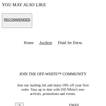
YOU MAY ALSO LIKE
RECOMMENDED
Home
Archive
Fluid Jer Dress
JOIN THE OFF-WHITE™ COMMUNITY
Join our mailing list and enjoy 10% off your first
order. Stay up to date with Off-White's new
arrivals, promotions and events.
EMAIL