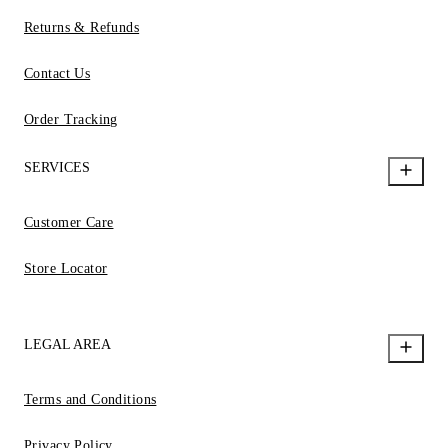
Returns & Refunds
Contact Us
Order Tracking
SERVICES
Customer Care
Store Locator
LEGAL AREA
Terms and Conditions
Privacy Policy