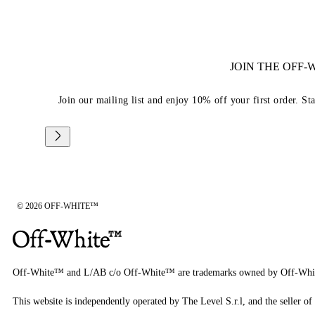
JOIN THE OFF
Join our mailing list and enjoy 10% off your first order. St
© 2026 OFF-WHITE™
Off-White™ and L/AB c/o Off-White™ are trademarks owned by Off-Whi
This website is independently operated by The Level S.r.l, and the seller of 