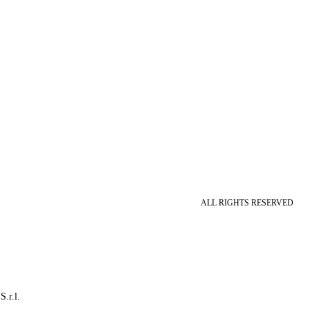
ALL RIGHTS RESERVED
S.r.l.