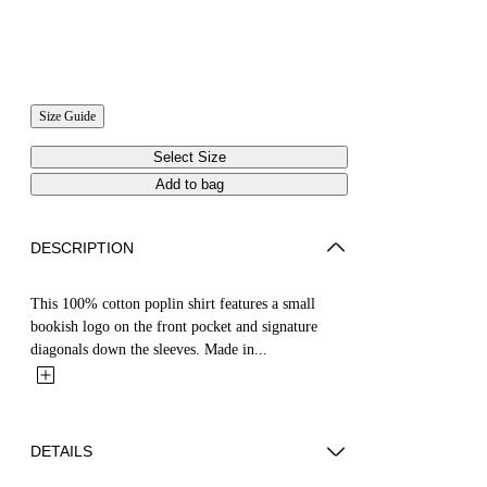
Size Guide
Select Size
Add to bag
DESCRIPTION
This 100% cotton poplin shirt features a small
bookish logo on the front pocket and signature
diagonals down the sleeves. Made in...
DETAILS