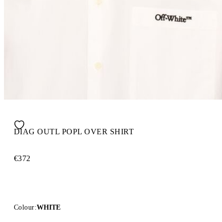
DIAG OUTL POPL OVER SHIRT
€372
Colour:
WHITE