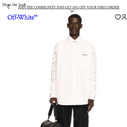
Shop the look
JOIN THE COMMUNITY AND GET 10% OFF YOUR FIRST ORDER