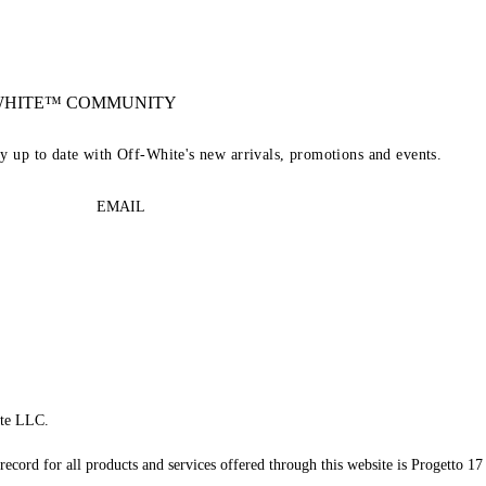
-WHITE™ COMMUNITY
ay up to date with Off-White's new arrivals, promotions and events.
EMAIL
te LLC.
record for all products and services offered through this website is Progetto 17 