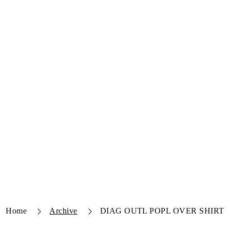
Home
Archive
DIAG OUTL POPL OVER SHIRT