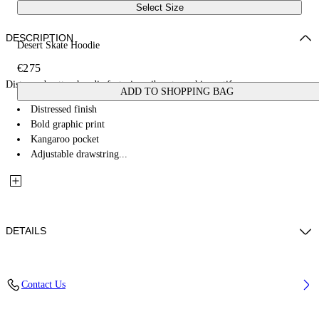
Select Size
DESCRIPTION
Desert Skate Hoodie
€275
Distressed cotton hoodie featuring vibrant graphic motifs.
ADD TO SHOPPING BAG
Distressed finish
Bold graphic print
Kangaroo pocket
Adjustable drawstring...
DETAILS
100% Cotton
Contact Us
Code: OMBB085W25FLE0011369