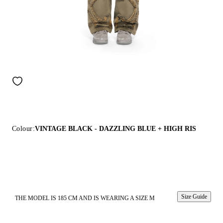
Colour:
VINTAGE BLACK - DAZZLING BLUE + HIGH RIS
Size Guide
THE MODEL IS 185 CM AND IS WEARING A SIZE M