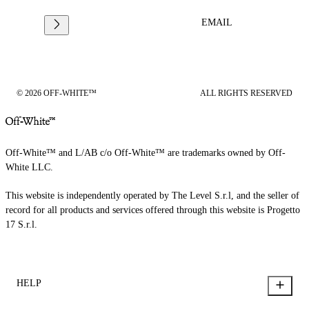
EMAIL
© 2026 OFF-WHITE™
ALL RIGHTS RESERVED
Off-White™ and L/AB c/o Off-White™ are trademarks owned by Off-
White LLC.
This website is independently operated by The Level S.r.l, and the seller of
record for all products and services offered through this website is Progetto
17 S.r.l.
HELP