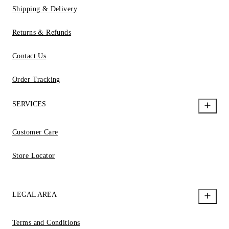
Shipping & Delivery
Returns & Refunds
Contact Us
Order Tracking
SERVICES
Customer Care
Store Locator
LEGAL AREA
Terms and Conditions