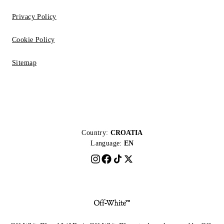
Privacy Policy
Cookie Policy
Sitemap
Country:
CROATIA
Language:
EN