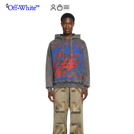
JOIN THE COMMUNITY AND GET 10% OFF YOUR FIRST ORDER