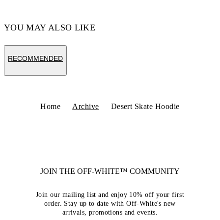
YOU MAY ALSO LIKE
RECOMMENDED
Home
Archive
Desert Skate Hoodie
JOIN THE OFF-WHITE™ COMMUNITY
Join our mailing list and enjoy 10% off your first
order. Stay up to date with Off-White's new
arrivals, promotions and events.