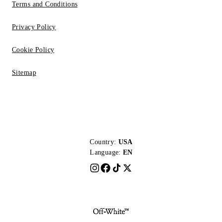
Terms and Conditions
Privacy Policy
Cookie Policy
Sitemap
Country:
USA
Language:
EN