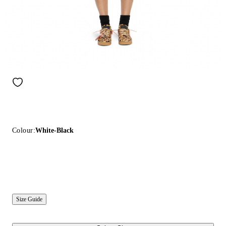
Colour:
White-Black
Size Guide