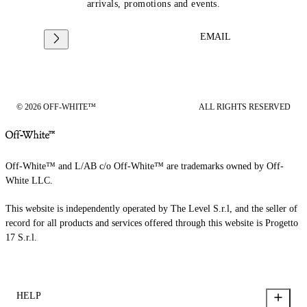
arrivals, promotions and events.
EMAIL
© 2026 OFF-WHITE™
ALL RIGHTS RESERVED
Off-White™ and L/AB c/o Off-White™ are trademarks owned by Off-
White LLC.
This website is independently operated by The Level S.r.l, and the seller of
record for all products and services offered through this website is Progetto
17 S.r.l.
HELP