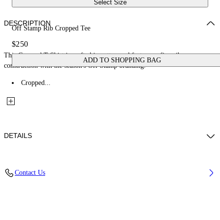
Select Size
DESCRIPTION
Off Stamp Rib Cropped Tee
$250
This Cropped T-Shirt is crafted in cotton and features a fine-rib
ADD TO SHOPPING BAG
construction with the season's Off Stamp branding.
Cropped...
DETAILS
Material: 97% Cotton, 3% Elastane
Contact Us
Code: 2FA00678TW102