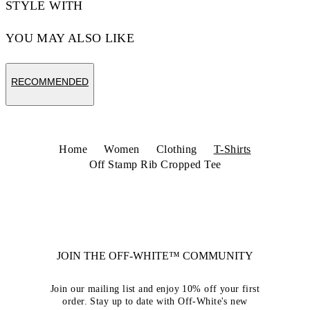
STYLE WITH
YOU MAY ALSO LIKE
RECOMMENDED
Home
Women
Clothing
T-Shirts
Off Stamp Rib Cropped Tee
JOIN THE OFF-WHITE™ COMMUNITY
Join our mailing list and enjoy 10% off your first
order. Stay up to date with Off-White's new