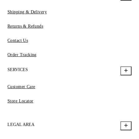
Shipping & Delivery
Returns & Refunds
Contact Us
Order Tracking
SERVICES
Customer Care
Store Locator
LEGAL AREA