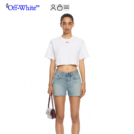
JOIN THE COMMUNITY AND GET 10% OFF YOUR FIRST ORDER