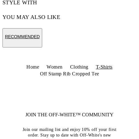
STYLE WITH
YOU MAY ALSO LIKE
RECOMMENDED
Home
Women
Clothing
T-Shirts
Off Stamp Rib Cropped Tee
JOIN THE OFF-WHITE™ COMMUNITY
Join our mailing list and enjoy 10% off your first
order. Stay up to date with Off-White's new