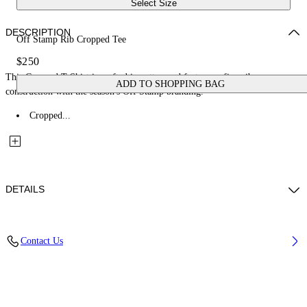
Select Size
DESCRIPTION
Off Stamp Rib Cropped Tee
$250
This Cropped T-Shirt is crafted in cotton and features a fine-rib
ADD TO SHOPPING BAG
construction with the season's Off Stamp branding.
Cropped...
DETAILS
Material: 97% Cotton, 3% Elastane
Contact Us
Code: 2FA00678TW003