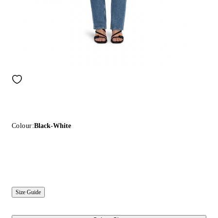
Colour:
Black-White
Size Guide