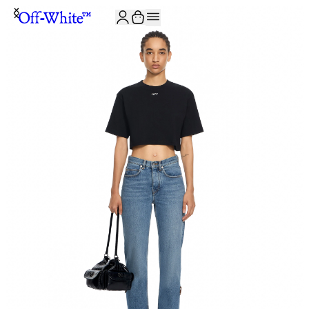
JOIN THE COMMUNITY AND GET 10% OFF YOUR FIRST ORDER