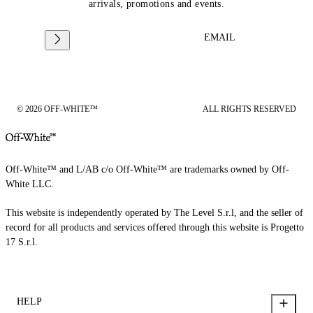
arrivals, promotions and events.
EMAIL
© 2026 OFF-WHITE™
ALL RIGHTS RESERVED
Off-White™ and L/AB c/o Off-White™ are trademarks owned by Off-
White LLC.
This website is independently operated by The Level S.r.l, and the seller of
record for all products and services offered through this website is Progetto
17 S.r.l.
HELP