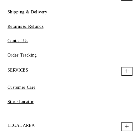
Shipping & Delivery
Returns & Refunds
Contact Us
Order Tracking
SERVICES
Customer Care
Store Locator
LEGAL AREA