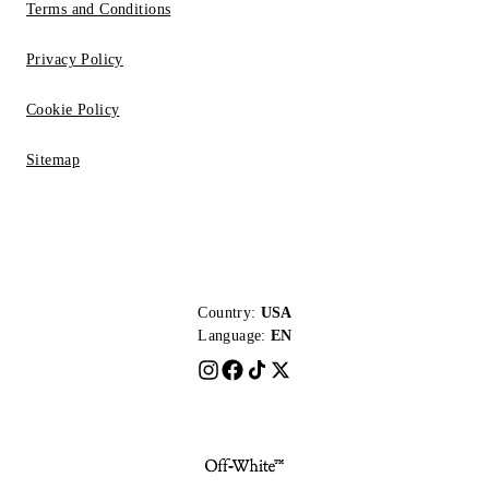
Terms and Conditions
Privacy Policy
Cookie Policy
Sitemap
Country:
USA
Language:
EN