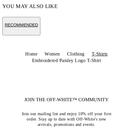
YOU MAY ALSO LIKE
RECOMMENDED
Home
Women
Clothing
T-Shirts
Embroidered Paisley Logo T-Shirt
JOIN THE OFF-WHITE™ COMMUNITY
Join our mailing list and enjoy 10% off your first
order. Stay up to date with Off-White's new
arrivals, promotions and events.