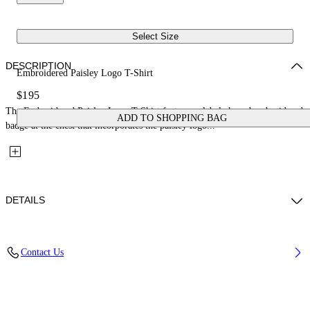
Select Size
DESCRIPTION
Embroidered Paisley Logo T-Shirt
$195
The Embroidered Paisley Logo T-Shirt features a label-shaped embroidered
ADD TO SHOPPING BAG
badge at the chest that incorporates the paisley logo...
DETAILS
Material: 100% Cotton
Contact Us
Code: 2FA00556TW101