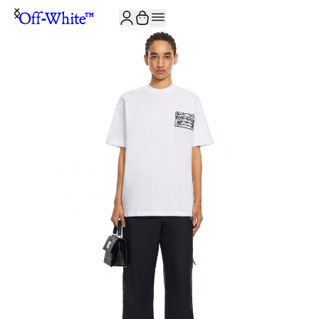
JOIN THE COMMUNITY AND GET 10% OFF YOUR FIRST ORDER