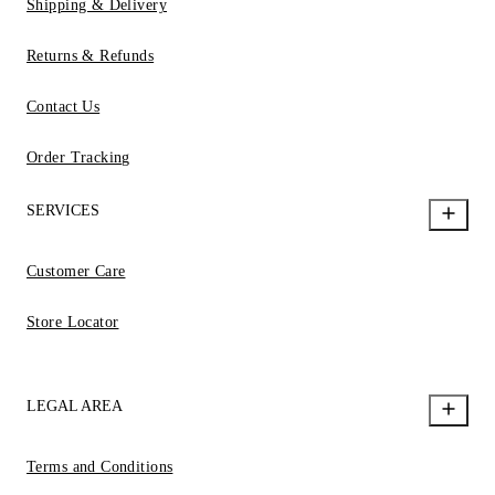
Shipping & Delivery
Returns & Refunds
Contact Us
Order Tracking
SERVICES
Customer Care
Store Locator
LEGAL AREA
Terms and Conditions