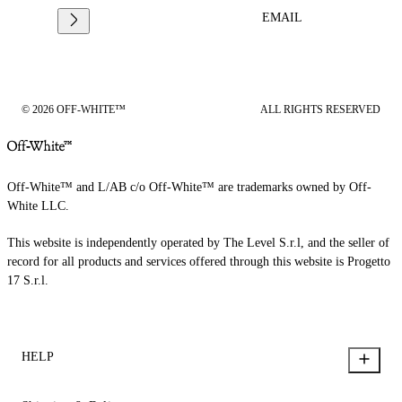
EMAIL
© 2026 OFF-WHITE™
ALL RIGHTS RESERVED
Off-White™ and L/AB c/o Off-White™ are trademarks owned by Off-
White LLC.
This website is independently operated by The Level S.r.l, and the seller of
record for all products and services offered through this website is Progetto
17 S.r.l.
HELP