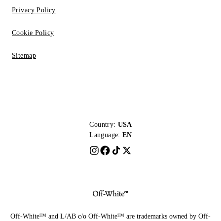
Privacy Policy
Cookie Policy
Sitemap
Country:
USA
Language:
EN
Off-White™ and L/AB c/o Off-White™ are trademarks owned by Off-