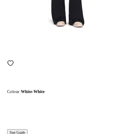
Colour:
White-White
Size Guide