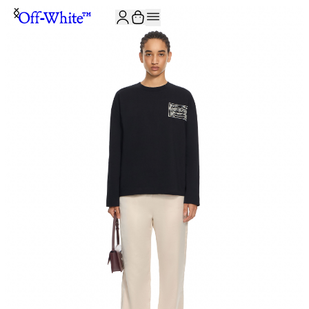
JOIN THE COMMUNITY AND GET 10% OFF YOUR FIRST ORDER