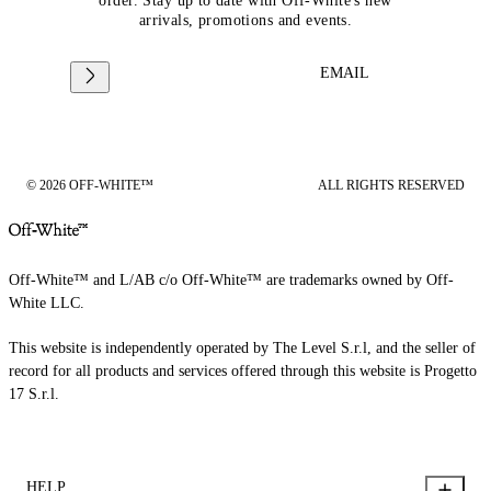
order. Stay up to date with Off-White's new
arrivals, promotions and events.
EMAIL
© 2026 OFF-WHITE™
ALL RIGHTS RESERVED
Off-White™ and L/AB c/o Off-White™ are trademarks owned by Off-
White LLC.
This website is independently operated by The Level S.r.l, and the seller of
record for all products and services offered through this website is Progetto
17 S.r.l.
HELP