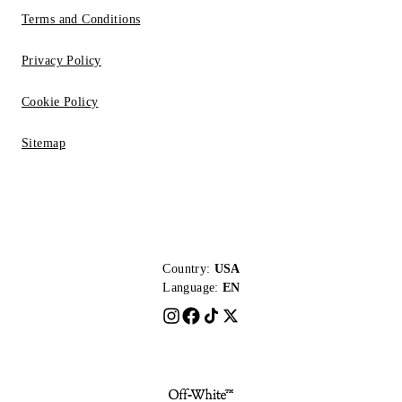
Terms and Conditions
Privacy Policy
Cookie Policy
Sitemap
Country:
USA
Language:
EN