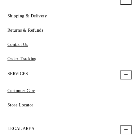
Shipping & Delivery
Returns & Refunds
Contact Us
Order Tracking
SERVICES
Customer Care
Store Locator
LEGAL AREA