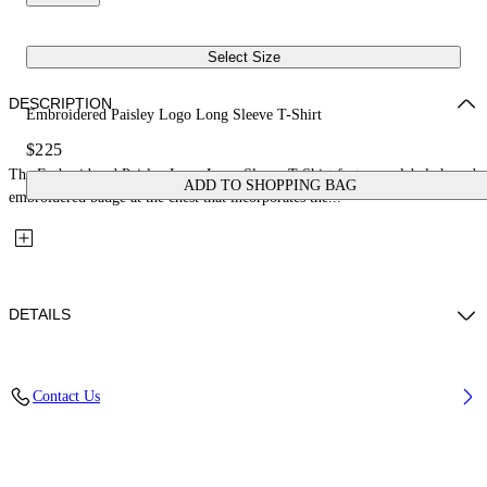
Select Size
DESCRIPTION
Embroidered Paisley Logo Long Sleeve T-Shirt
$225
The Embroidered Paisley Logo Long Sleeve T-Shirt features a label-shaped
ADD TO SHOPPING BAG
embroidered badge at the chest that incorporates the...
DETAILS
Material: 100% Cotton
Contact Us
Code: 2FB00555TW009