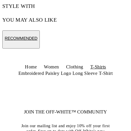
STYLE WITH
YOU MAY ALSO LIKE
RECOMMENDED
Home
Women
Clothing
T-Shirts
Embroidered Paisley Logo Long Sleeve T-Shirt
JOIN THE OFF-WHITE™ COMMUNITY
Join our mailing list and enjoy 10% off your first