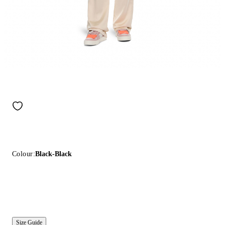
Colour:
Black-Black
Size Guide