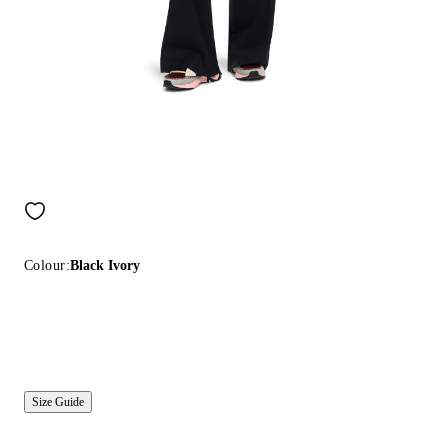
Colour:
Black Ivory
Size Guide