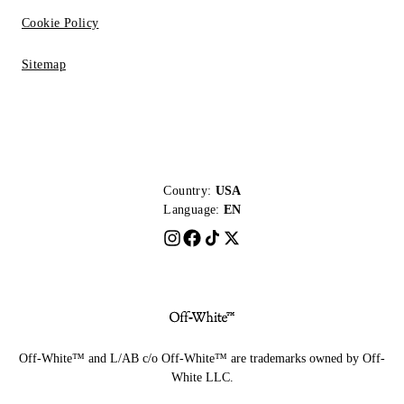
Cookie Policy
Sitemap
Country:
USA
Language:
EN
Off-White™ and L/AB c/o Off-White™ are trademarks owned by Off-
White LLC.