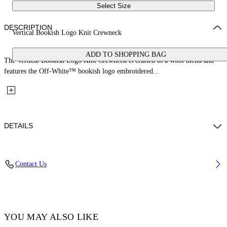
Select Size
DESCRIPTION
Vertical Bookish Logo Knit Crewneck
ADD TO SHOPPING BAG
The Vertical Bookish Logo Knit Crewneck is crafted in a wool blend and
features the Off-White™ bookish logo embroidered...
DETAILS
Material: 80% Wool, 20% Polyamide
Contact Us
Code: 2FE00534TW043
YOU MAY ALSO LIKE