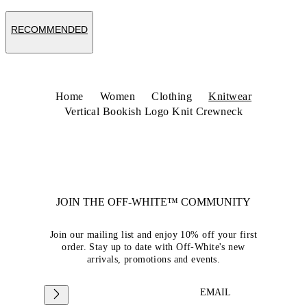
RECOMMENDED
Home
Women
Clothing
Knitwear
Vertical Bookish Logo Knit Crewneck
JOIN THE OFF-WHITE™ COMMUNITY
Join our mailing list and enjoy 10% off your first
order. Stay up to date with Off-White's new
arrivals, promotions and events.
EMAIL