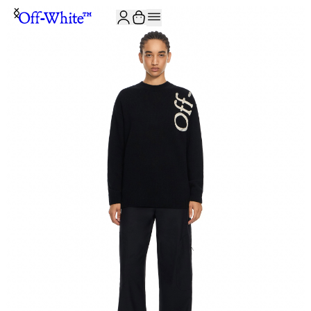
JOIN THE COMMUNITY AND GET 10% OFF YOUR FIRST ORDER