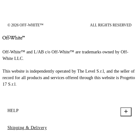
© 2026 OFF-WHITE™
ALL RIGHTS RESERVED
Off-White™ and L/AB c/o Off-White™ are trademarks owned by Off-
White LLC.
This website is independently operated by The Level S.r.l, and the seller of
record for all products and services offered through this website is Progetto
17 S.r.l.
HELP
Shipping & Delivery