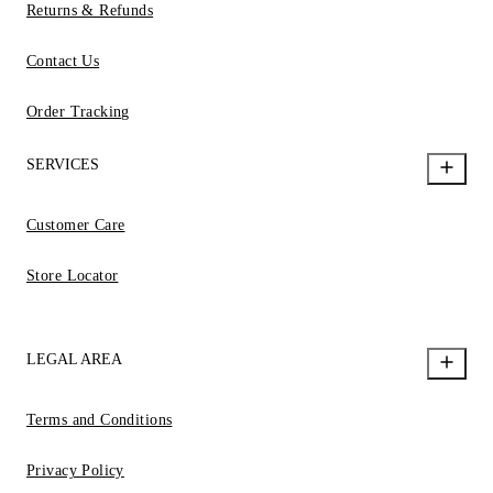
Returns & Refunds
Contact Us
Order Tracking
SERVICES
Customer Care
Store Locator
LEGAL AREA
Terms and Conditions
Privacy Policy