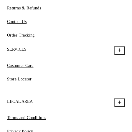
Returns & Refunds
Contact Us
Order Tracking
SERVICES
Customer Care
Store Locator
LEGAL AREA
Terms and Conditions
Privacy Policy