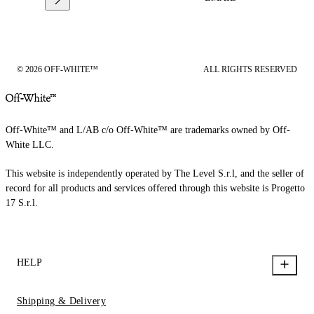
© 2026 OFF-WHITE™
ALL RIGHTS RESERVED
Off-White™ and L/AB c/o Off-White™ are trademarks owned by Off-
White LLC.
This website is independently operated by The Level S.r.l, and the seller of
record for all products and services offered through this website is Progetto
17 S.r.l.
HELP
Shipping & Delivery