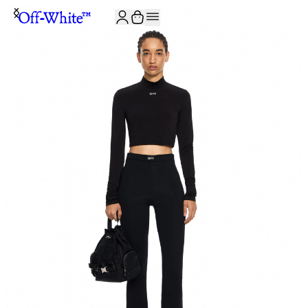
JOIN THE COMMUNITY AND GET 10% OFF YOUR FIRST ORDER