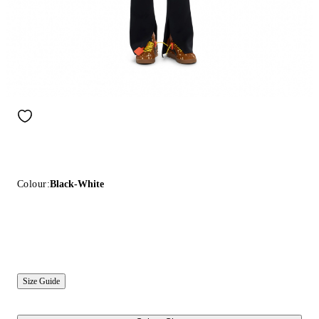
Colour:
Black-White
Size Guide