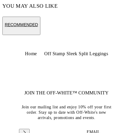
YOU MAY ALSO LIKE
RECOMMENDED
Home
Off Stamp Sleek Split Leggings
JOIN THE OFF-WHITE™ COMMUNITY
Join our mailing list and enjoy 10% off your first
order. Stay up to date with Off-White's new
arrivals, promotions and events.
EMAIL