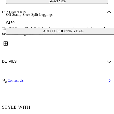
Select Size
DESCRIPTION
Off Stamp Sleek Split Leggings
$450
The Off Stamp Sleek Split Leggings are constructed second-skin stretch
ADD TO SHOPPING BAG
fabric with a high wait and cut for a smooth...
DETAILS
Material: 87% Polyamide, 13% Elastane
Contact Us
Code: 2FH00634BW003
STYLE WITH