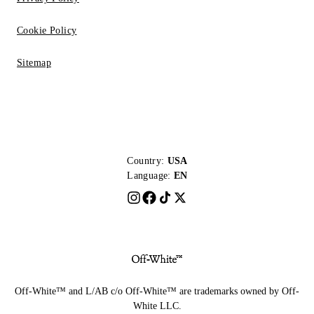
Cookie Policy
Sitemap
Country:
USA
Language:
EN
Off-White™ and L/AB c/o Off-White™ are trademarks owned by Off-
White LLC.