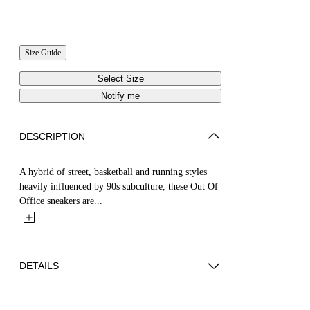
Size Guide
Select Size
Notify me
DESCRIPTION
A hybrid of street, basketball and running styles
heavily influenced by 90s subculture, these Out Of
Office sneakers are...
DETAILS
YUTO WEARS SIZE 44 HEIGHT: 6' 2” (189