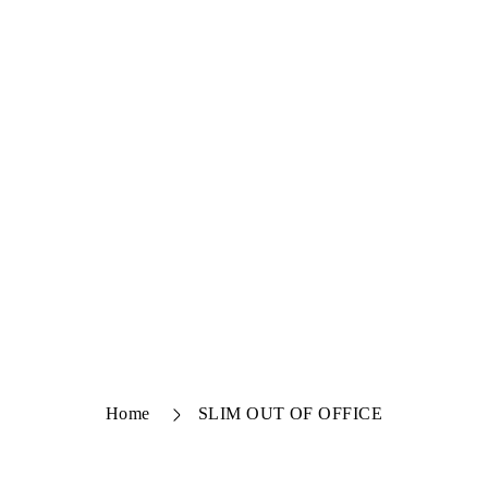
Home
SLIM OUT OF OFFICE