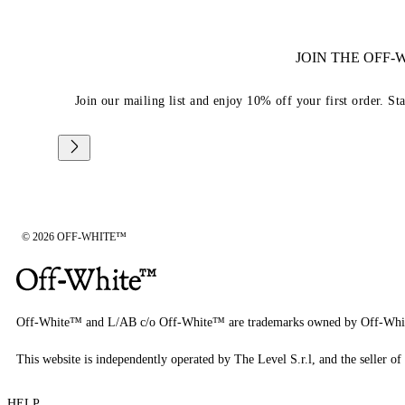
JOIN THE OFF
Join our mailing list and enjoy 10% off your first order. St
© 2026 OFF-WHITE™
Off-White™ and L/AB c/o Off-White™ are trademarks owned by Off-Whi
This website is independently operated by The Level S.r.l, and the seller of 
HELP