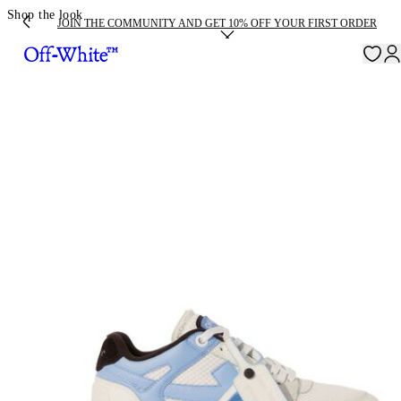
Shop the look
JOIN THE COMMUNITY AND GET 10% OFF YOUR FIRST ORDER