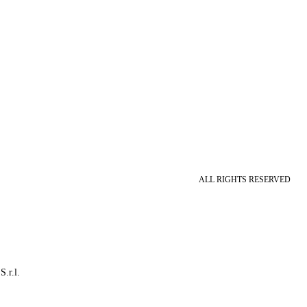
ALL RIGHTS RESERVED
S.r.l.