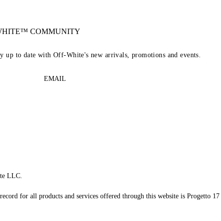
-WHITE™ COMMUNITY
ay up to date with Off-White's new arrivals, promotions and events.
EMAIL
te LLC.
record for all products and services offered through this website is Progetto 17 