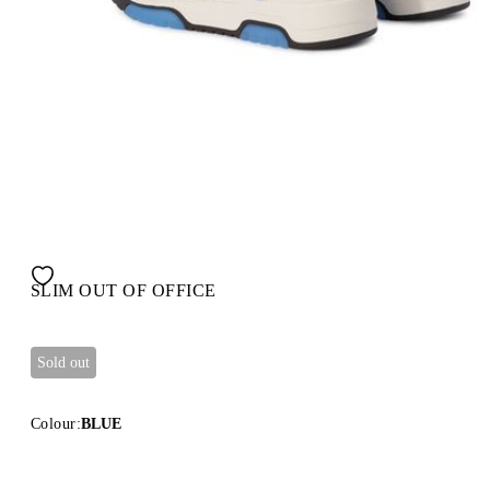
SLIM OUT OF OFFICE
Sold out
Colour:
BLUE