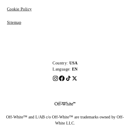
Cookie Policy
Sitemap
Country:
USA
Language:
EN
Off-White™ and L/AB c/o Off-White™ are trademarks owned by Off-
White LLC.