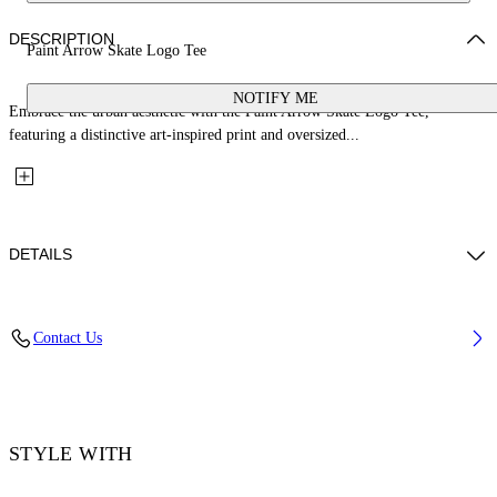
DESCRIPTION
Paint Arrow Skate Logo Tee
NOTIFY ME
Embrace the urban aesthetic with the Paint Arrow Skate Logo Tee,
featuring a distinctive art-inspired print and oversized...
DETAILS
Material: 100% Cotton, Rib Details: 5% Elastane 95% Cotton
Contact Us
Code: OMAA120F25JER00U1001
STYLE WITH