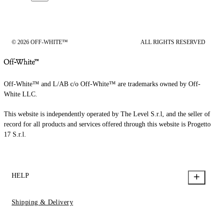
© 2026 OFF-WHITE™
ALL RIGHTS RESERVED
Off-White™ and L/AB c/o Off-White™ are trademarks owned by Off-
White LLC.
This website is independently operated by The Level S.r.l, and the seller of
record for all products and services offered through this website is Progetto
17 S.r.l.
HELP
Shipping & Delivery