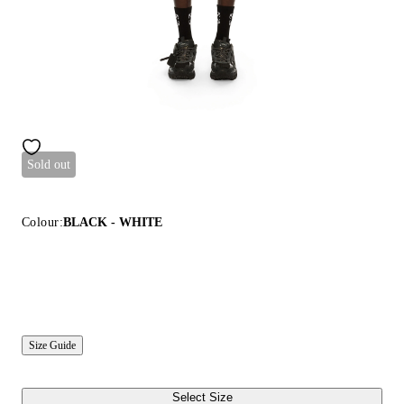
Sold out
Colour:
BLACK - WHITE
Size Guide
Select Size