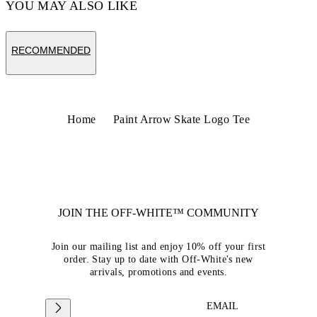
YOU MAY ALSO LIKE
RECOMMENDED
Home
Paint Arrow Skate Logo Tee
JOIN THE OFF-WHITE™ COMMUNITY
Join our mailing list and enjoy 10% off your first
order. Stay up to date with Off-White's new
arrivals, promotions and events.
EMAIL