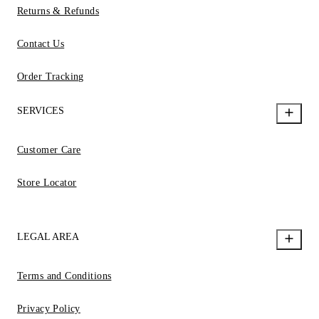
Returns & Refunds
Contact Us
Order Tracking
SERVICES
Customer Care
Store Locator
LEGAL AREA
Terms and Conditions
Privacy Policy