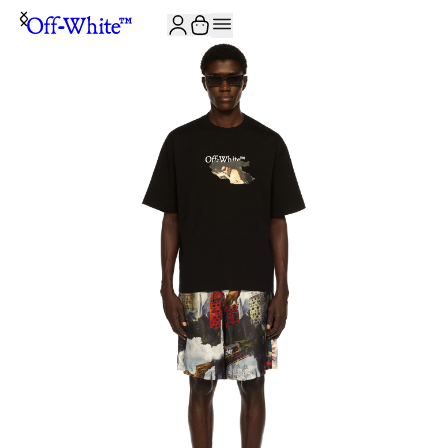
JOIN THE COMMUNITY AND GET 10% OFF YOUR FIRST ORDER