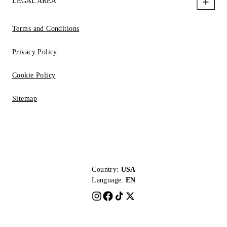
LEGAL AREA
Terms and Conditions
Privacy Policy
Cookie Policy
Sitemap
Country:
USA
Language:
EN