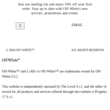
Join our mailing list and enjoy 10% off your first
order. Stay up to date with Off-White's new
arrivals, promotions and events.
EMAIL
© 2026 OFF-WHITE™
ALL RIGHTS RESERVED
Off-White™ and L/AB c/o Off-White™ are trademarks owned by Off-
White LLC.
This website is independently operated by The Level S.r.l, and the seller of
record for all products and services offered through this website is Progetto
17 S.r.l.