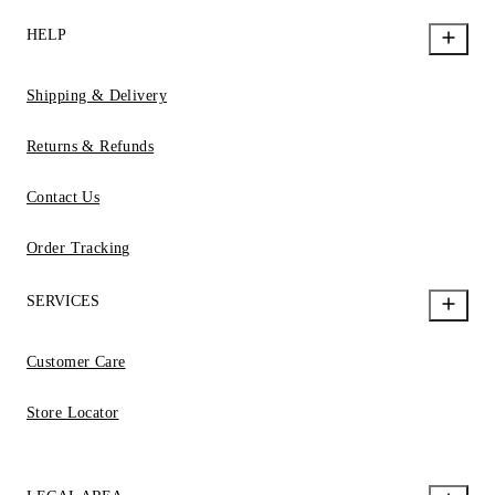
HELP
Shipping & Delivery
Returns & Refunds
Contact Us
Order Tracking
SERVICES
Customer Care
Store Locator