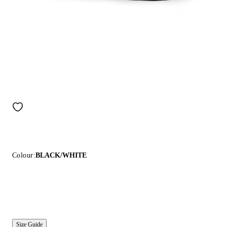
Colour:
BLACK/WHITE
Size Guide