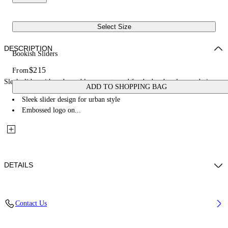
Select Size
DESCRIPTION
Bookish Sliders
$215
From
Sleek slider with embossed logo, contoured footbed, urban-luxury design.
ADD TO SHOPPING BAG
Sleek slider design for urban style
Embossed logo on...
DETAILS
Upper: 100% Thermoplastic Polyurethane, Outsole: 100% EVA, Lining:
Contact Us
100% Thermoplastic Polyurethane
Code: OMIU002S26MAT0021001