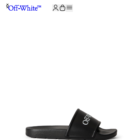
JOIN THE COMMUNITY AND GET 10% OFF YOUR FIRST ORDER