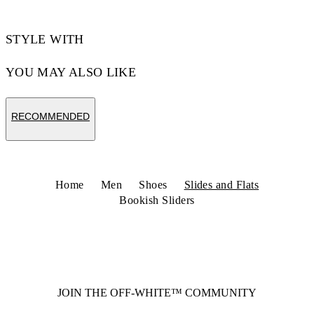
STYLE WITH
YOU MAY ALSO LIKE
RECOMMENDED
Home
Men
Shoes
Slides and Flats
Bookish Sliders
JOIN THE OFF-WHITE™ COMMUNITY