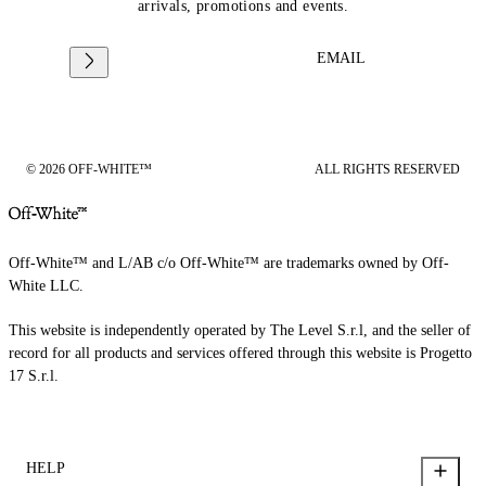
arrivals, promotions and events.
EMAIL
© 2026 OFF-WHITE™
ALL RIGHTS RESERVED
Off-White™ and L/AB c/o Off-White™ are trademarks owned by Off-
White LLC.
This website is independently operated by The Level S.r.l, and the seller of
record for all products and services offered through this website is Progetto
17 S.r.l.
HELP