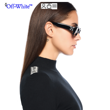
JOIN THE COMMUNITY AND GET 10% OFF YOUR FIRST ORDER