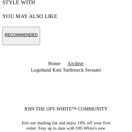
STYLE WITH
YOU MAY ALSO LIKE
RECOMMENDED
Home
Archive
Logoband Knit Turtleneck Sweater
JOIN THE OFF-WHITE™ COMMUNITY
Join our mailing list and enjoy 10% off your first
order. Stay up to date with Off-White's new