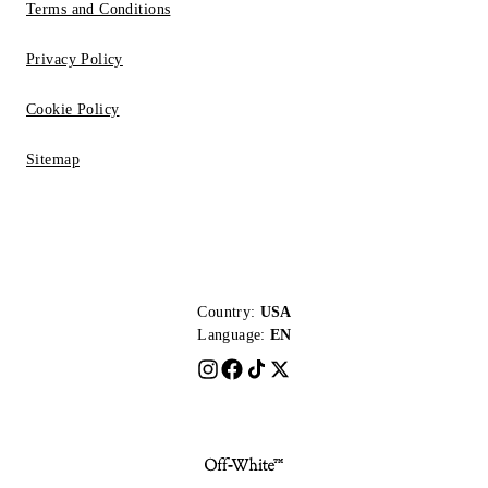
Terms and Conditions
Privacy Policy
Cookie Policy
Sitemap
Country:
USA
Language:
EN