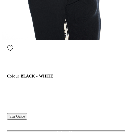
Colour:
BLACK - WHITE
Size Guide