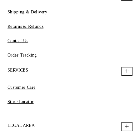
Shipping & Delivery
Returns & Refunds
Contact Us
Order Tracking
SERVICES
Customer Care
Store Locator
LEGAL AREA