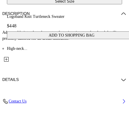
Select Size
DESCRIPTION
Logoband Knit Turtleneck Sweater
$448
Advanced knit turtleneck sweater, featuring signature logoband detailing,
ADD TO SHOPPING BAG
precisely tailored for an urban silhouette.
High-neck...
DETAILS
Material: 30% Polyamide (Nylon) 70% Viscose
Contact Us
Code: OWHF05BF25KNI0011001