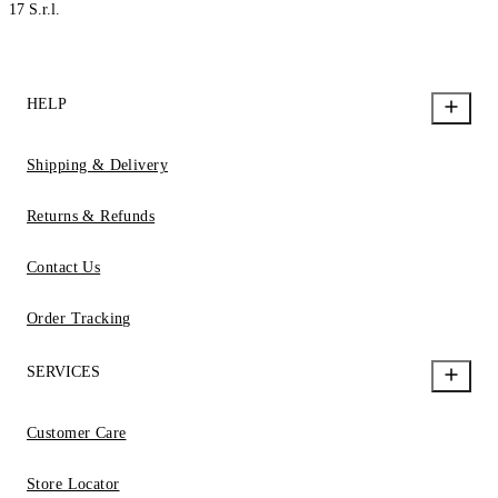
17 S.r.l.
HELP
Shipping & Delivery
Returns & Refunds
Contact Us
Order Tracking
SERVICES
Customer Care
Store Locator