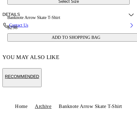
Select Size
DETAILS
Banknote Arrow Skate T-Shirt
Contact Us
$298
Fabric:100% Cotton
ADD TO SHOPPING BAG
Code: OMAA120S25JER00C6158
YOU MAY ALSO LIKE
RECOMMENDED
Home
Archive
Banknote Arrow Skate T-Shirt