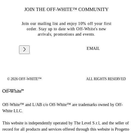
JOIN THE OFF-WHITE™ COMMUNITY
Join our mailing list and enjoy 10% off your first
order. Stay up to date with Off-White's new
arrivals, promotions and events.
EMAIL
© 2026 OFF-WHITE™
ALL RIGHTS RESERVED
Off-White™ and L/AB c/o Off-White™ are trademarks owned by Off-
White LLC.
This website is independently operated by The Level S.r.l, and the seller of
record for all products and services offered through this website is Progetto