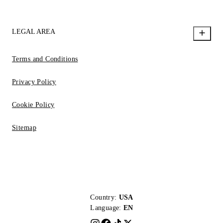
LEGAL AREA
Terms and Conditions
Privacy Policy
Cookie Policy
Sitemap
Country:
USA
Language:
EN