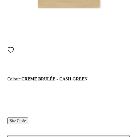
Colour:
CREME BRULÉE - CASH GREEN
Size Guide