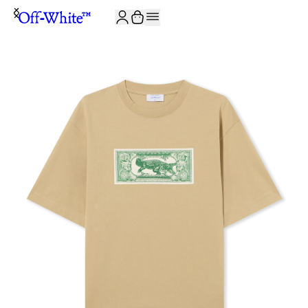
JOIN THE COMMUNITY AND GET 10% OFF YOUR FIRST ORDER