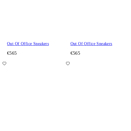
Out Of Office Sneakers
Out Of Office Sneakers
€565
€565