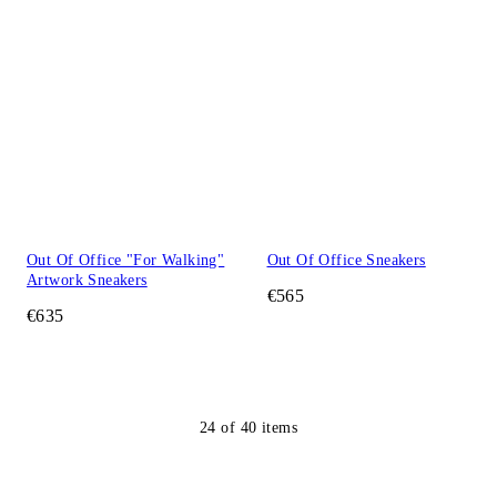
Out Of Office "For Walking"
Out Of Office Sneakers
Artwork Sneakers
€565
€635
24
of
40
items