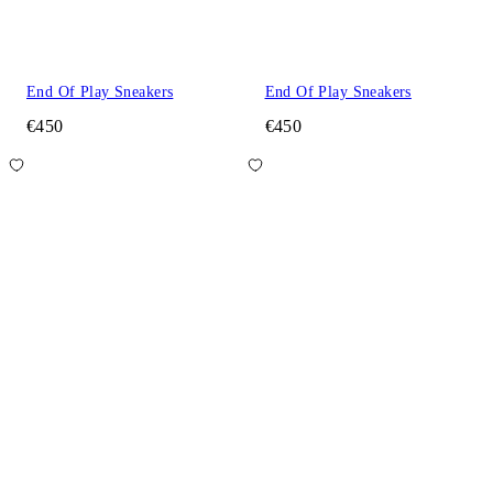
End Of Play Sneakers
End Of Play Sneakers
€450
€450