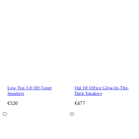
Low Top 3.0 Off Court
Out Of Office Glow-In-The-
Sneakers
Dark Sneakers
€520
€477