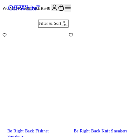
WOMEN'S SNEAKERS
40
Filter & Sort
Be Right Back Fishnet
Be Right Back Knit Sneakers
Sneakers