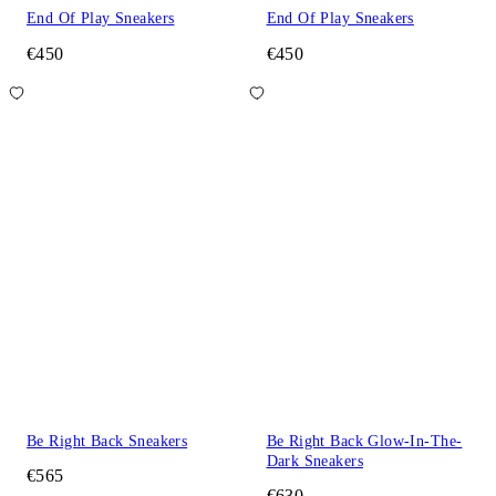
End Of Play Sneakers
End Of Play Sneakers
€450
€450
Be Right Back Sneakers
Be Right Back Glow-In-The-
Dark Sneakers
€565
€630