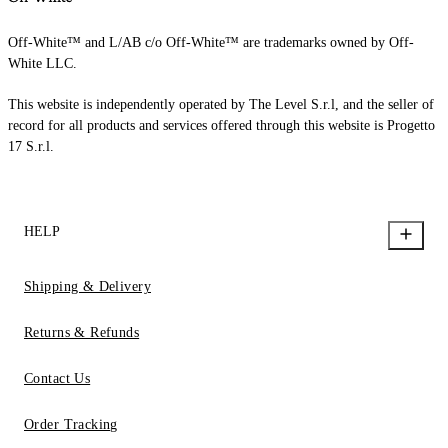
Off-White™ and L/AB c/o Off-White™ are trademarks owned by Off-
White LLC.
This website is independently operated by The Level S.r.l, and the seller of
record for all products and services offered through this website is Progetto
17 S.r.l.
HELP
Shipping & Delivery
Returns & Refunds
Contact Us
Order Tracking