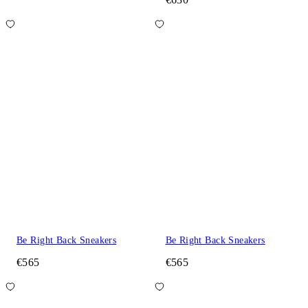
Be Right Back Sneakers
Be Right Back Sneakers
€565
€565