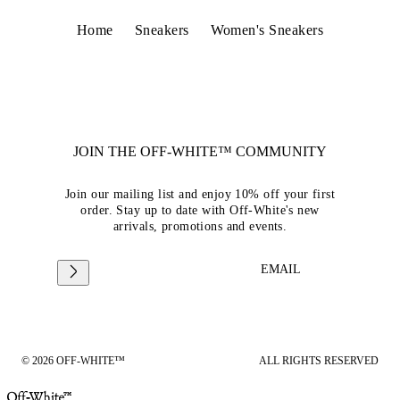
Home
Sneakers
Women's Sneakers
JOIN THE OFF-WHITE™ COMMUNITY
Join our mailing list and enjoy 10% off your first
order. Stay up to date with Off-White's new
arrivals, promotions and events.
EMAIL
© 2026 OFF-WHITE™
ALL RIGHTS RESERVED