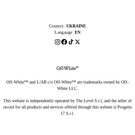
Country:
UKRAINE
Language:
EN
Off-White™ and L/AB c/o Off-White™ are trademarks owned by Off-
White LLC.
This website is independently operated by The Level S.r.l, and the seller of
record for all products and services offered through this website is Progetto
17 S.r.l.