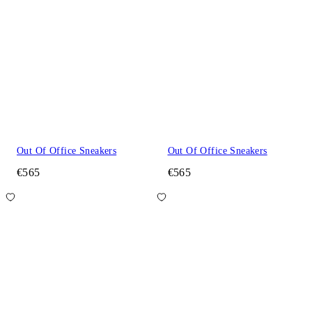
Out Of Office Sneakers
Out Of Office Sneakers
€565
€565