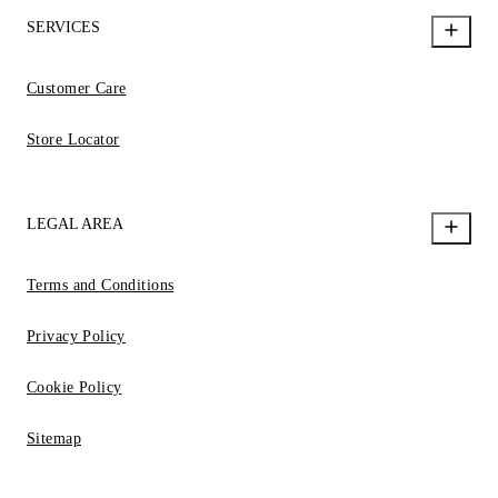
SERVICES
Customer Care
Store Locator
LEGAL AREA
Terms and Conditions
Privacy Policy
Cookie Policy
Sitemap