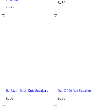
€450
€635
Be Right Back Knit Sneakers
Out Of Office Sneakers
€338
€635