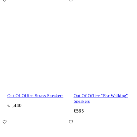
Out Of Office Strass Sneakers
Out Of Office "For Walking"
Sneakers
€1,440
€565