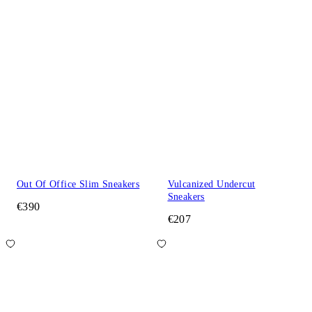
Out Of Office Slim Sneakers
Vulcanized Undercut
Sneakers
€390
€207