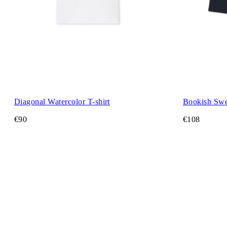
Diagonal Watercolor T-shirt
Bookish Swe
€90
€108