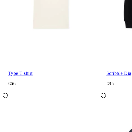
Type T-shirt
Scribble Di
€66
€95