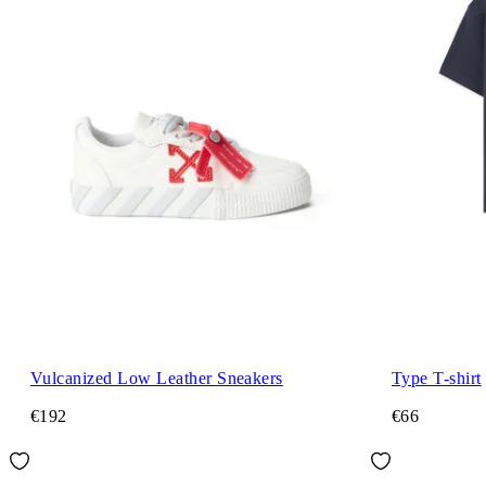
Vulcanized Low Leather Sneakers
Type T-shirt
€192
€66