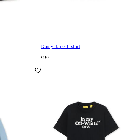
Daisy Tape T-shirt
€90