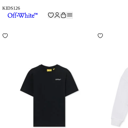
KIDS
126