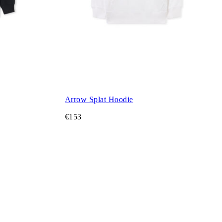
Arrow Splat Hoodie
€153