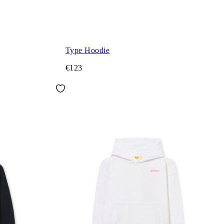
Type Hoodie
€123