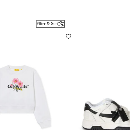
Filter & Sort