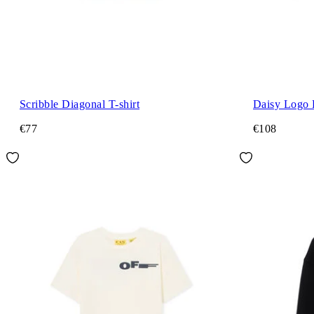
Scribble Diagonal T-shirt
Daisy Logo 
€77
€108