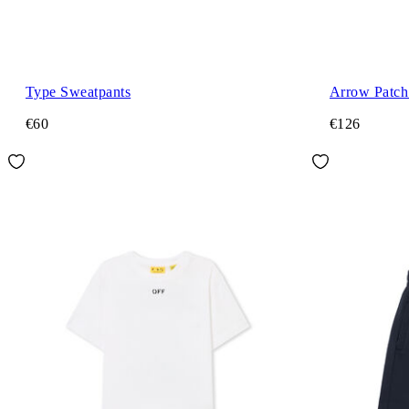
Type Sweatpants
Arrow Patch 
€60
€126