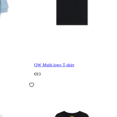
OW Multi-logo T-shirt
€93