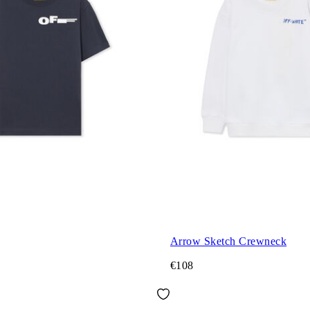
Arrow Sketch Crewneck
€108