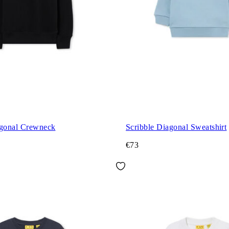
agonal Crewneck
Scribble Diagonal Sweatshirt
€73