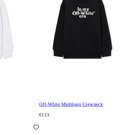
Off-White Multilogo Crewneck
€113