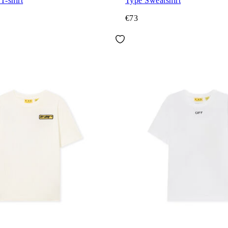
T-shirt
Type Sweatshirt
€73