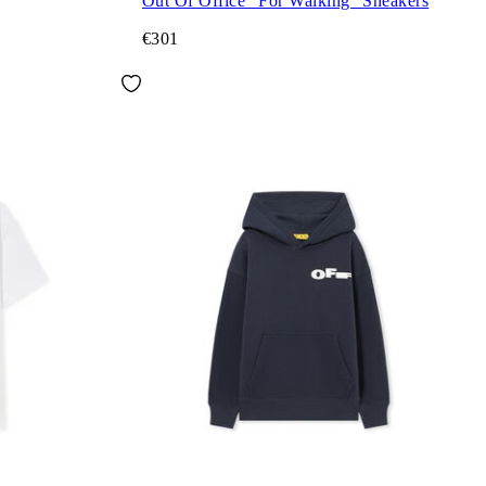
Out Of Office "For Walking" Sneakers
€301