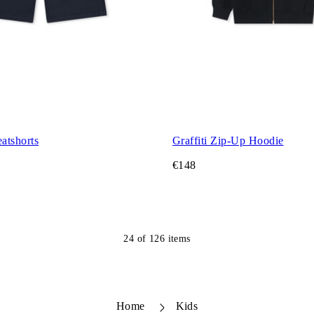
atshorts
Graffiti Zip-Up Hoodie
€148
24
of
126
items
Home
Kids