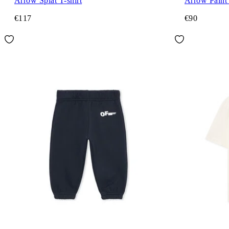
Arrow Splat T-shirt
Arrow Paint 
€117
€90