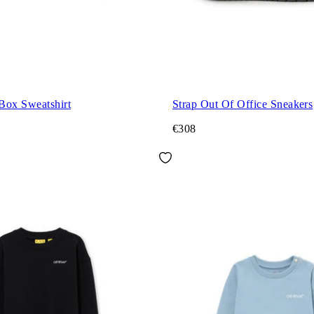
Box Sweatshirt
Strap Out Of Office Sneakers
€308