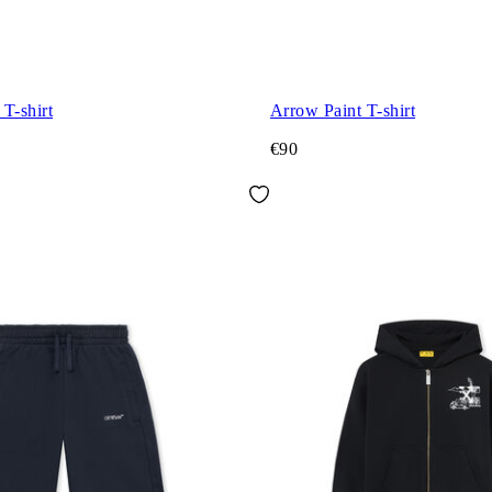
T-shirt
Arrow Paint T-shirt
€90