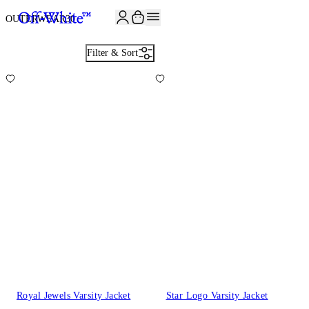
OUTERWEAR
30
Filter & Sort
Royal Jewels Varsity Jacket
Star Logo Varsity Jacket