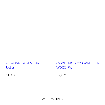
Street Wiz Wool Varsity
CRYST FRESCO OVAL LEA
Jacket
WOOL VA
€1,483
€2,029
24
of
30
items