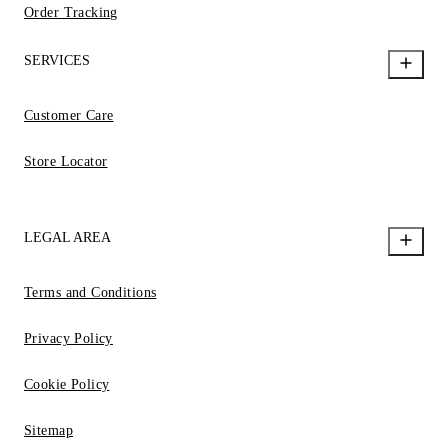
Order Tracking
SERVICES
Customer Care
Store Locator
LEGAL AREA
Terms and Conditions
Privacy Policy
Cookie Policy
Sitemap