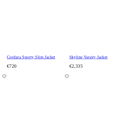
Cordura Sporty Slim Jacket
Skyline Varsity Jacket
€720
€2,335