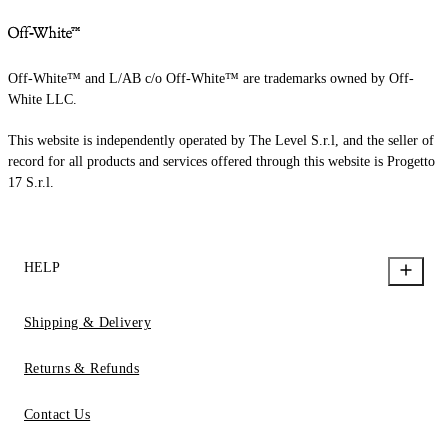
Off-White™ and L/AB c/o Off-White™ are trademarks owned by Off-
White LLC.
This website is independently operated by The Level S.r.l, and the seller of
record for all products and services offered through this website is Progetto
17 S.r.l.
HELP
Shipping & Delivery
Returns & Refunds
Contact Us