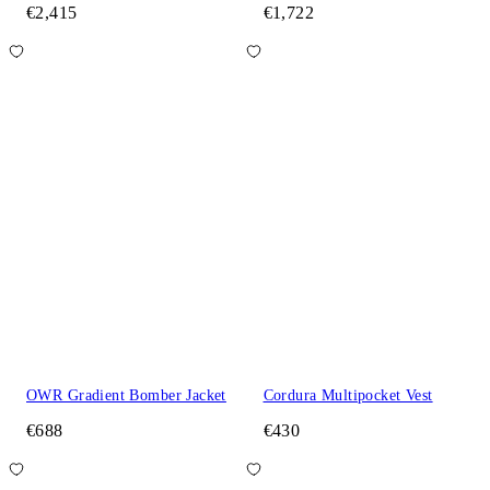
€2,415
€1,722
OWR Gradient Bomber Jacket
Cordura Multipocket Vest
€688
€430