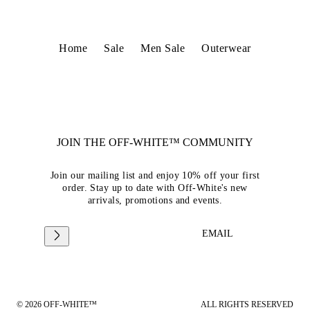
Home
Sale
Men Sale
Outerwear
JOIN THE OFF-WHITE™ COMMUNITY
Join our mailing list and enjoy 10% off your first
order. Stay up to date with Off-White's new
arrivals, promotions and events.
EMAIL
© 2026 OFF-WHITE™
ALL RIGHTS RESERVED