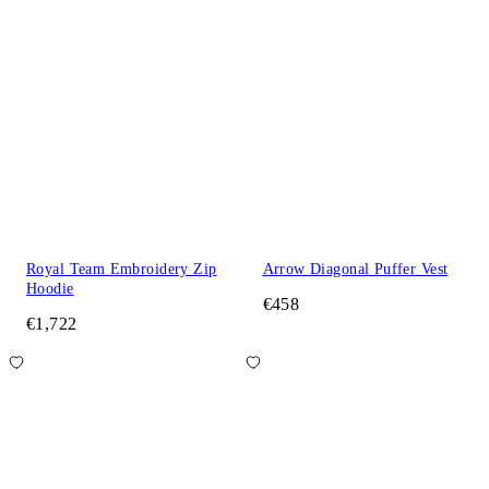
Royal Team Embroidery Zip
Arrow Diagonal Puffer Vest
Hoodie
€458
€1,722