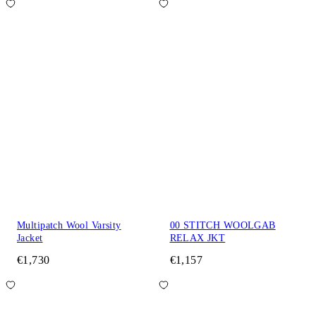
Multipatch Wool Varsity
00 STITCH WOOLGAB
Jacket
RELAX JKT
€1,730
€1,157