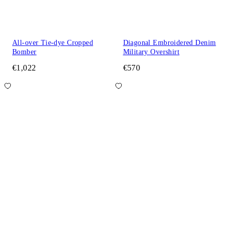
All-over Tie-dye Cropped
Diagonal Embroidered Denim
Bomber
Military Overshirt
€1,022
€570