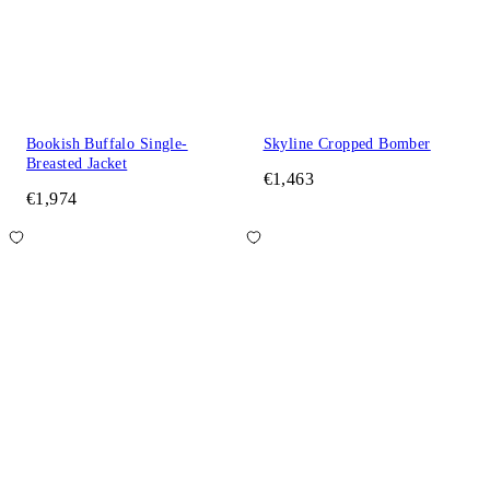
Bookish Buffalo Single-
Skyline Cropped Bomber
Breasted Jacket
€1,463
€1,974