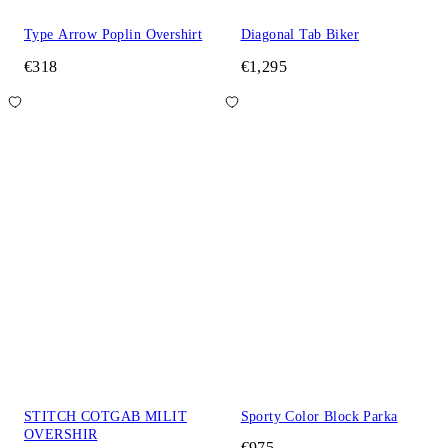
Type Arrow Poplin Overshirt
Diagonal Tab Biker
€318
€1,295
STITCH COTGAB MILIT
Sporty Color Block Parka
OVERSHIR
€975