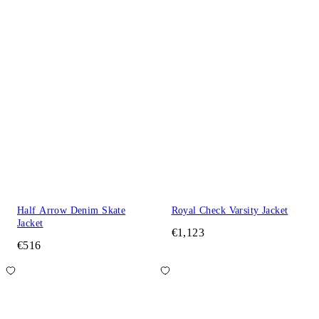
Half Arrow Denim Skate
Royal Check Varsity Jacket
Jacket
€1,123
€516