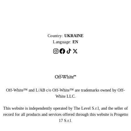
Country:
UKRAINE
Language:
EN
Off-White™ and L/AB c/o Off-White™ are trademarks owned by Off-
White LLC.
This website is independently operated by The Level S.r.l, and the seller of
record for all products and services offered through this website is Progetto
17 S.r.l.