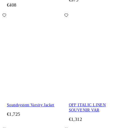
€408
Soundsystem Varsity Jacket
OFF ITALIC LINEN
SOUVENIR VAR
€1,725
€1,312