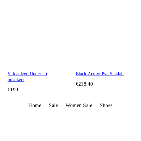
Vulcanized Undercut
Black Arrow Pvc Sandals
Sneakers
€218.40
€199
Home
Sale
Women Sale
Shoes