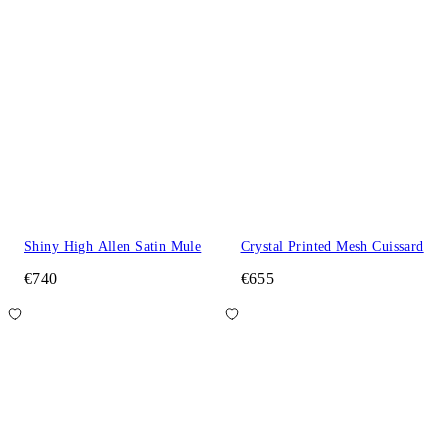
Shiny High Allen Satin Mule
Crystal Printed Mesh Cuissard
€740
€655