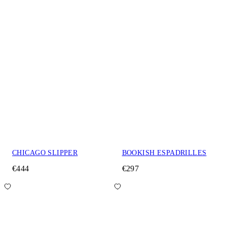
CHICAGO SLIPPER
BOOKISH ESPADRILLES
€444
€297