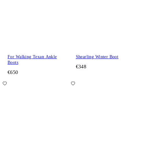
For Walking Texan Ankle
Shearling Winter Boot
Boots
€348
€650