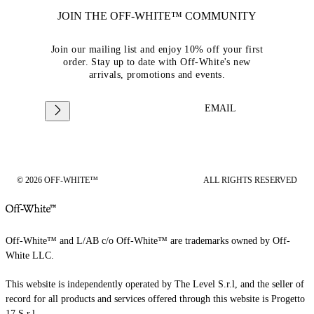
JOIN THE OFF-WHITE™ COMMUNITY
Join our mailing list and enjoy 10% off your first
order. Stay up to date with Off-White's new
arrivals, promotions and events.
EMAIL
© 2026 OFF-WHITE™
ALL RIGHTS RESERVED
Off-White™ and L/AB c/o Off-White™ are trademarks owned by Off-
White LLC.
This website is independently operated by The Level S.r.l, and the seller of
record for all products and services offered through this website is Progetto
17 S.r.l.