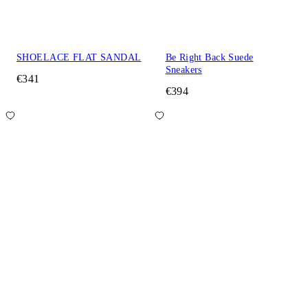
SHOELACE FLAT SANDAL
Be Right Back Suede
Sneakers
€341
€394