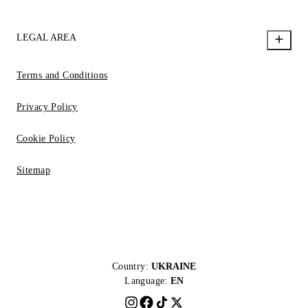
LEGAL AREA
Terms and Conditions
Privacy Policy
Cookie Policy
Sitemap
Country:
UKRAINE
Language:
EN