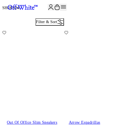
SHOES
24
Filter & Sort
Out Of Office Slim Sneakers
Arrow Espadrillas