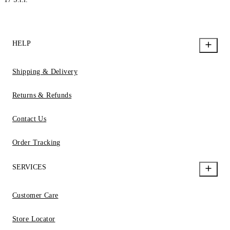
HELP
Shipping & Delivery
Returns & Refunds
Contact Us
Order Tracking
SERVICES
Customer Care
Store Locator