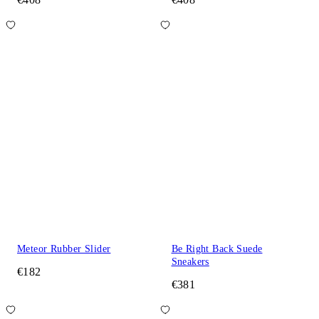
Meteor Rubber Slider
Be Right Back Suede
Sneakers
€182
€381