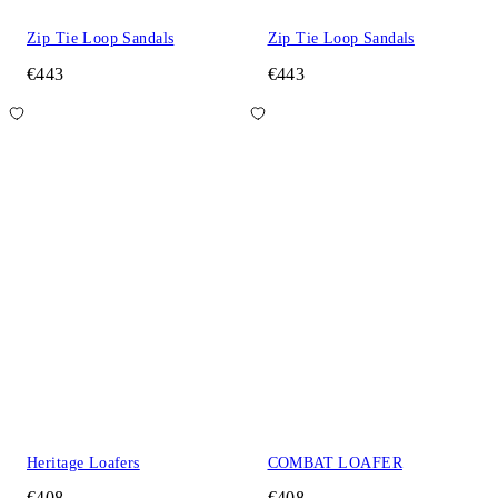
Zip Tie Loop Sandals
Zip Tie Loop Sandals
€443
€443
Heritage Loafers
COMBAT LOAFER
€408
€408