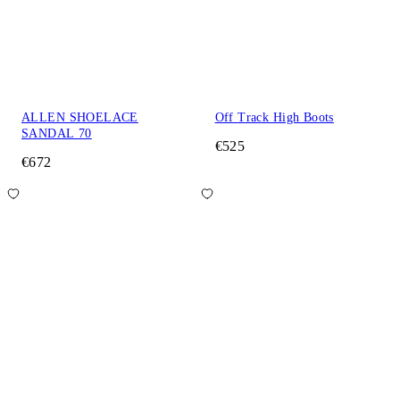
ALLEN SHOELACE
Off Track High Boots
SANDAL 70
€525
€672