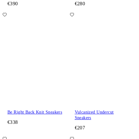
€390
€280
Be Right Back Knit Sneakers
Vulcanized Undercut
Sneakers
€338
€207