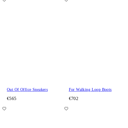
Out Of Office Sneakers
For Walking Loop Boots
€565
€702