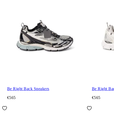
Be Right Back Sneakers
Be Right Ba
€565
€565