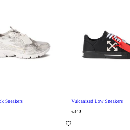
ck Sneakers
Vulcanized Low Sneakers
€340