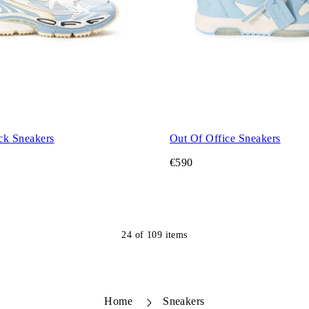
ck Sneakers
Out Of Office Sneakers
€590
24
of
109
items
Home
Sneakers