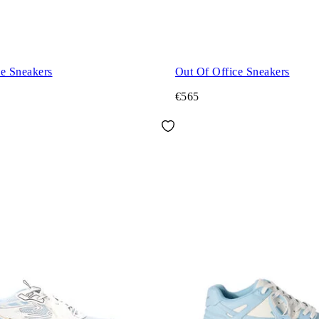
ce Sneakers
Out Of Office Sneakers
€565