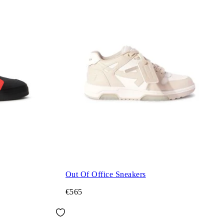
Out Of Office Sneakers
€565