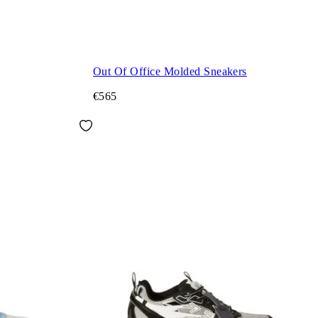
Out Of Office Molded Sneakers
€565