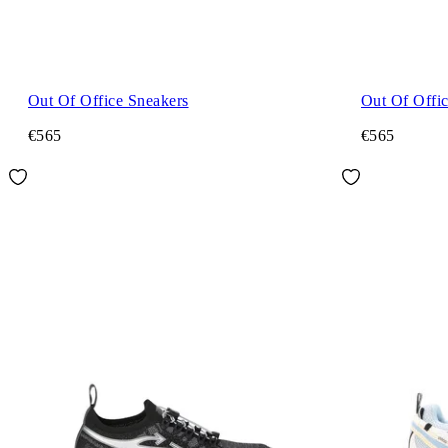
Out Of Office Sneakers
Out Of Offi
€565
€565