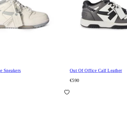
ce Sneakers
Out Of Office Calf Leather
€590