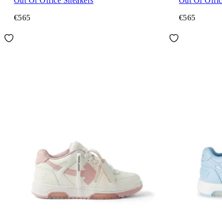
Out Of Office Sneakers
Out Of Offi
€565
€565