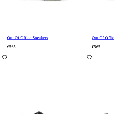
Out Of Office Sneakers
Out Of Offi
€565
€565