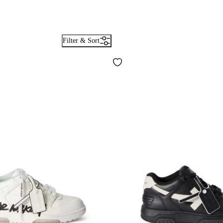
Filter & Sort