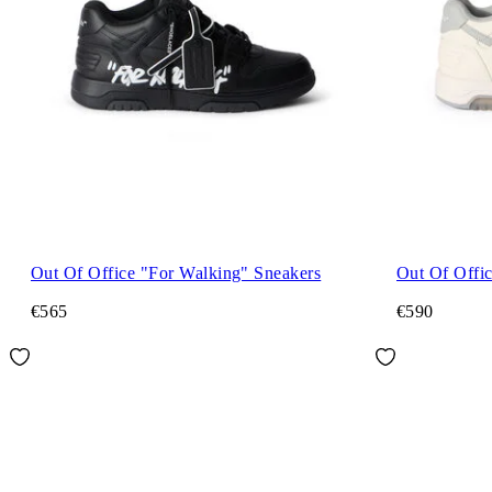
Out Of Office "For Walking" Sneakers
Out Of Offi
€565
€590