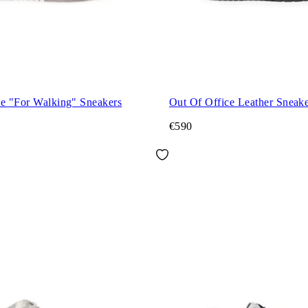
ce "For Walking" Sneakers
Out Of Office Leather Sneake
€590