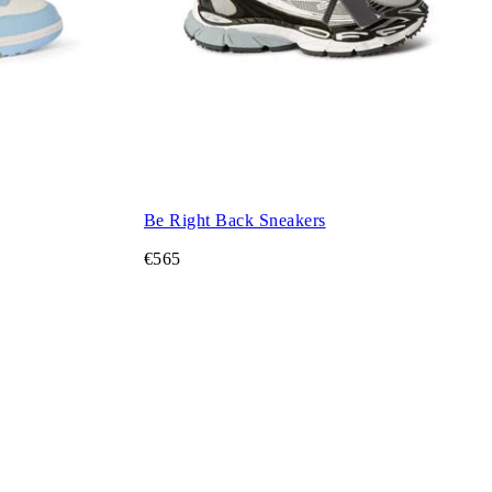
Be Right Back Sneakers
€565