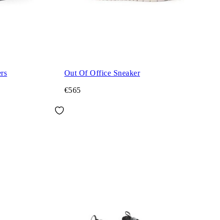
rs
Out Of Office Sneaker
€565