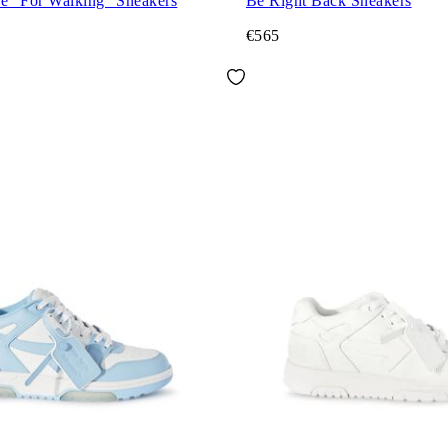
ce "For Walking" Sneakers
Be Right Back Sneakers
€565