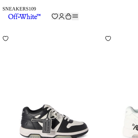
SNEAKERS
109