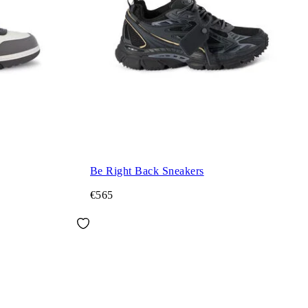
Be Right Back Sneakers
€565