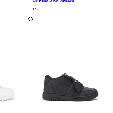
Be Right Back Sneakers
€565