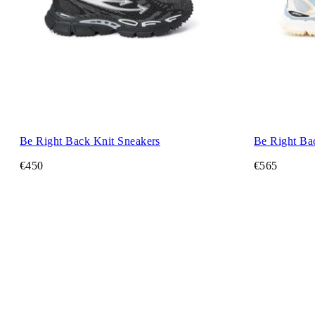
Be Right Back Knit Sneakers
Be Right Ba
€450
€565