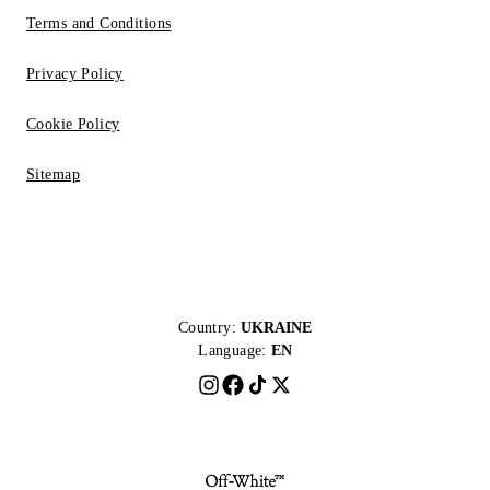
Terms and Conditions
Privacy Policy
Cookie Policy
Sitemap
Country:
UKRAINE
Language:
EN