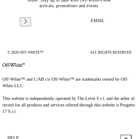
order. Stay up to date with Off-White's new
arrivals, promotions and events.
EMAIL
© 2026 OFF-WHITE™
ALL RIGHTS RESERVED
Off-White™ and L/AB c/o Off-White™ are trademarks owned by Off-
White LLC.
This website is independently operated by The Level S.r.l, and the seller of
record for all products and services offered through this website is Progetto
17 S.r.l.
HELP