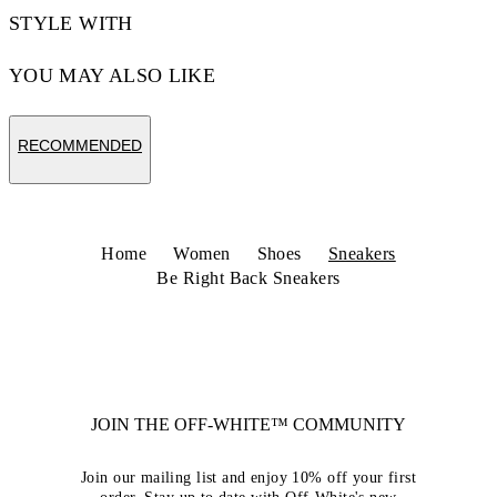
STYLE WITH
YOU MAY ALSO LIKE
RECOMMENDED
Home
Women
Shoes
Sneakers
Be Right Back Sneakers
JOIN THE OFF-WHITE™ COMMUNITY
Join our mailing list and enjoy 10% off your first