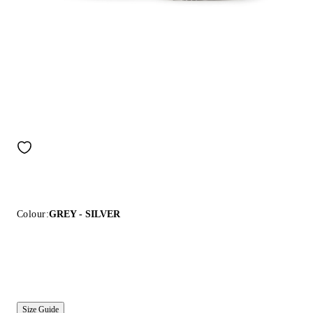
Colour:
GREY - SILVER
Size Guide