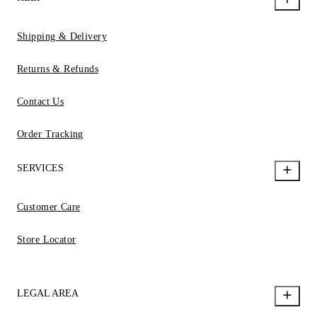
Shipping & Delivery
Returns & Refunds
Contact Us
Order Tracking
SERVICES
Customer Care
Store Locator
LEGAL AREA