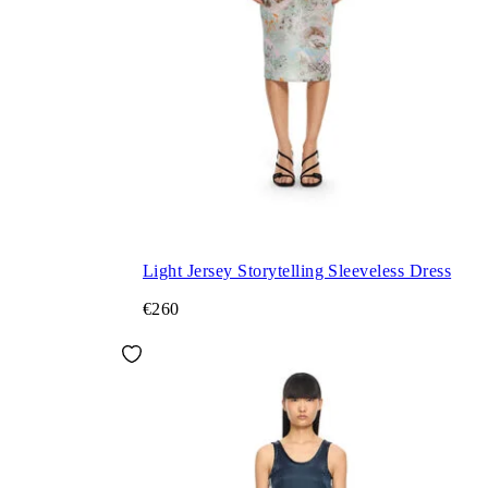
Light Jersey Storytelling Sleeveless Dress
€260