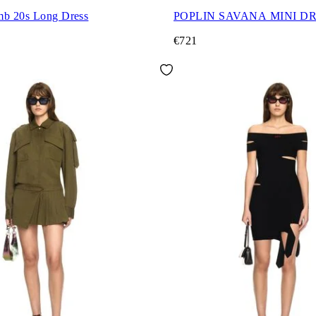
mb 20s Long Dress
POPLIN SAVANA MINI D
€721