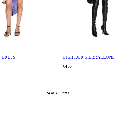
Y DRESS
LIGHTJER SIERRALEONE
€498
24
of
43
items