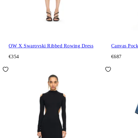
OW X Swarovski Ribbed Rowing Dress
Canvas Pock
€354
€687