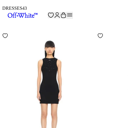
DRESSES
43