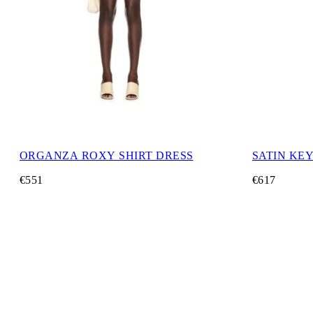
ORGANZA ROXY SHIRT DRESS
SATIN KE
€551
€617