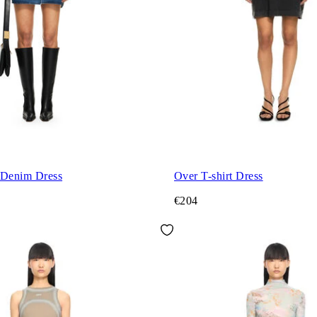
 Denim Dress
Over T-shirt Dress
€204