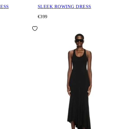
RESS
SLEEK ROWING DRESS
€399