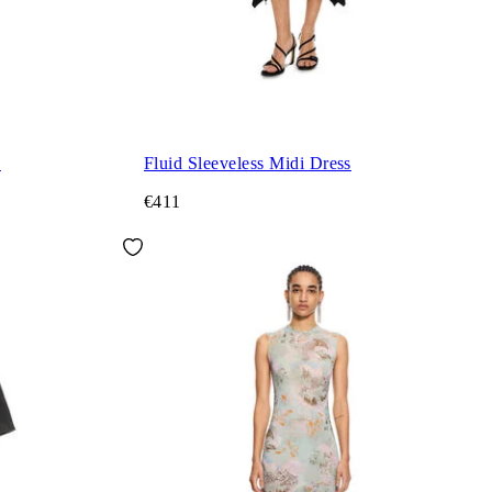
s
Fluid Sleeveless Midi Dress
€411