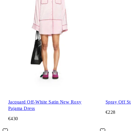
Jacquard Off-White Satin New Roxy
Spray Off S
Pajama Dress
€228
€430