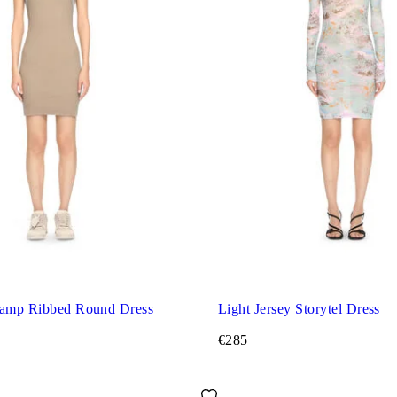
tamp Ribbed Round Dress
Light Jersey Storytel Dress
€285