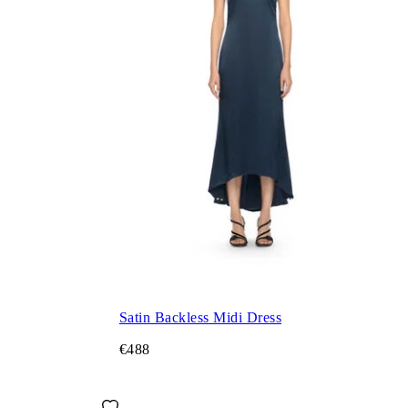
Satin Backless Midi Dress
€488