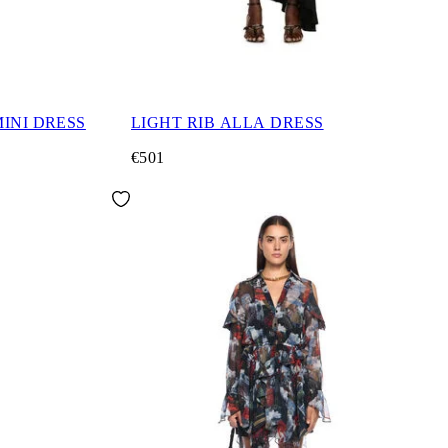
INI DRESS
LIGHT RIB ALLA DRESS
€501