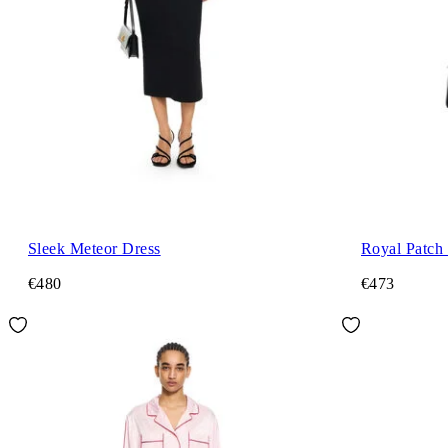
Sleek Meteor Dress
Royal Patch
€480
€473