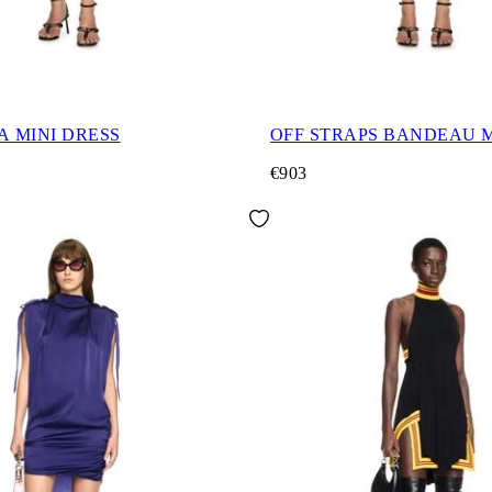
A MINI DRESS
OFF STRAPS BANDEAU M
€903