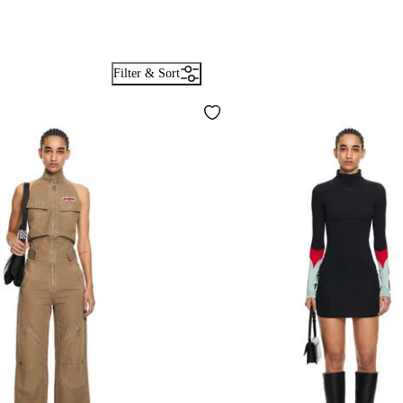
Filter & Sort