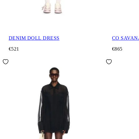
DENIM DOLL DRESS
CO SAVAN
€521
€865