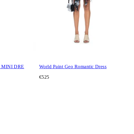
 MINI DRE
World Paint Geo Romantic Dress
€525