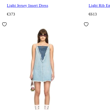
Light Jersey Insert Dress
Light Rib E
€373
€613