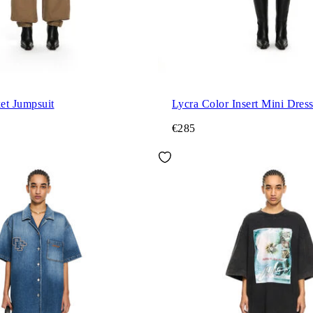
et Jumpsuit
Lycra Color Insert Mini Dres
€285