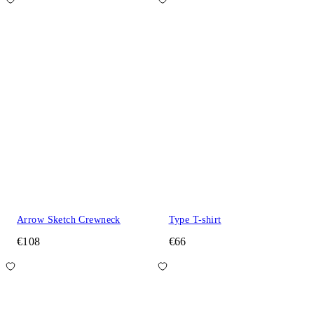
Arrow Sketch Crewneck
Type T-shirt
€108
€66