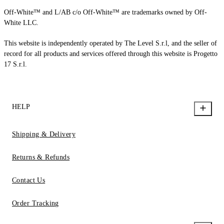
Off-White™ and L/AB c/o Off-White™ are trademarks owned by Off-
White LLC.
This website is independently operated by The Level S.r.l, and the seller of
record for all products and services offered through this website is Progetto
17 S.r.l.
HELP
Shipping & Delivery
Returns & Refunds
Contact Us
Order Tracking