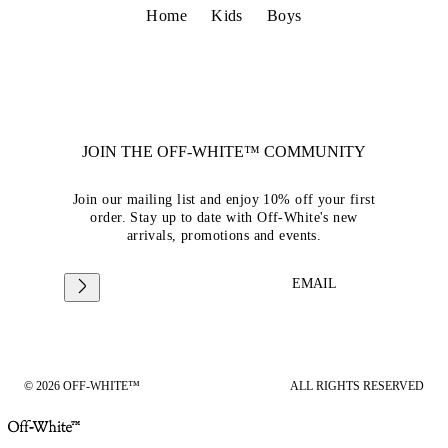
Home
Kids
Boys
JOIN THE OFF-WHITE™ COMMUNITY
Join our mailing list and enjoy 10% off your first
order. Stay up to date with Off-White's new
arrivals, promotions and events.
EMAIL
© 2026 OFF-WHITE™
ALL RIGHTS RESERVED