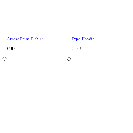
Arrow Paint T-shirt
Type Hoodie
€90
€123