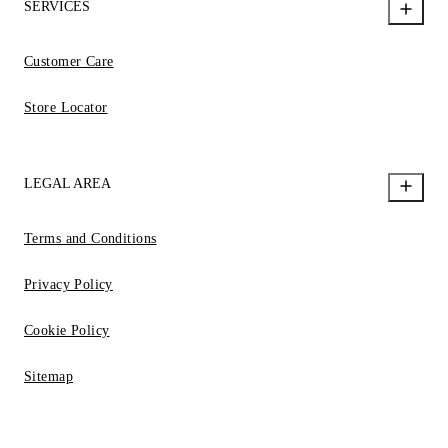
SERVICES
Customer Care
Store Locator
LEGAL AREA
Terms and Conditions
Privacy Policy
Cookie Policy
Sitemap