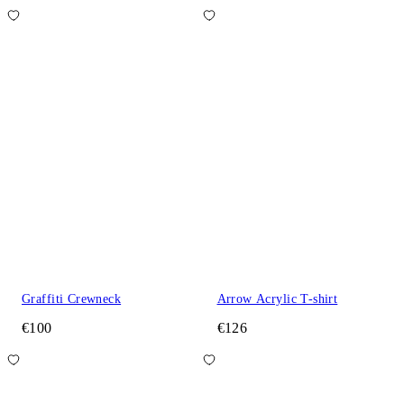
Graffiti Crewneck
Arrow Acrylic T-shirt
€100
€126