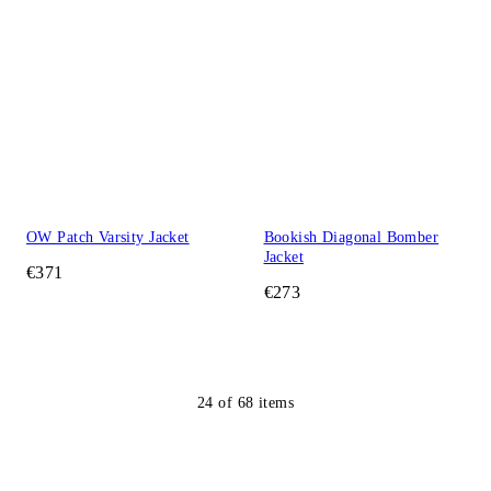
OW Patch Varsity Jacket
Bookish Diagonal Bomber
Jacket
€371
€273
24
of
68
items