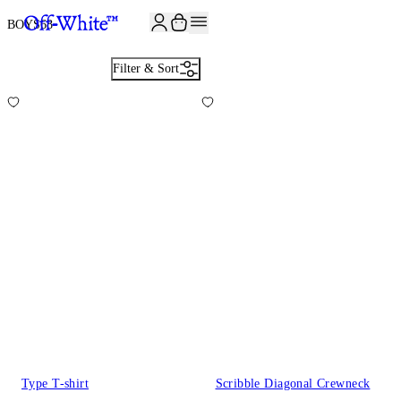
BOYS
68
Filter & Sort
Type T-shirt
Scribble Diagonal Crewneck