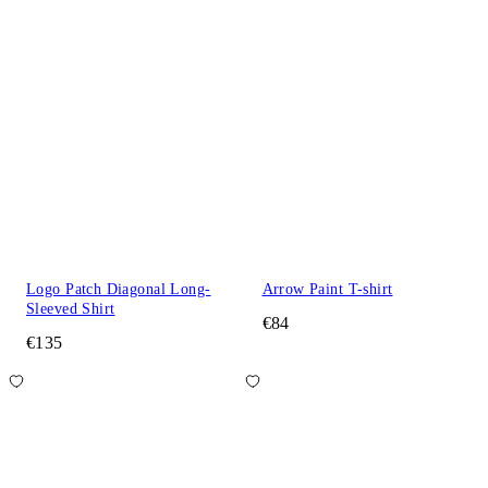
Logo Patch Diagonal Long-
Arrow Paint T-shirt
Sleeved Shirt
€84
€135