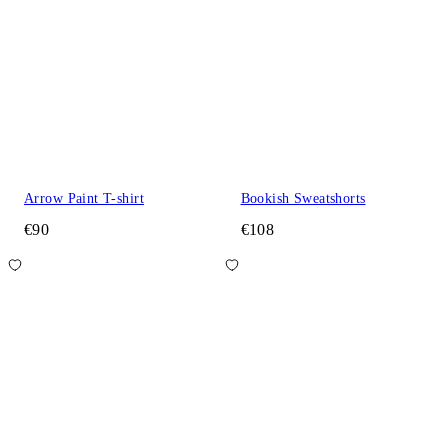
Arrow Paint T-shirt
Bookish Sweatshorts
€90
€108