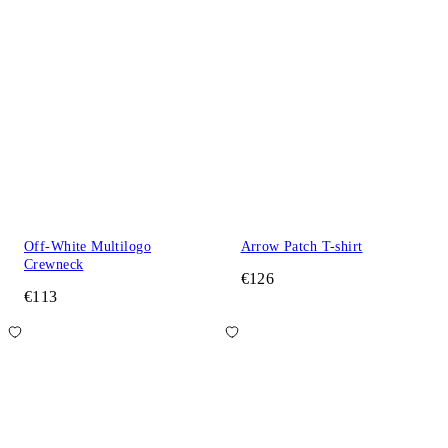
Off-White Multilogo
Arrow Patch T-shirt
Crewneck
€126
€113