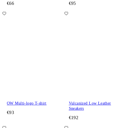
€66
€95
OW Multi-logo T-shirt
Vulcanized Low Leather
Sneakers
€93
€192