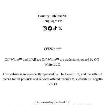
Country:
UKRAINE
Language:
EN
Off-White™ and L/AB c/o Off-White™ are trademarks owned by Off-
White LLC.
This website is independently operated by The Level S.r.l, and the seller of
record for all products and services offered through this website is Progetto
17 S.r.l.
Site managed by The Level S.r.l