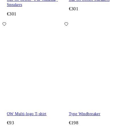
Sneakers
€301
€301
OW Multi-logo T-shirt
Type Windbreaker
€93
€198