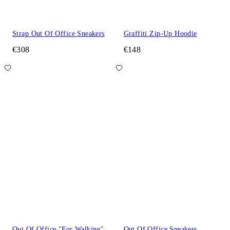
Strap Out Of Office Sneakers
Graffiti Zip-Up Hoodie
€308
€148
Out Of Office "For Walking"
Out Of Office Sneakers