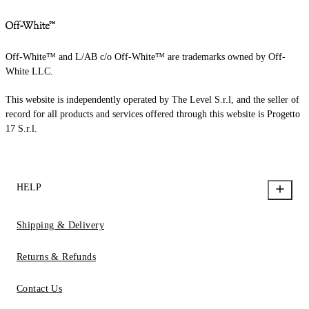
Off-White™ and L/AB c/o Off-White™ are trademarks owned by Off-
White LLC.
This website is independently operated by The Level S.r.l, and the seller of
record for all products and services offered through this website is Progetto
17 S.r.l.
HELP
Shipping & Delivery
Returns & Refunds
Contact Us