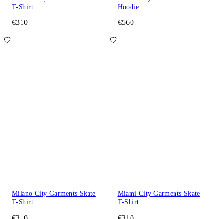
T-Shirt
Hoodie
€310
€560
Milano City Garments Skate
Miami City Garments Skate
T-Shirt
T-Shirt
€310
€310