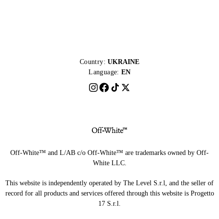
Country:
UKRAINE
Language:
EN
Off-White™ and L/AB c/o Off-White™ are trademarks owned by Off-
White LLC.
This website is independently operated by The Level S.r.l, and the seller of
record for all products and services offered through this website is Progetto
17 S.r.l.