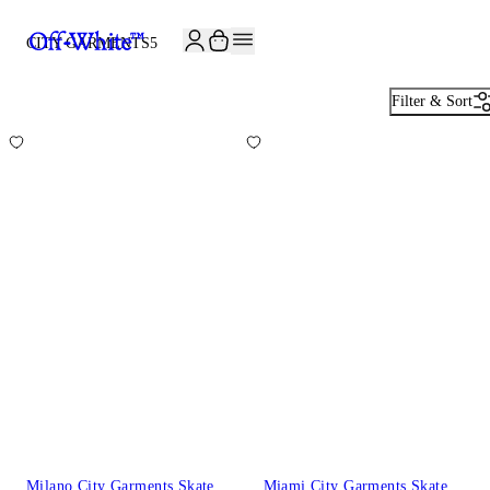
CITY GARMENTS
5
Filter & Sort
Milano City Garments Skate
Miami City Garments Skate