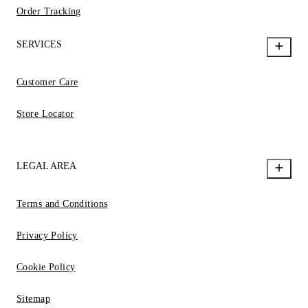
Order Tracking
SERVICES
Customer Care
Store Locator
LEGAL AREA
Terms and Conditions
Privacy Policy
Cookie Policy
Sitemap