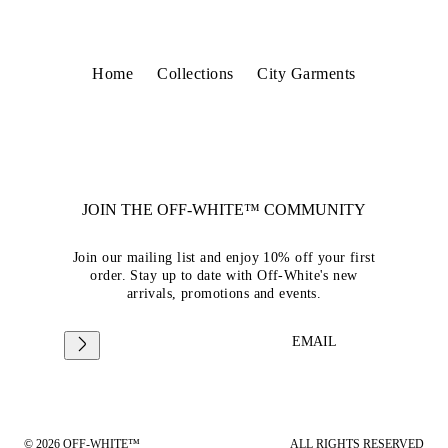
Home
Collections
City Garments
JOIN THE OFF-WHITE™ COMMUNITY
Join our mailing list and enjoy 10% off your first
order. Stay up to date with Off-White's new
arrivals, promotions and events.
EMAIL
© 2026 OFF-WHITE™
ALL RIGHTS RESERVED