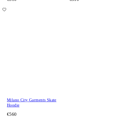
Milano City Garments Skate
Hoodie
€560