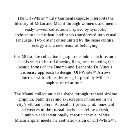
The Off-White™ City Garments capsule interprets the
identity of Milan and Miami through women’s and men’s
ready-to-wear
collections inspired by symbolic
architecture and urban landscapes transformed into visual
language. Two distant cities united by the same cultural
energy and a new sense of belonging.
For Milan, the collection’s graphics combine architectural
details with technical drawing lines, reinterpreting the
iconic forms of the Duomo and Leonardo Da Vinci’s
visionary approach to design. Off-White™ Arrows
interact with refined lettering inspired by Milan’s
sophisticated attitude.
The Miami collection takes shape through tropical skyline
graphics, palm trees and skyscrapers immersed in the
city’s vibrant colors. Aerosol art prints, pink tones and
references to the coastal landscape define a fresh,
luminous and intentionally chaotic capsule, where
Miami’s spirit meets the aesthetic vision of Off-White™.