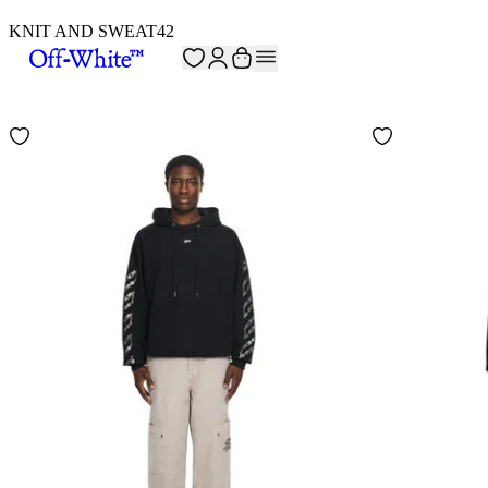
KNIT AND SWEAT
42