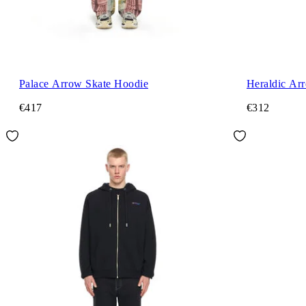
Palace Arrow Skate Hoodie
Heraldic Ar
€417
€312