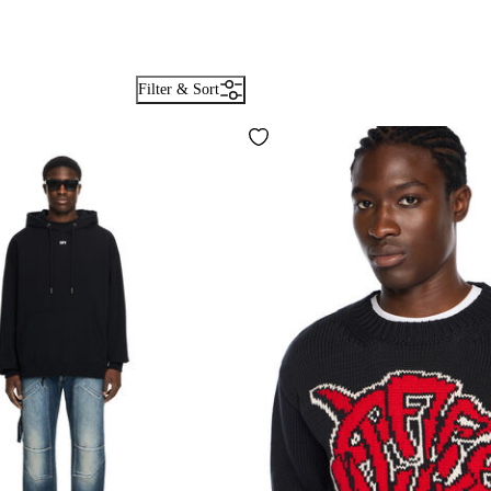
Filter & Sort