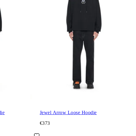
ie
Jewel Arrow Loose Hoodie
€373