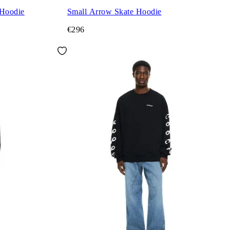
 Hoodie
Small Arrow Skate Hoodie
€296