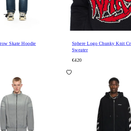
row Skate Hoodie
Sphere Logo Chunky Knit C
Sweater
€420