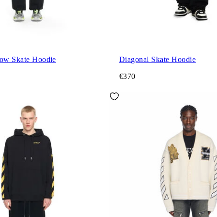
row Skate Hoodie
Diagonal Skate Hoodie
€370