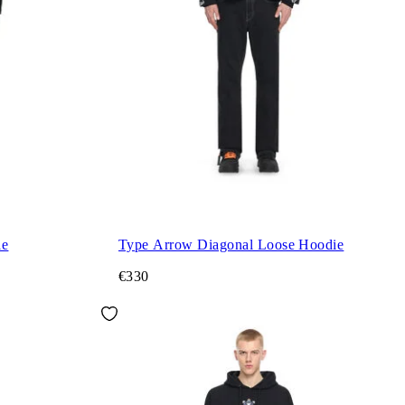
ie
Type Arrow Diagonal Loose Hoodie
€330