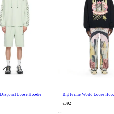
Diagonal Loose Hoodie
Big Frame World Loose Hood
€392