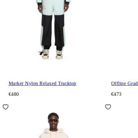
Marker Nylon Relaxed Tracktop
Offline Grad
€480
€473