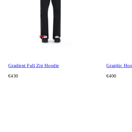
Gradient Full Zip Hoodie
Graphic Hoo
€430
€400