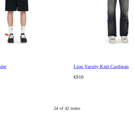
die
Lion Varsity Knit Cardigan
€910
24
of
42
items