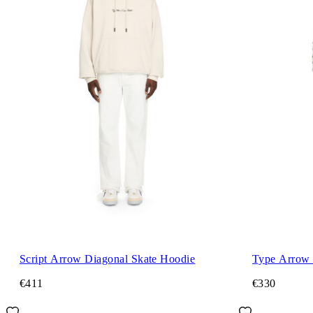
Script Arrow Diagonal Skate Hoodie
Type Arrow 
€411
€330