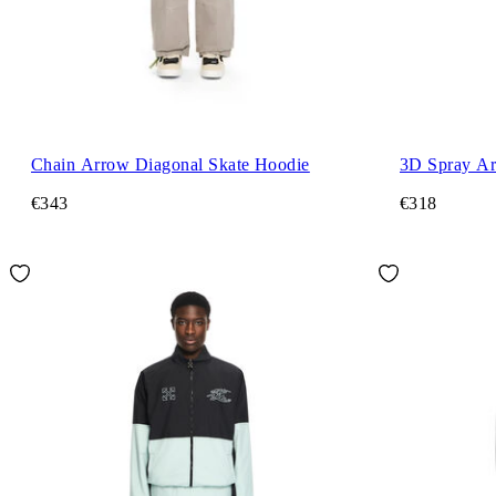
Chain Arrow Diagonal Skate Hoodie
3D Spray Ar
€343
€318