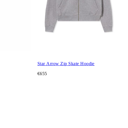
Star Arrow Zip Skate Hoodie
€655