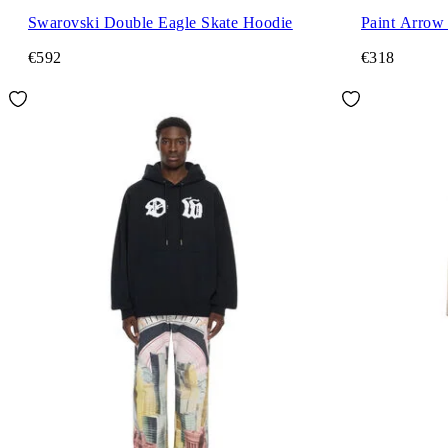
Swarovski Double Eagle Skate Hoodie
Paint Arrow
€592
€318