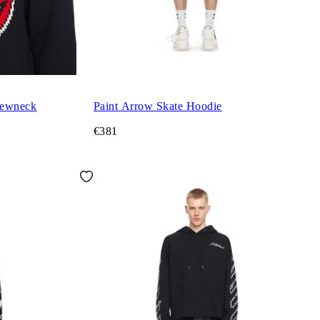
rewneck
Paint Arrow Skate Hoodie
€381