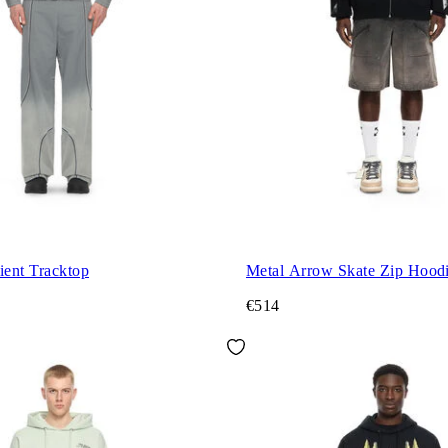
ient Tracktop
Metal Arrow Skate Zip Hood
€514