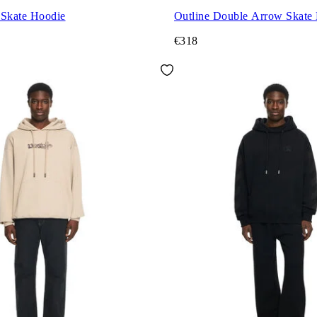
 Skate Hoodie
Outline Double Arrow Skate
€318