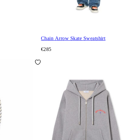
Chain Arrow Skate Sweatshirt
€285