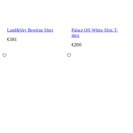
Land&Sky Bowling Shirt
Palace Off-White Slim T-
shirt
€381
€200