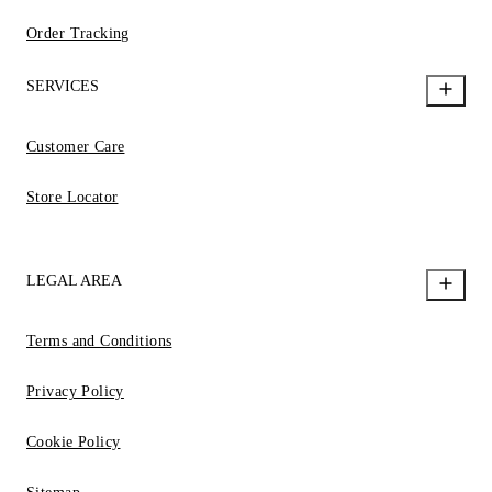
Order Tracking
SERVICES
Customer Care
Store Locator
LEGAL AREA
Terms and Conditions
Privacy Policy
Cookie Policy