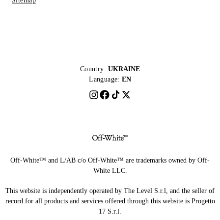
Sitemap
Country:
UKRAINE
Language:
EN
Off-White™ and L/AB c/o Off-White™ are trademarks owned by Off-
White LLC.
This website is independently operated by The Level S.r.l, and the seller of
record for all products and services offered through this website is Progetto
17 S.r.l.