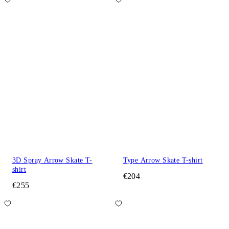
3D Spray Arrow Skate T-
Type Arrow Skate T-shirt
shirt
€204
€255