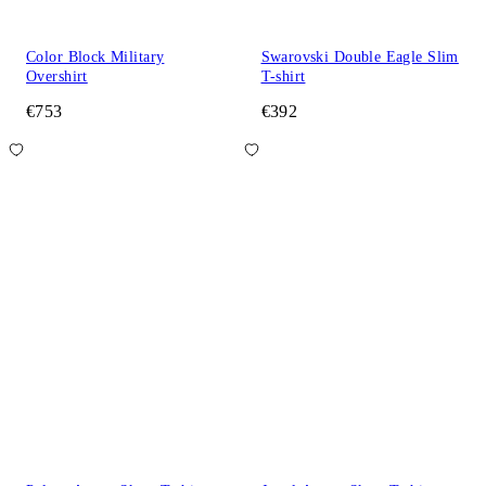
Color Block Military
Swarovski Double Eagle Slim
Overshirt
T-shirt
€753
€392