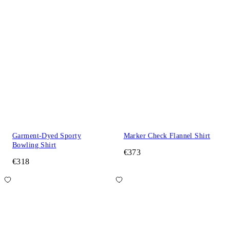
Garment-Dyed Sporty
Marker Check Flannel Shirt
Bowling Shirt
€373
€318