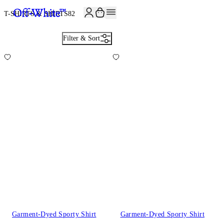
T-SHIRTS & SHIRTS
82
Filter & Sort
Garment-Dyed Sporty Shirt
Garment-Dyed Sporty Shirt