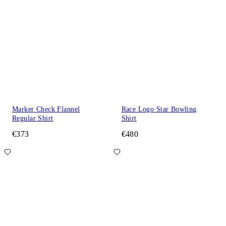
Marker Check Flannel
Race Logo Star Bowling
Regular Shirt
Shirt
€373
€480