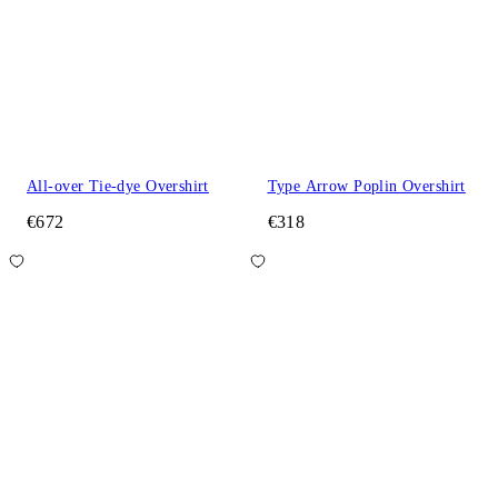
All-over Tie-dye Overshirt
Type Arrow Poplin Overshirt
€672
€318