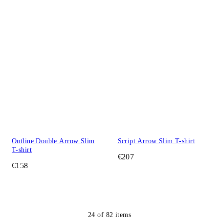
Outline Double Arrow Slim
Script Arrow Slim T-shirt
T-shirt
€207
€158
24
of
82
items