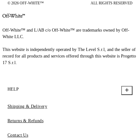
© 2026 OFF-WHITE™
ALL RIGHTS RESERVED
Off-White™ and L/AB c/o Off-White™ are trademarks owned by Off-
White LLC.
This website is independently operated by The Level S.r.l, and the seller of
record for all products and services offered through this website is Progetto
17 S.r.l.
HELP
Shipping & Delivery
Returns & Refunds
Contact Us