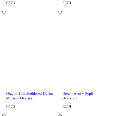
€373
€373
Diagonal Embroidered Denim
Dream Arrow Poplin
Military Overshirt
Overshirt
€570
€469