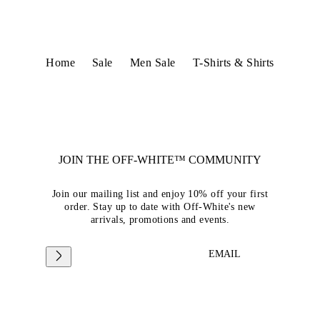
Home
Sale
Men Sale
T-Shirts & Shirts
JOIN THE OFF-WHITE™ COMMUNITY
Join our mailing list and enjoy 10% off your first
order. Stay up to date with Off-White's new
arrivals, promotions and events.
EMAIL