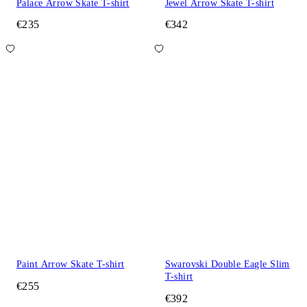
Palace Arrow Skate T-shirt
Jewel Arrow Skate T-shirt
€235
€342
Paint Arrow Skate T-shirt
Swarovski Double Eagle Slim
T-shirt
€255
€392