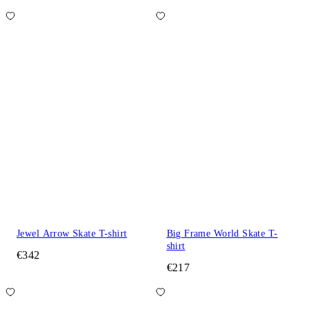
Jewel Arrow Skate T-shirt
Big Frame World Skate T-
shirt
€342
€217