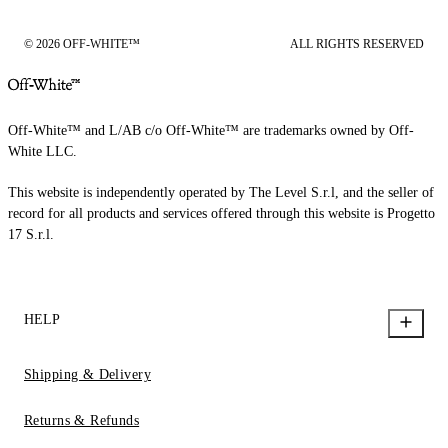
© 2026 OFF-WHITE™
ALL RIGHTS RESERVED
Off-White™ and L/AB c/o Off-White™ are trademarks owned by Off-
White LLC.
This website is independently operated by The Level S.r.l, and the seller of
record for all products and services offered through this website is Progetto
17 S.r.l.
HELP
Shipping & Delivery
Returns & Refunds