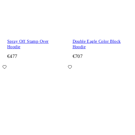
Spray Off Stamp Over
Double Eagle Color Block
Hoodie
Hoodie
€477
€707