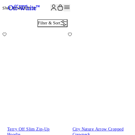
SWEATSHIRTS
18
Filter & Sort
Terry Off Slim Zip-Up
City Nature Arrow Cropped
Hoodie
Crewneck