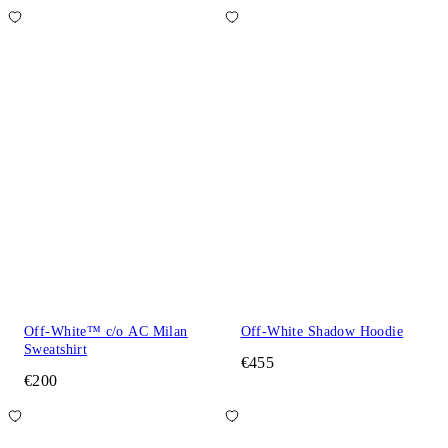
Off-White™ c/o AC Milan
Off-White Shadow Hoodie
Sweatshirt
€455
€200