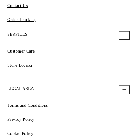
Contact Us
Order Tracking
SERVICES
Customer Care
Store Locator
LEGAL AREA
Terms and Conditions
Privacy Policy
Cookie Policy