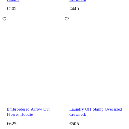
€505
€445
Embroidered Arrow Out
Laundry Off Stamp Oversized
Flower Hoodie
Crewneck
€625
€505