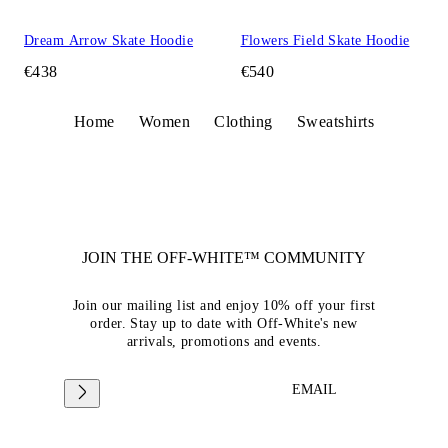
Dream Arrow Skate Hoodie
Flowers Field Skate Hoodie
€438
€540
Home
Women
Clothing
Sweatshirts
JOIN THE OFF-WHITE™ COMMUNITY
Join our mailing list and enjoy 10% off your first
order. Stay up to date with Off-White's new
arrivals, promotions and events.
EMAIL