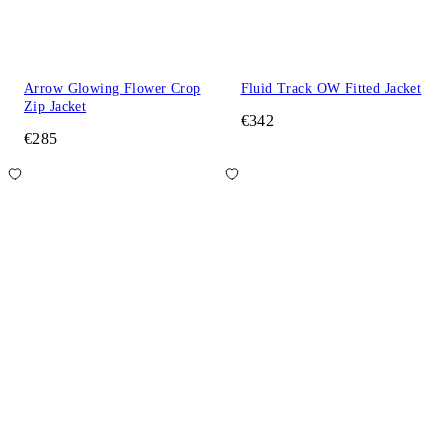
Arrow Glowing Flower Crop
Fluid Track OW Fitted Jacket
Zip Jacket
€342
€285