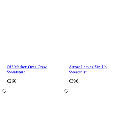
Off Marker Over Crew
Arrow Leaves Zip Up
Sweatshirt
Sweatshirt
€260
€396