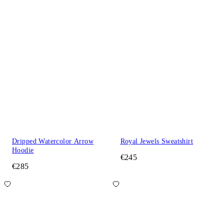
Dripped Watercolor Arrow
Royal Jewels Sweatshirt
Hoodie
€245
€285