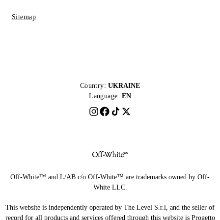
Sitemap
Country:
UKRAINE
Language:
EN
Off-White™ and L/AB c/o Off-White™ are trademarks owned by Off-
White LLC.
This website is independently operated by The Level S.r.l, and the seller of
record for all products and services offered through this website is Progetto