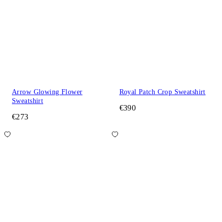
Arrow Glowing Flower
Royal Patch Crop Sweatshirt
Sweatshirt
€390
€273