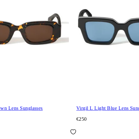
wn Lens Sunglasses
Virgil L Light Blue Lens Sun
€250