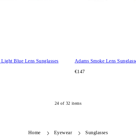
Light Blue Lens Sunglasses
Adams Smoke Lens Sunglass
€147
24
of
32
items
Home
Eyewear
Sunglasses