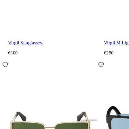
Virgil Sunglasses
Virgil M Lig
€300
€250