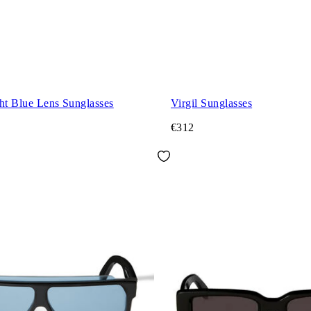
ht Blue Lens Sunglasses
Virgil Sunglasses
€312