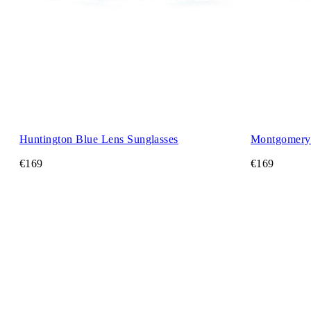
Huntington Blue Lens Sunglasses
Montgomery 
€169
€169