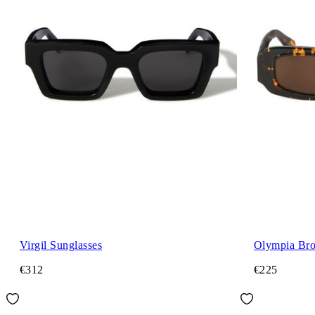
Virgil Sunglasses
Olympia Bro
€312
€225