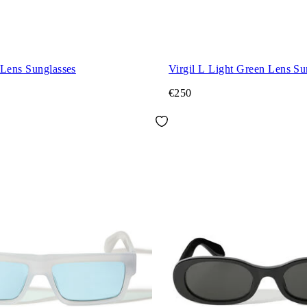
 Lens Sunglasses
Virgil L Light Green Lens Su
€250