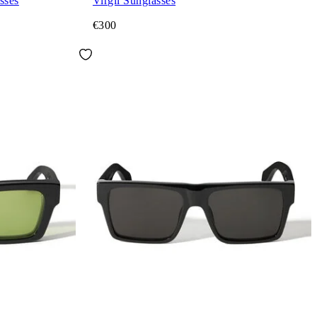
sses
Virgil Sunglasses
€300