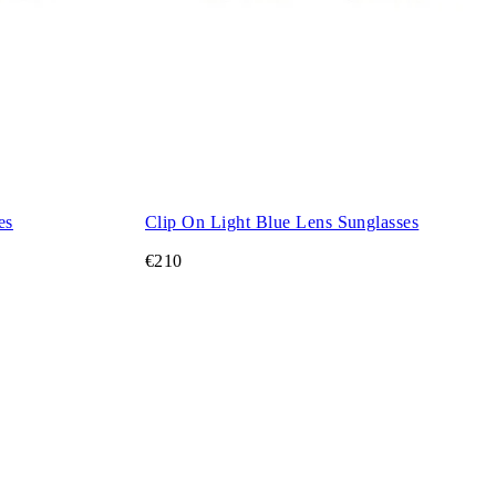
es
Clip On Light Blue Lens Sunglasses
€210