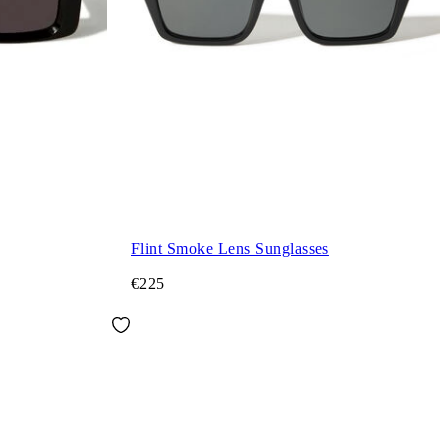
Flint Smoke Lens Sunglasses
€225