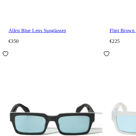
Allen Blue Lens Sunglasses
Flint Brown
€350
€225