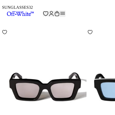
SUNGLASSES
32