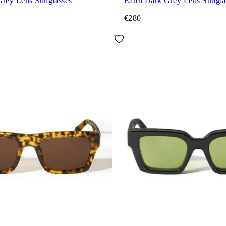
Grey Lens Sunglasses
Earth Dark Grey Lens Sungla
€280