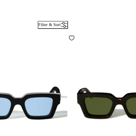
Filter & Sort