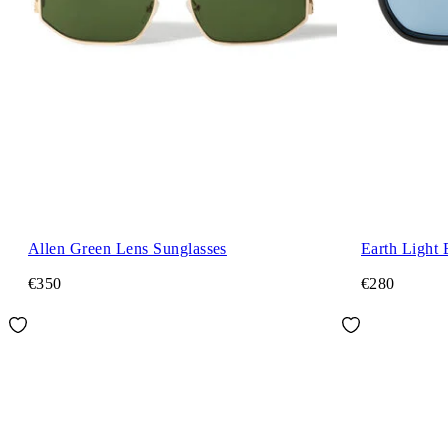
Allen Green Lens Sunglasses
Earth Light 
€350
€280