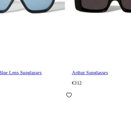
Blue Lens Sunglasses
Arthur Sunglasses
€312