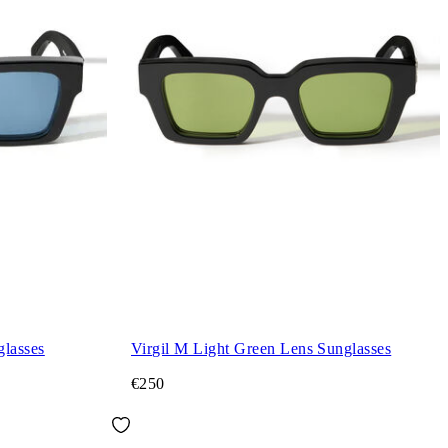
glasses
Virgil M Light Green Lens Sunglasses
€250