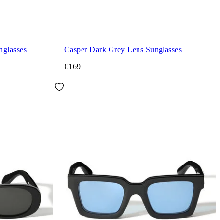
nglasses
Casper Dark Grey Lens Sunglasses
€169