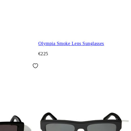
Olympia Smoke Lens Sunglasses
€225