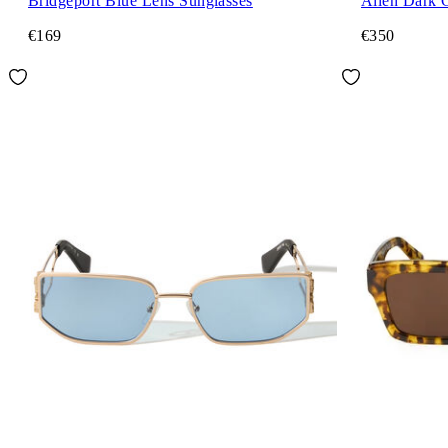
Bridgeport Blue Lens Sunglasses
Allen Dark 
€169
€350