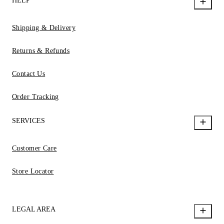
HELP
Shipping & Delivery
Returns & Refunds
Contact Us
Order Tracking
SERVICES
Customer Care
Store Locator
LEGAL AREA