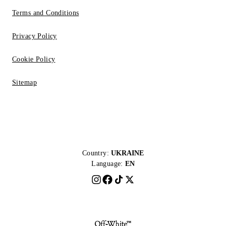
Terms and Conditions
Privacy Policy
Cookie Policy
Sitemap
Country:
UKRAINE
Language:
EN