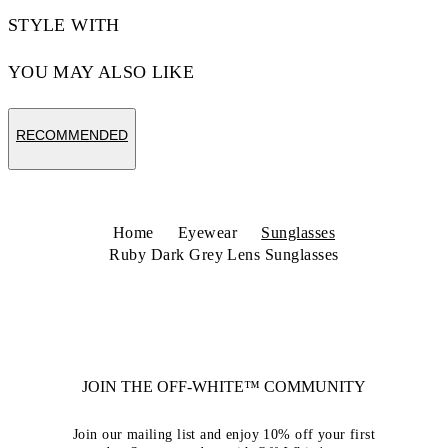
STYLE WITH
YOU MAY ALSO LIKE
RECOMMENDED
Home
Eyewear
Sunglasses
Ruby Dark Grey Lens Sunglasses
JOIN THE OFF-WHITE™ COMMUNITY
Join our mailing list and enjoy 10% off your first