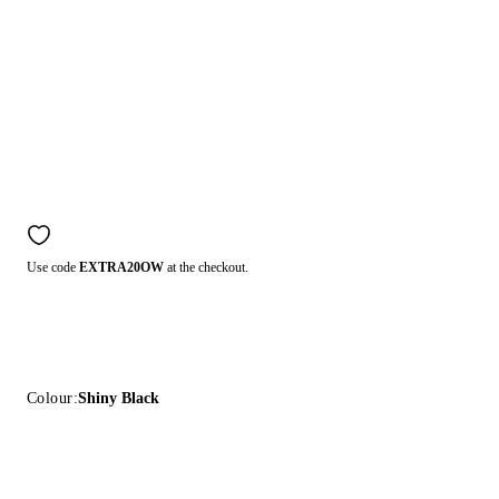
Use code
EXTRA20OW
at the checkout.
Colour:
Shiny Black