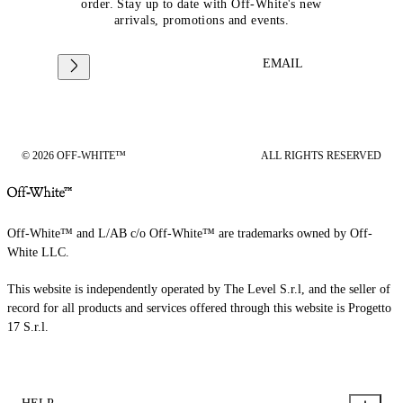
order. Stay up to date with Off-White's new
arrivals, promotions and events.
EMAIL
© 2026 OFF-WHITE™
ALL RIGHTS RESERVED
Off-White™ and L/AB c/o Off-White™ are trademarks owned by Off-
White LLC.
This website is independently operated by The Level S.r.l, and the seller of
record for all products and services offered through this website is Progetto
17 S.r.l.