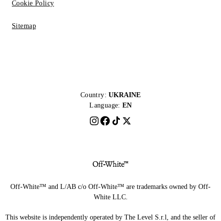
Cookie Policy
Sitemap
Country:
UKRAINE
Language:
EN
Off-White™ and L/AB c/o Off-White™ are trademarks owned by Off-
White LLC.
This website is independently operated by The Level S.r.l, and the seller of