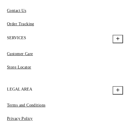
Contact Us
Order Tracking
SERVICES
Customer Care
Store Locator
LEGAL AREA
Terms and Conditions
Privacy Policy