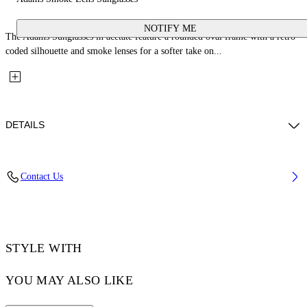
NOTIFY ME
The Adams Sunglasses in acetate feature a rounded oval frame with a retro-
coded silhouette and smoke lenses for a softer take on...
DETAILS
Lens Width (caliber): 54 mm
Contact Us
Bridge Width: 21 mm
Temple Length: 145 mm
Material: Acetate
Code: OW10331007541007
STYLE WITH
YOU MAY ALSO LIKE