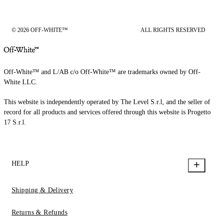
© 2026 OFF-WHITE™
ALL RIGHTS RESERVED
Off-White™ and L/AB c/o Off-White™ are trademarks owned by Off-
White LLC.
This website is independently operated by The Level S.r.l, and the seller of
record for all products and services offered through this website is Progetto
17 S.r.l.
HELP
Shipping & Delivery
Returns & Refunds