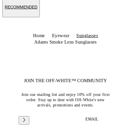
RECOMMENDED
Home
Eyewear
Sunglasses
Adams Smoke Lens Sunglasses
JOIN THE OFF-WHITE™ COMMUNITY
Join our mailing list and enjoy 10% off your first
order. Stay up to date with Off-White's new
arrivals, promotions and events.
EMAIL