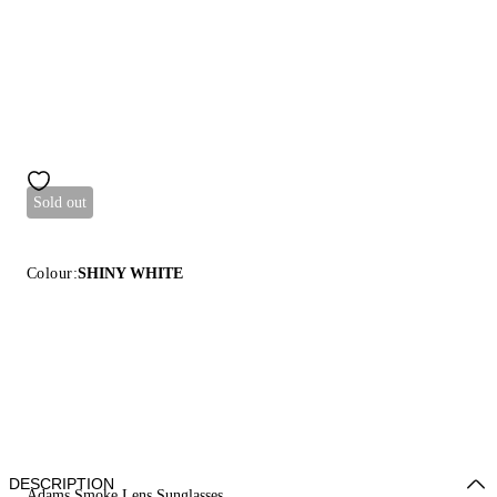
Sold out
Colour:
SHINY WHITE
DESCRIPTION
Adams Smoke Lens Sunglasses