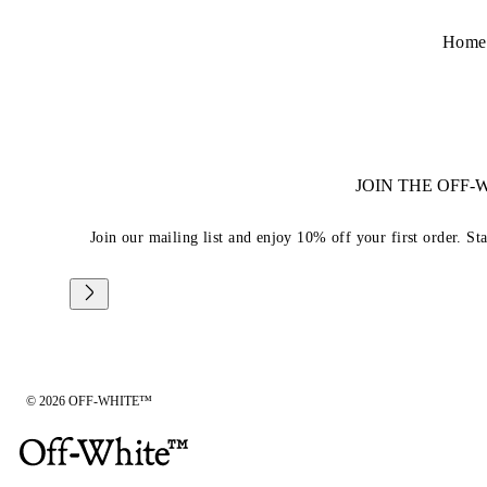
Home
JOIN THE OFF
Join our mailing list and enjoy 10% off your first order. St
© 2026 OFF-WHITE™