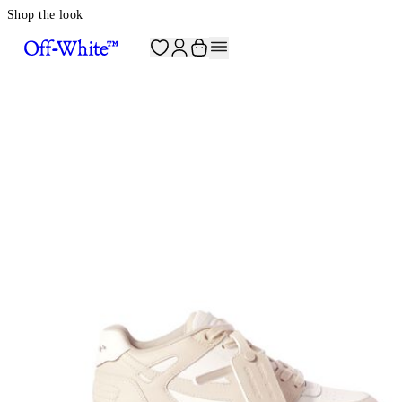
Shop the look