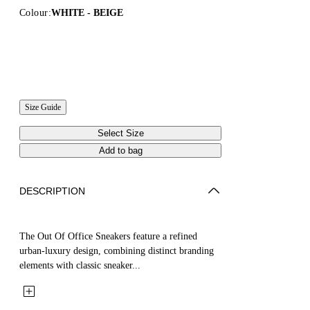
Colour:
WHITE - BEIGE
Size Guide
Select Size
Add to bag
DESCRIPTION
The Out Of Office Sneakers feature a refined
urban-luxury design, combining distinct branding
elements with classic sneaker...