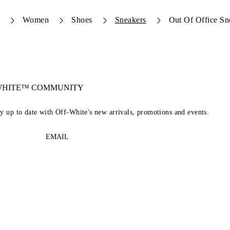
Women
Shoes
Sneakers
Out Of Office Sn
-WHITE™ COMMUNITY
ay up to date with Off-White's new arrivals, promotions and events.
EMAIL