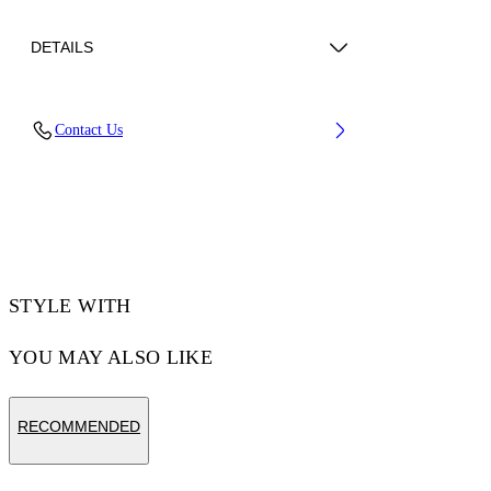
DETAILS
Upper: 89% Bovine Leather, 11% Recycled
Contact Us
Polyester, Outsole: 100% Rubber, Lining: 85%
Recycled Polyester, 15% Polyester
Code: OWIA259C99LEA0060161
STYLE WITH
YOU MAY ALSO LIKE
RECOMMENDED