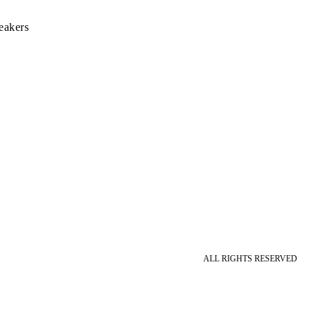
eakers
ALL RIGHTS RESERVED