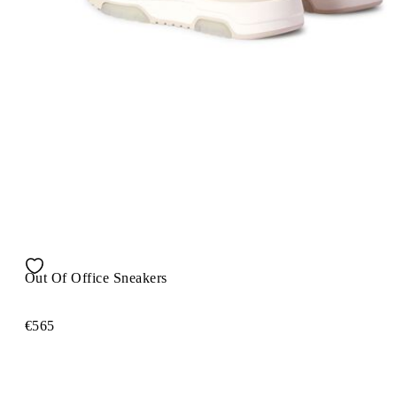
Out Of Office Sneakers
€565