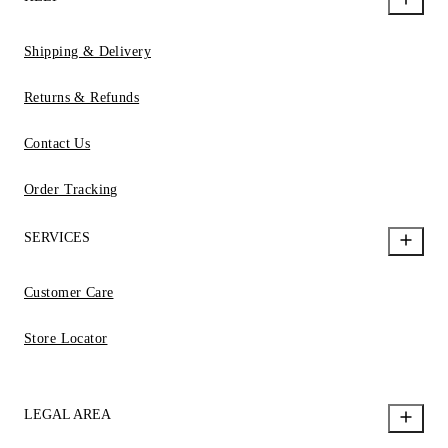
Shipping & Delivery
Returns & Refunds
Contact Us
Order Tracking
SERVICES
Customer Care
Store Locator
LEGAL AREA