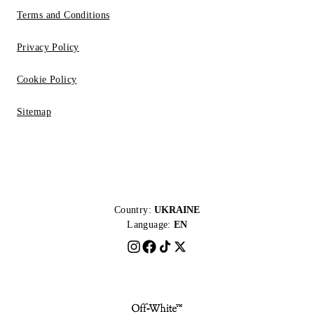
Terms and Conditions
Privacy Policy
Cookie Policy
Sitemap
Country:
UKRAINE
Language:
EN