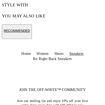
STYLE WITH
YOU MAY ALSO LIKE
RECOMMENDED
Home
Women
Shoes
Sneakers
Be Right Back Sneakers
JOIN THE OFF-WHITE™ COMMUNITY
Join our mailing list and enjoy 10% off your first