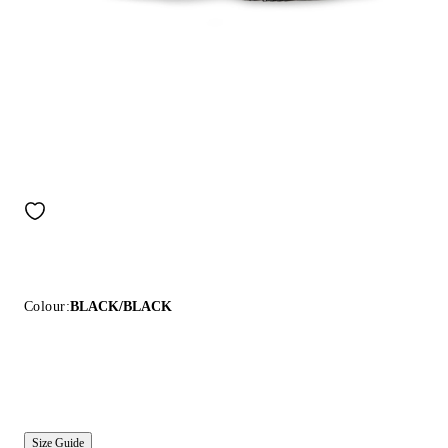
Colour:
BLACK/BLACK
Size Guide