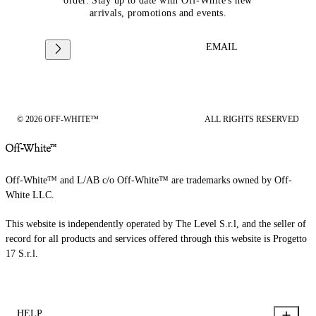
order. Stay up to date with Off-White's new
arrivals, promotions and events.
EMAIL
© 2026 OFF-WHITE™
ALL RIGHTS RESERVED
Off-White™ and L/AB c/o Off-White™ are trademarks owned by Off-
White LLC.
This website is independently operated by The Level S.r.l, and the seller of
record for all products and services offered through this website is Progetto
17 S.r.l.
HELP