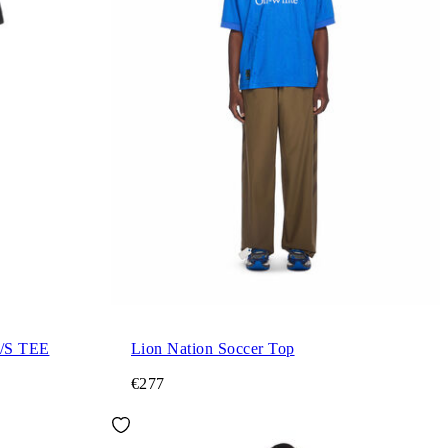
/S TEE
Lion Nation Soccer Top
€277