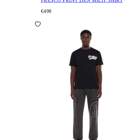
FRESCO PRINT DEN MILIT SHIRT
€498