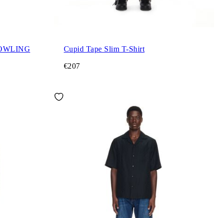
OWLING
Cupid Tape Slim T-Shirt
€207