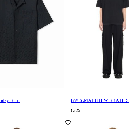
iday Shirt
BW S.MATTHEW SKATE S
€225