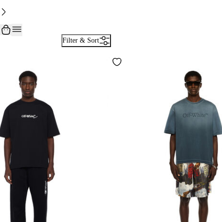
Filter & Sort