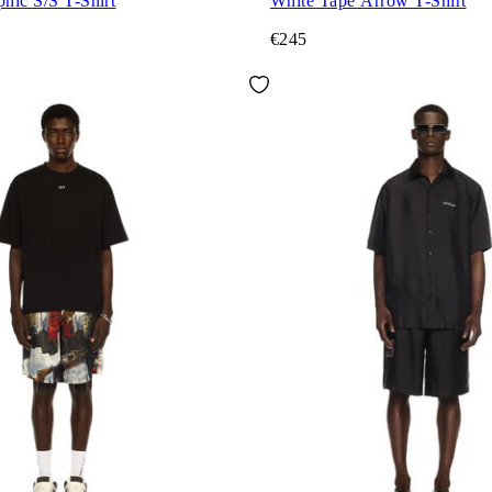
phic S/S T-Shirt
White Tape Arrow T-Shirt
€245