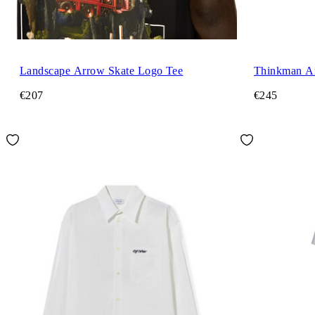
Landscape Arrow Skate Logo Tee
Thinkman Ar
€207
€245