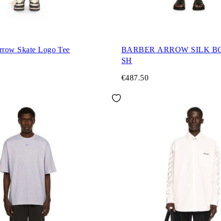
row Skate Logo Tee
BARBER ARROW SILK B
SH
€487.50