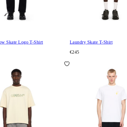
ow Skate Logo T-Shirt
Laundry Skate T-Shirt
€245