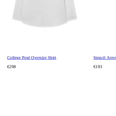
College Popl Oversize Shirt
Stencil Arro
€298
€193