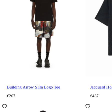
Building Arrow Slim Logo Tee
Jacquard Hol
€207
€487