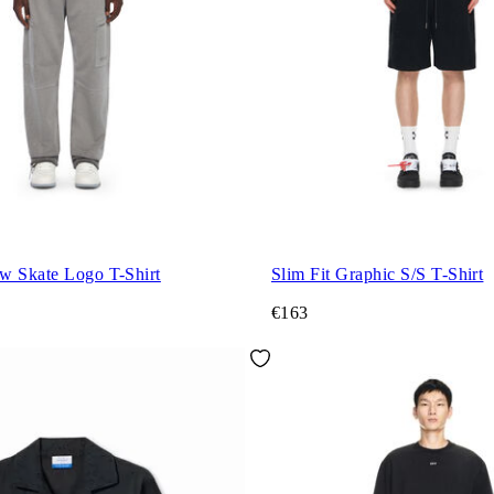
w Skate Logo T-Shirt
Slim Fit Graphic S/S T-Shirt
€163