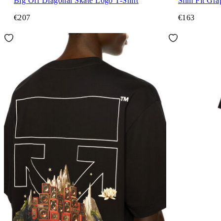
Big Off Diagonal Skate Logo T-Shirt
Slim Fit Gra
€207
€163