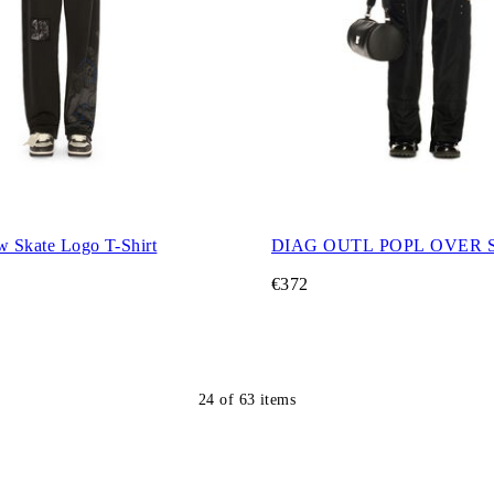
w Skate Logo T-Shirt
DIAG OUTL POPL OVER 
€372
24
of
63
items