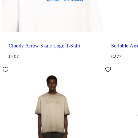
Cloudy Arrow Skate Logo T-Shirt
Scribble Arr
€207
€277