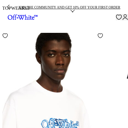
JOIN THE COMMUNITY AND GET 10% OFF YOUR FIRST ORDER
TOPWEAR
63