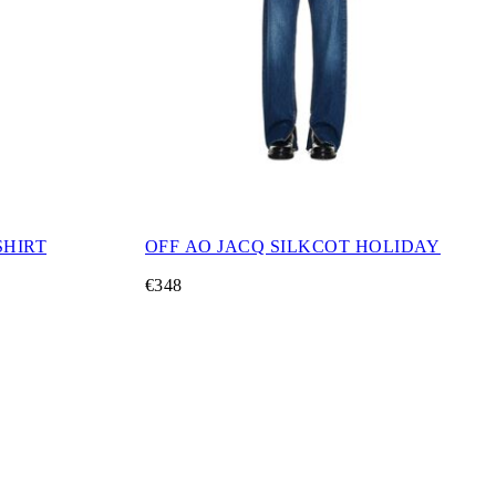
SHIRT
OFF AO JACQ SILKCOT HOLIDAY
€348