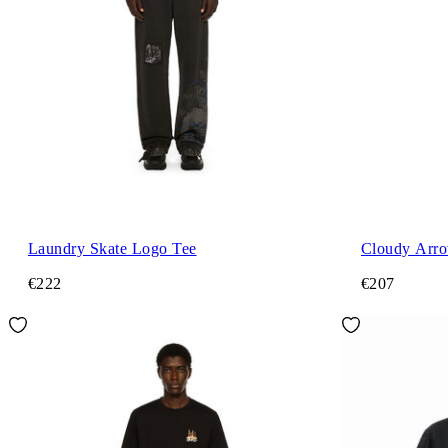
Laundry Skate Logo Tee
Cloudy Arro
€222
€207