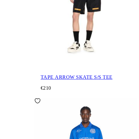
TAPE ARROW SKATE S/S TEE
€210