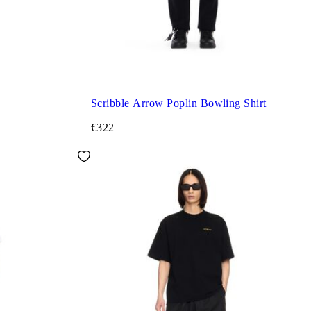
Scribble Arrow Poplin Bowling Shirt
€322