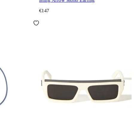
Bling Arrow Mono Earring
€147