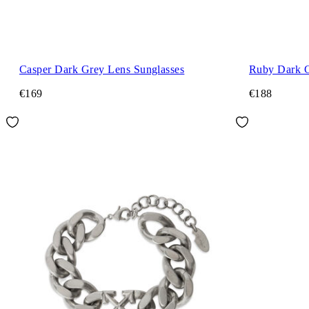
Casper Dark Grey Lens Sunglasses
Ruby Dark G
€169
€188