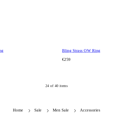
ng
Bling Strass OW Ring
€259
24
of
40
items
Home
Sale
Men Sale
Accessories