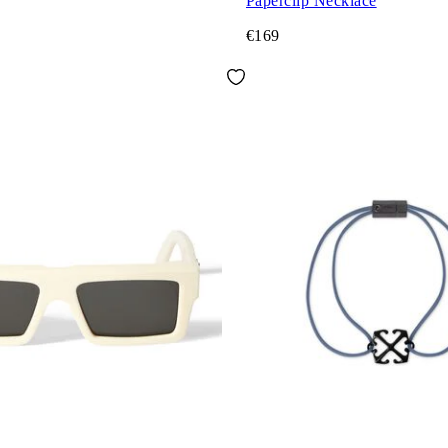
Paperclip Necklace
€169