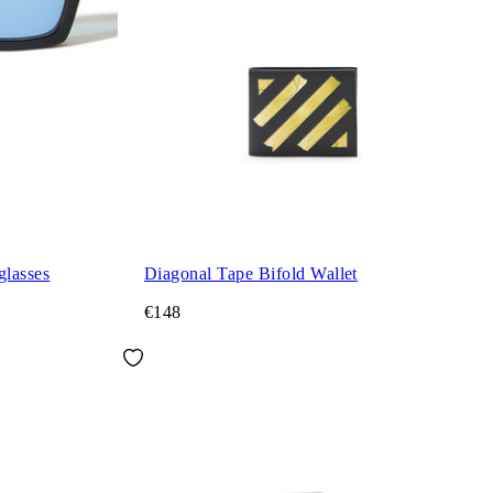
glasses
Diagonal Tape Bifold Wallet
€148