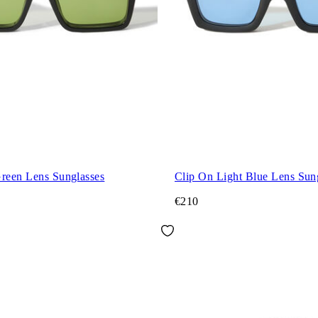
Green Lens Sunglasses
Clip On Light Blue Lens Sun
€210