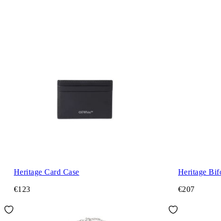
Heritage Card Case
Heritage Bi
€123
€207