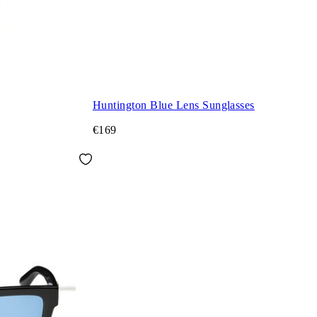
Huntington Blue Lens Sunglasses
€169