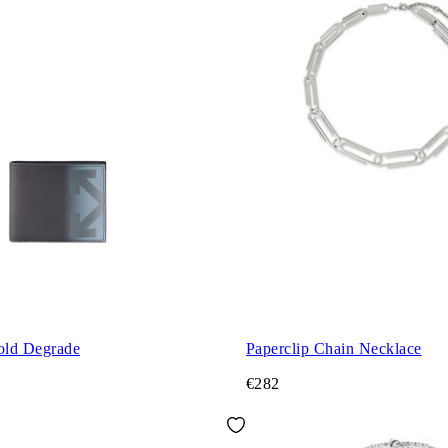
fold Degrade
Paperclip Chain Necklace
€282