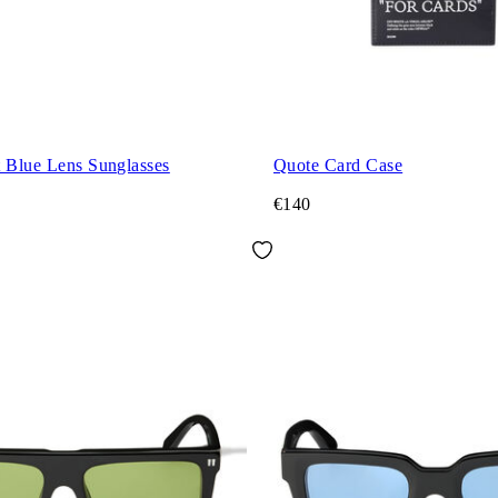
t Blue Lens Sunglasses
Quote Card Case
€140