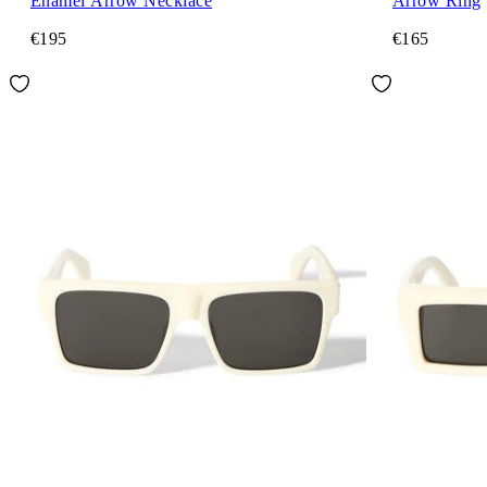
Enamel Arrow Necklace
Arrow Ring
€195
€165