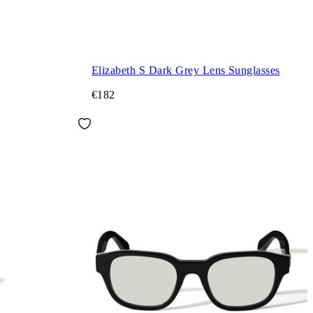
Elizabeth S Dark Grey Lens Sunglasses
€182