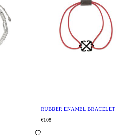
RUBBER ENAMEL BRACELET
€108