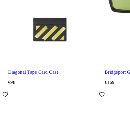
Diagonal Tape Card Case
Bridgeport 
€98
€169