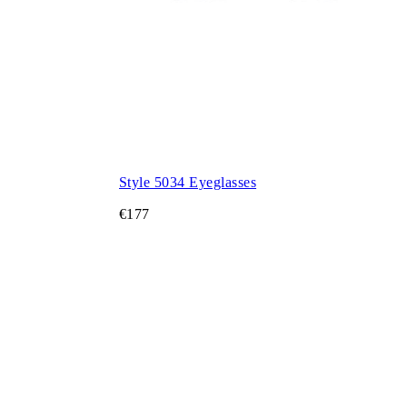
Style 5034 Eyeglasses
€177