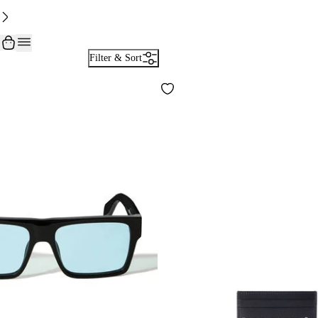
Filter & Sort