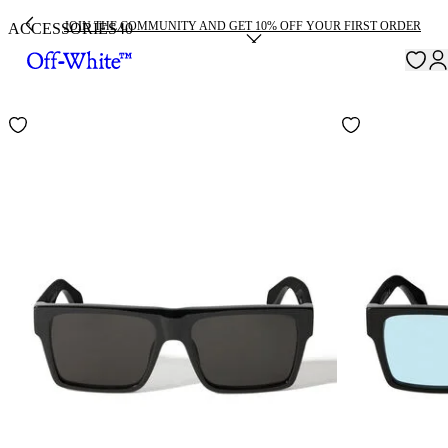
JOIN THE COMMUNITY AND GET 10% OFF YOUR FIRST ORDER
ACCESSORIES
40