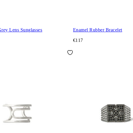
rey Lens Sunglasses
Enamel Rubber Bracelet
€117