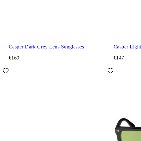
Casper Dark Grey Lens Sunglasses
Casper Ligh
€169
€147