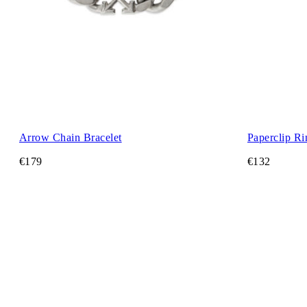
Arrow Chain Bracelet
Paperclip Ri
€179
€132