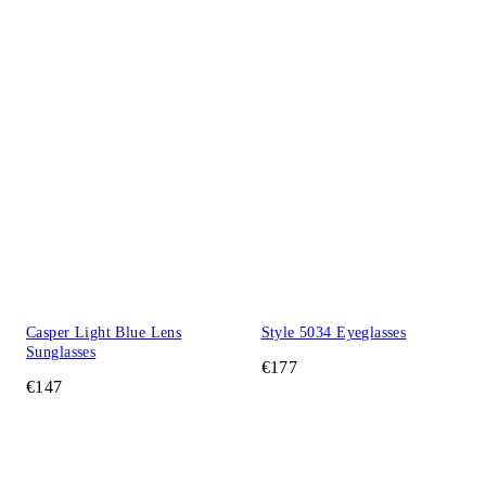
Casper Light Blue Lens
Style 5034 Eyeglasses
Sunglasses
€177
€147