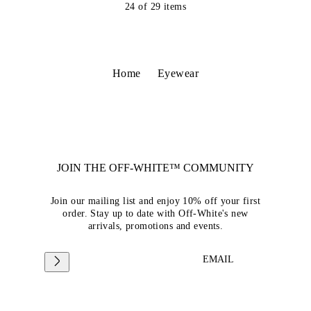
24
of
29
items
Home
Eyewear
JOIN THE OFF-WHITE™ COMMUNITY
Join our mailing list and enjoy 10% off your first
order. Stay up to date with Off-White's new
arrivals, promotions and events.
EMAIL