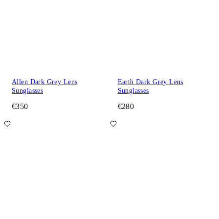
Allen Dark Grey Lens
Earth Dark Grey Lens
Sunglasses
Sunglasses
€350
€280