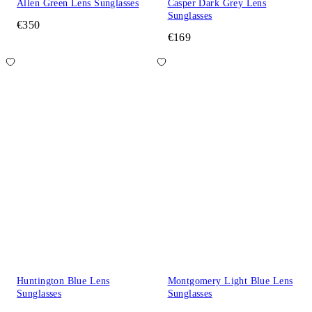
Allen Green Lens Sunglasses
Casper Dark Grey Lens
Sunglasses
€350
€169
Huntington Blue Lens
Montgomery Light Blue Lens
Sunglasses
Sunglasses