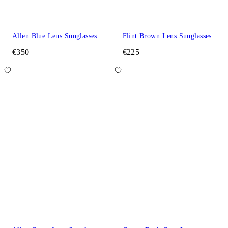
Allen Blue Lens Sunglasses
Flint Brown Lens Sunglasses
€350
€225