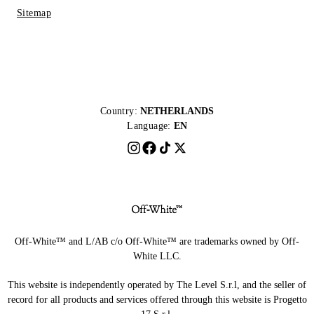
Sitemap
Country:
NETHERLANDS
Language:
EN
Off-White™ and L/AB c/o Off-White™ are trademarks owned by Off-
White LLC.
This website is independently operated by The Level S.r.l, and the seller of
record for all products and services offered through this website is Progetto