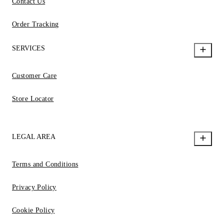
Contact Us
Order Tracking
SERVICES
Customer Care
Store Locator
LEGAL AREA
Terms and Conditions
Privacy Policy
Cookie Policy