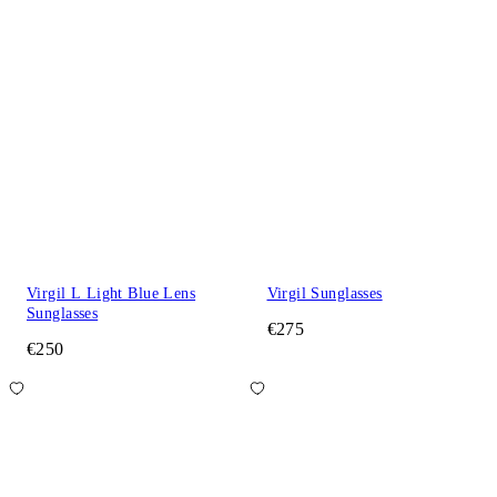
Virgil L Light Blue Lens
Virgil Sunglasses
Sunglasses
€275
€250