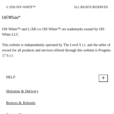
© 2026 OFF-WHITE™
ALL RIGHTS RESERVED
Off-White™ and L/AB c/o Off-White™ are trademarks owned by Off-
White LLC.
This website is independently operated by The Level S.r.l, and the seller of
record for all products and services offered through this website is Progetto
17 S.r.l.
HELP
Shipping & Delivery
Returns & Refunds