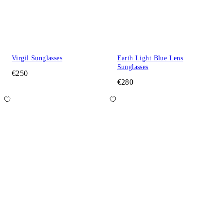
Virgil Sunglasses
Earth Light Blue Lens
Sunglasses
€250
€280