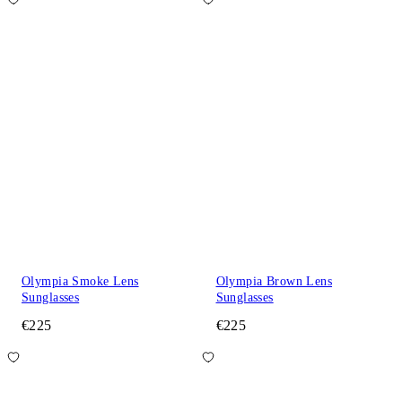
Olympia Smoke Lens
Olympia Brown Lens
Sunglasses
Sunglasses
€225
€225