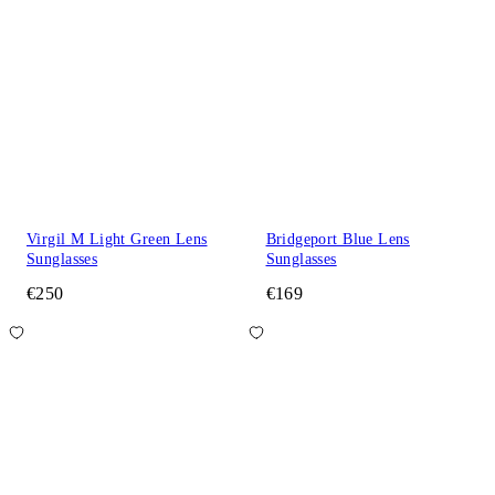
Virgil M Light Green Lens
Bridgeport Blue Lens
Sunglasses
Sunglasses
€250
€169