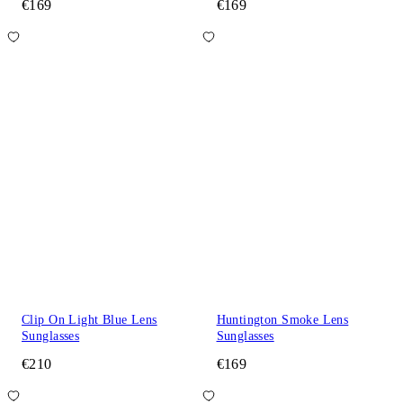
€169
€169
Clip On Light Blue Lens
Huntington Smoke Lens
Sunglasses
Sunglasses
€210
€169