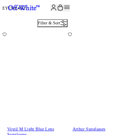
JOIN THE COMMUNITY AND GET 10% OFF YOUR FIRST ORDER
EYEWEAR
29
Filter & Sort
Virgil M Light Blue Lens
Arthur Sunglasses
Sunglasses