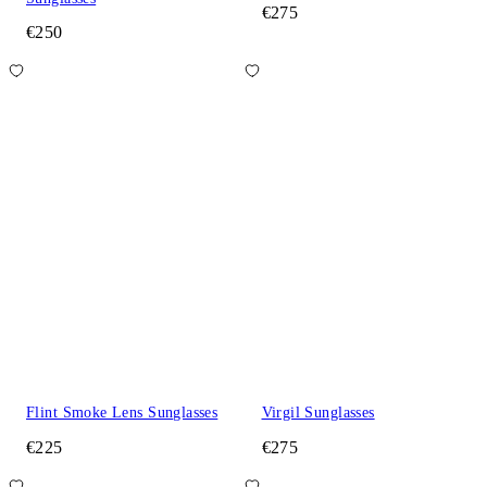
€275
€250
Flint Smoke Lens Sunglasses
Virgil Sunglasses
€225
€275