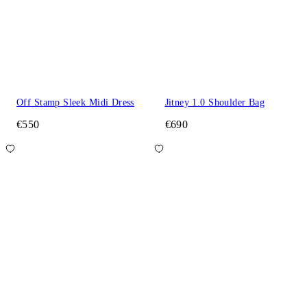
Off Stamp Sleek Midi Dress
Jitney 1.0 Shoulder Bag
€550
€690