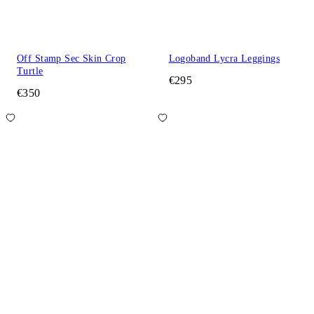
Off Stamp Sec Skin Crop
Logoband Lycra Leggings
Turtle
€295
€350