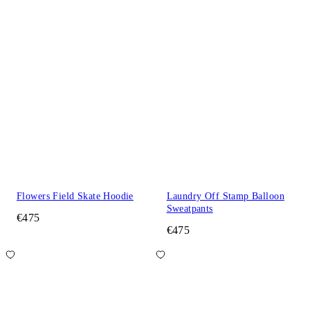
Flowers Field Skate Hoodie
Laundry Off Stamp Balloon
Sweatpants
€475
€475