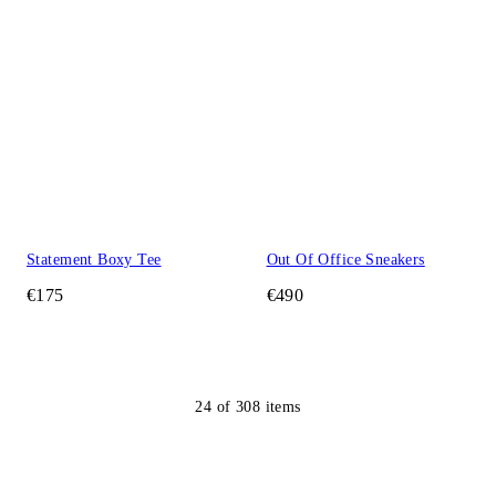
Statement Boxy Tee
Out Of Office Sneakers
€175
€490
24
of
308
items