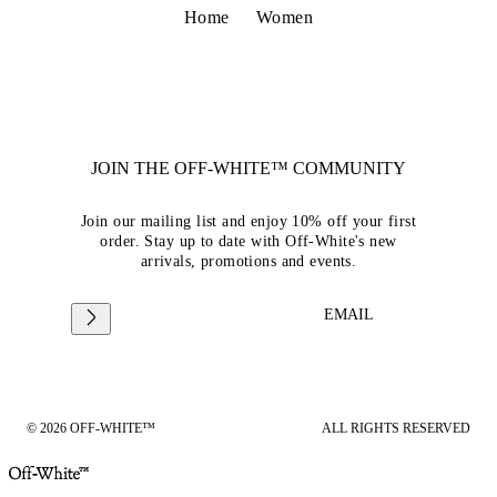
Home
Women
JOIN THE OFF-WHITE™ COMMUNITY
Join our mailing list and enjoy 10% off your first
order. Stay up to date with Off-White's new
arrivals, promotions and events.
EMAIL
© 2026 OFF-WHITE™
ALL RIGHTS RESERVED