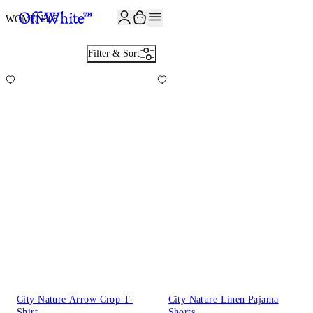
JOIN THE COMMUNITY AND GET 10% OFF YOUR FIRST ORDER
WOMEN
308
Filter & Sort
City Nature Arrow Crop T-
City Nature Linen Pajama
Shirt
Shorts