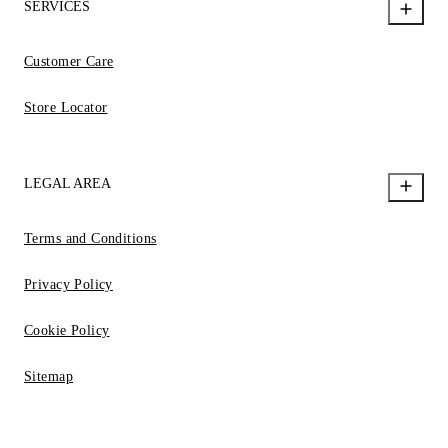
SERVICES
Customer Care
Store Locator
LEGAL AREA
Terms and Conditions
Privacy Policy
Cookie Policy
Sitemap