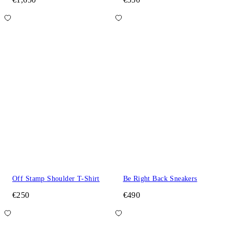
Off Stamp Shoulder T-Shirt
Be Right Back Sneakers
€250
€490