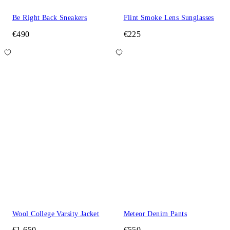
Be Right Back Sneakers
Flint Smoke Lens Sunglasses
€490
€225
Wool College Varsity Jacket
Meteor Denim Pants
€1,650
€550