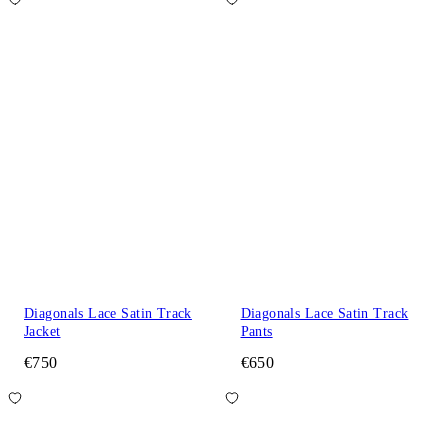
Diagonals Lace Satin Track
Diagonals Lace Satin Track
Jacket
Pants
€750
€650