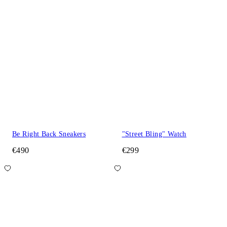
Be Right Back Sneakers
"Street Bling" Watch
€490
€299