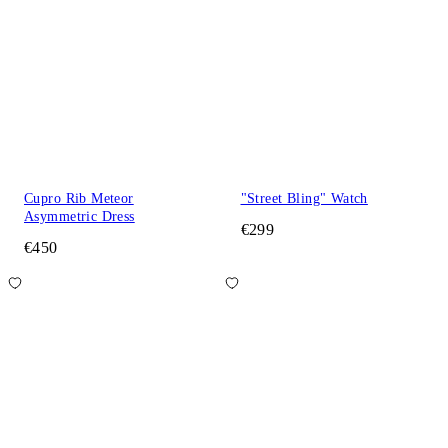
Cupro Rib Meteor
"Street Bling" Watch
Asymmetric Dress
€299
€450