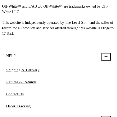
Off-White™ and L/AB c/o Off-White™ are trademarks owned by Off-
White LLC.
This website is independently operated by The Level S.r.l, and the seller of
record for all products and services offered through this website is Progetto
17 S.r.l.
HELP
Shipping & Delivery
Returns & Refunds
Contact Us
Order Tracking