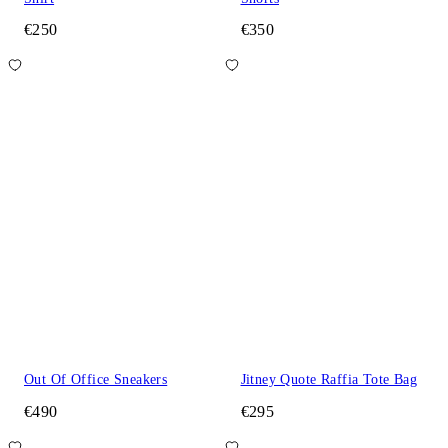
€250
€350
Out Of Office Sneakers
Jitney Quote Raffia Tote Bag
€490
€295