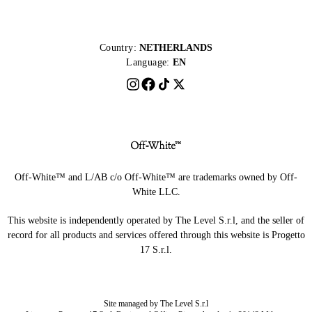
Country:
NETHERLANDS
Language:
EN
Off-White™ and L/AB c/o Off-White™ are trademarks owned by Off-
White LLC.
This website is independently operated by The Level S.r.l, and the seller of
record for all products and services offered through this website is Progetto
17 S.r.l.
Site managed by The Level S.r.l