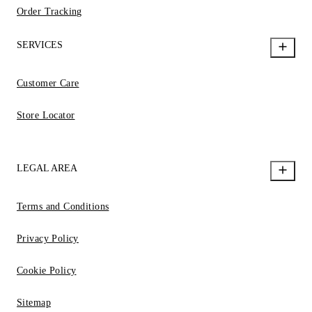
Order Tracking
SERVICES
Customer Care
Store Locator
LEGAL AREA
Terms and Conditions
Privacy Policy
Cookie Policy
Sitemap