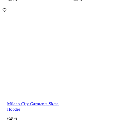
Milano City Garments Skate
Hoodie
€495