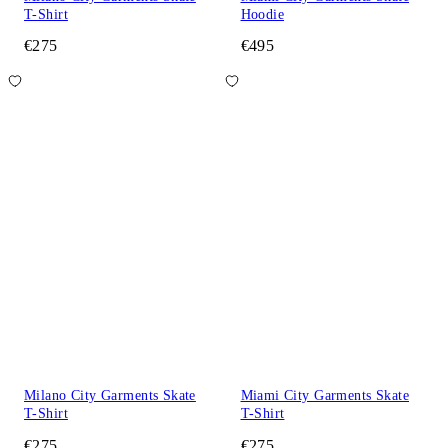
T-Shirt
Hoodie
€275
€495
Milano City Garments Skate
Miami City Garments Skate
T-Shirt
T-Shirt
€275
€275