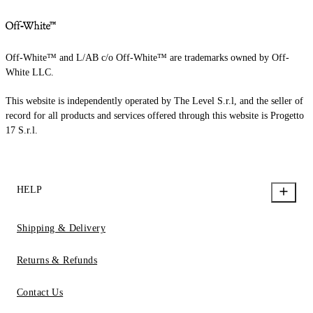
Off-White™ and L/AB c/o Off-White™ are trademarks owned by Off-
White LLC.
This website is independently operated by The Level S.r.l, and the seller of
record for all products and services offered through this website is Progetto
17 S.r.l.
HELP
Shipping & Delivery
Returns & Refunds
Contact Us