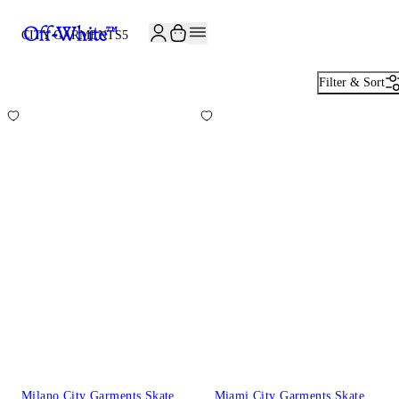
JOIN THE COMMUNITY AND GET 10% OFF YOUR FIRST ORDER
CITY GARMENTS
5
Filter & Sort
Milano City Garments Skate
Miami City Garments Skate