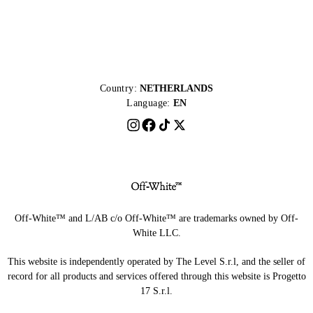
Country:
NETHERLANDS
Language:
EN
Off-White™ and L/AB c/o Off-White™ are trademarks owned by Off-
White LLC.
This website is independently operated by The Level S.r.l, and the seller of
record for all products and services offered through this website is Progetto
17 S.r.l.