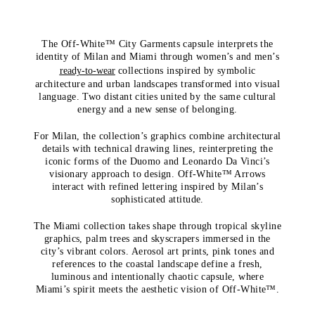
The Off-White™ City Garments capsule interprets the
identity of Milan and Miami through women’s and men’s
ready-to-wear
collections inspired by symbolic
architecture and urban landscapes transformed into visual
language. Two distant cities united by the same cultural
energy and a new sense of belonging.
For Milan, the collection’s graphics combine architectural
details with technical drawing lines, reinterpreting the
iconic forms of the Duomo and Leonardo Da Vinci’s
visionary approach to design. Off-White™ Arrows
interact with refined lettering inspired by Milan’s
sophisticated attitude.
The Miami collection takes shape through tropical skyline
graphics, palm trees and skyscrapers immersed in the
city’s vibrant colors. Aerosol art prints, pink tones and
references to the coastal landscape define a fresh,
luminous and intentionally chaotic capsule, where
Miami’s spirit meets the aesthetic vision of Off-White™.