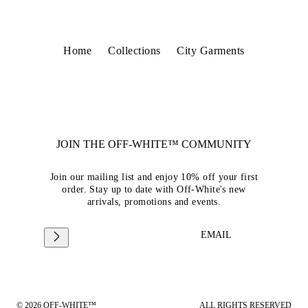
Home
Collections
City Garments
JOIN THE OFF-WHITE™ COMMUNITY
Join our mailing list and enjoy 10% off your first
order. Stay up to date with Off-White's new
arrivals, promotions and events.
EMAIL
© 2026 OFF-WHITE™
ALL RIGHTS RESERVED